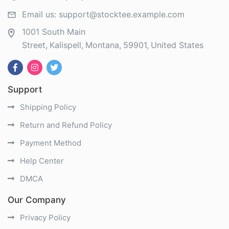
Email us:
support@stocktee.example.com
1001 South Main
Street
Kalispell
Montana
59901
United States
Support
Shipping Policy
Return and Refund Policy
Payment Method
Help Center
DMCA
Our Company
Privacy Policy