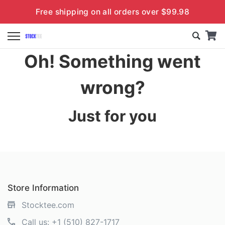
Free shipping on all orders over $99.98
Oh! Something went
wrong?
Just for you
Store Information
Stocktee.com
Call us:
+1 (510) 827-1717