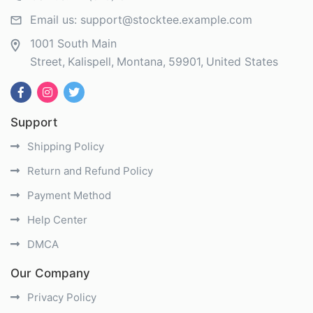
Email us:
support@stocktee.example.com
1001 South Main
Street
Kalispell
Montana
59901
United States
Support
Shipping Policy
Return and Refund Policy
Payment Method
Help Center
DMCA
Our Company
Privacy Policy