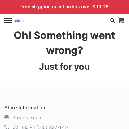
Free shipping on all orders over $99.98
Oh! Something went
wrong?
Just for you
Store Information
Stocktee.com
Call us:
+1 (510) 827-1717