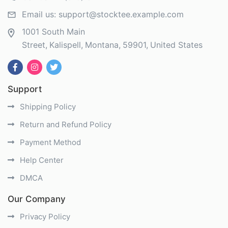
Email us:
support@stocktee.example.com
1001 South Main
Street
Kalispell
Montana
59901
United States
Support
Shipping Policy
Return and Refund Policy
Payment Method
Help Center
DMCA
Our Company
Privacy Policy