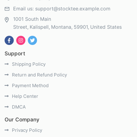
Email us:
support@stocktee.example.com
1001 South Main
Street
Kalispell
Montana
59901
United States
Support
Shipping Policy
Return and Refund Policy
Payment Method
Help Center
DMCA
Our Company
Privacy Policy