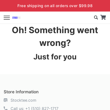
Free shipping on all orders over $99.98
Oh! Something went
wrong?
Just for you
Store Information
Stocktee.com
Call us:
+1 (510) 827-1717