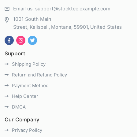
Email us:
support@stocktee.example.com
1001 South Main
Street
Kalispell
Montana
59901
United States
Support
Shipping Policy
Return and Refund Policy
Payment Method
Help Center
DMCA
Our Company
Privacy Policy