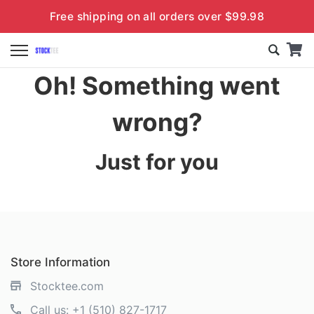
Free shipping on all orders over $99.98
Oh! Something went
wrong?
Just for you
Store Information
Stocktee.com
Call us:
+1 (510) 827-1717