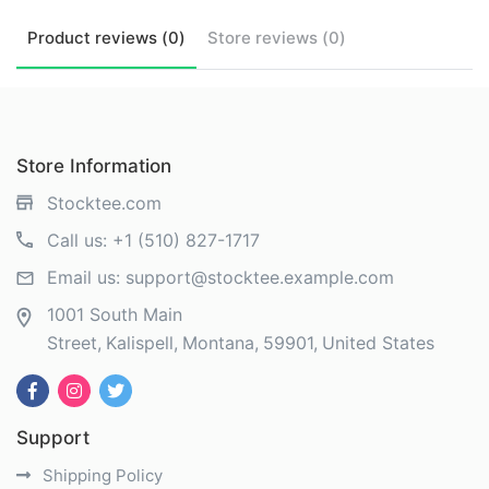
Product
reviews (
0
)
Store
reviews (
0
)
Store Information
Stocktee.com
Call us:
+1 (510) 827-1717
Email us:
support@stocktee.example.com
1001 South Main
Street
Kalispell
Montana
59901
United States
Support
Shipping Policy