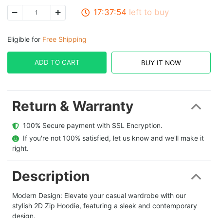
17:37:53
left to buy
Eligible for
Free Shipping
ADD TO CART
BUY IT NOW
Return & Warranty
  100% Secure payment with SSL Encryption.
  If you're not 100% satisfied, let us know and we'll make it 
right.
Description
Modern Design:
Elevate your casual wardrobe with our
stylish 2D Zip Hoodie, featuring a sleek and contemporary
design.