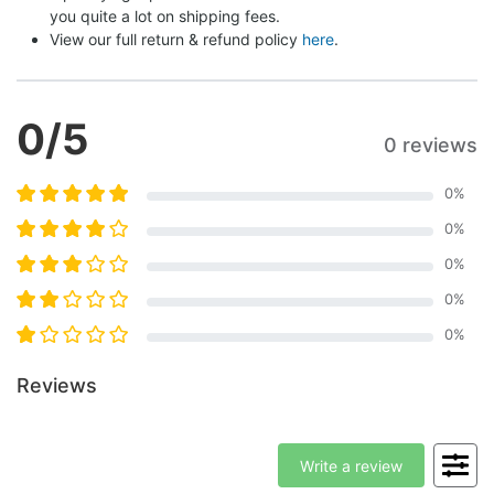
you quite a lot on shipping fees.
View our full return & refund policy 
here
.
0
/5
0 reviews
0
%
0
%
0
%
0
%
0
%
Reviews
Write a review