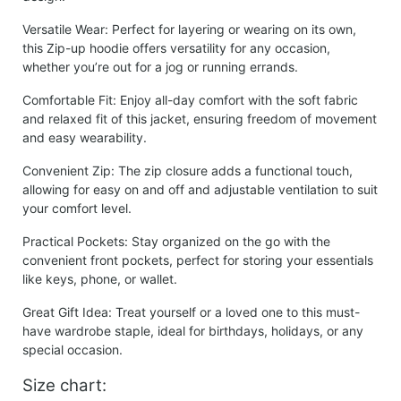
Versatile Wear:
Perfect for layering or wearing on its own,
this Zip-up hoodie offers versatility for any occasion,
whether you’re out for a jog or running errands.
Comfortable Fit:
Enjoy all-day comfort with the soft fabric
and relaxed fit of this jacket, ensuring freedom of movement
and easy wearability.
Convenient Zip:
The zip closure adds a functional touch,
allowing for easy on and off and adjustable ventilation to suit
your comfort level.
Practical Pockets:
Stay organized on the go with the
convenient front pockets, perfect for storing your essentials
like keys, phone, or wallet.
Great Gift Idea:
Treat yourself or a loved one to this must-
have wardrobe staple, ideal for birthdays, holidays, or any
special occasion.
Size chart: