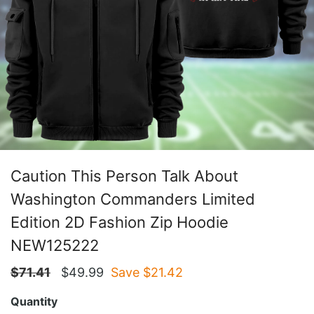
Caution This Person Talk About
Washington Commanders Limited
Edition 2D Fashion Zip Hoodie
NEW125222
$
71.41
$
49.99
Save $
21.42
Quantity