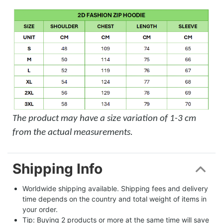
The product may have a size variation of 1-3 cm
from the actual measurements.
Shipping Info
Worldwide shipping available. Shipping fees and delivery 
time depends on the country and total weight of items in 
your order.
Tip: Buying 2 products or more at the same time will save 