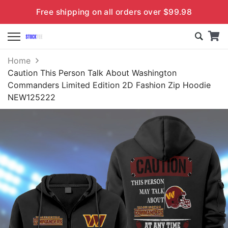
Free shipping on all orders over $99.98
Home
Caution This Person Talk About Washington
Commanders Limited Edition 2D Fashion Zip Hoodie
NEW125222