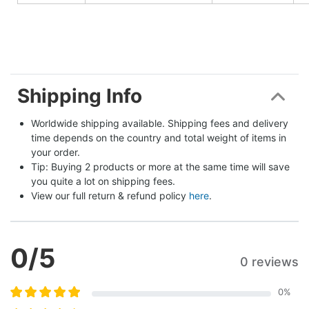
Shipping Info
Worldwide shipping available. Shipping fees and delivery 
time depends on the country and total weight of items in 
your order.
Tip: Buying 2 products or more at the same time will save 
you quite a lot on shipping fees.
View our full return & refund policy 
here
.
0
/5
0 reviews
0
%