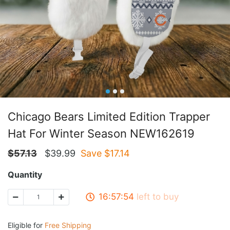
Chicago Bears Limited Edition Trapper
Hat For Winter Season NEW162619
$
57.13
$
39.99
Save $
17.14
Quantity
16:57:53
left to buy
Eligible for
Free Shipping