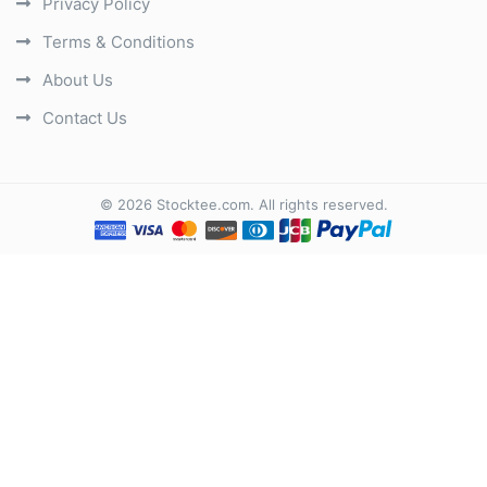
Privacy Policy
Terms & Conditions
About Us
Contact Us
©
2026
Stocktee.com
. All rights reserved.