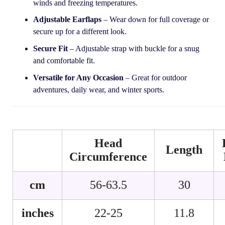
winds and freezing temperatures.
Adjustable Earflaps
– Wear down for full coverage or
secure up for a different look.
Secure Fit
– Adjustable strap with buckle for a snug
and comfortable fit.
Versatile for Any Occasion
– Great for outdoor
adventures, daily wear, and winter sports.
Head
Length
Circumference
cm
56-63.5
30
inches
22-25
11.8