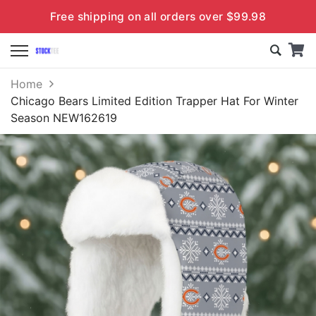
Free shipping on all orders over $99.98
Home
Chicago Bears Limited Edition Trapper Hat For Winter
Season NEW162619