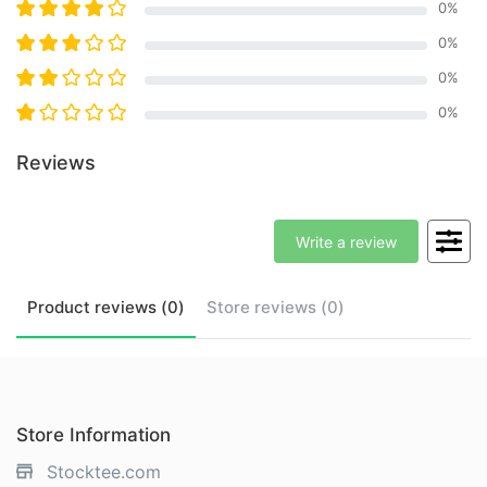
0
%
0
%
0
%
0
%
Reviews
Write a review
Product
reviews (
0
)
Store
reviews (
0
)
Store Information
Stocktee.com