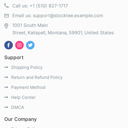
Call us:
+1 (510) 827-1717
Email us:
support@stocktee.example.com
1001 South Main
Street
Kalispell
Montana
59901
United States
Support
Shipping Policy
Return and Refund Policy
Payment Method
Help Center
DMCA
Our Company