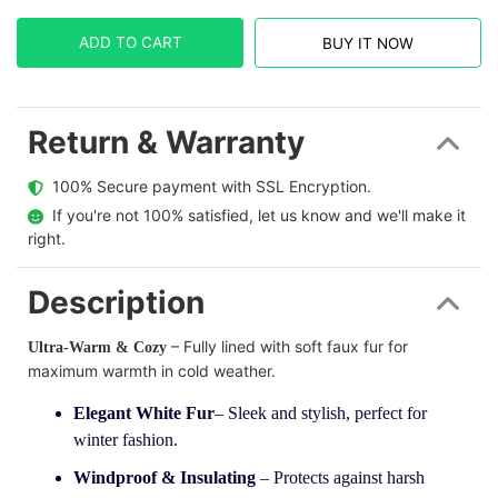
ADD TO CART
BUY IT NOW
Return & Warranty
  100% Secure payment with SSL Encryption.
  If you're not 100% satisfied, let us know and we'll make it 
right.
Description
– Fully lined with soft faux fur for
Ultra-Warm & Cozy
maximum warmth in cold weather.
Elegant White Fur
– Sleek and stylish, perfect for
winter fashion.
Windproof & Insulating
– Protects against harsh