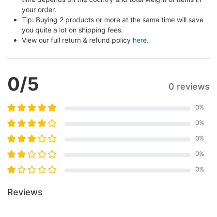
your order.
Tip: Buying 2 products or more at the same time will save 
you quite a lot on shipping fees.
View our full return & refund policy 
here
.
0
/5
0 reviews
0
%
0
%
0
%
0
%
0
%
Reviews