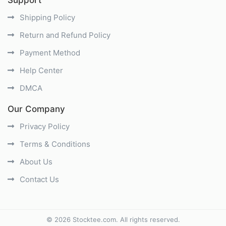
Shipping Policy
Return and Refund Policy
Payment Method
Help Center
DMCA
Our Company
Privacy Policy
Terms & Conditions
About Us
Contact Us
©
2026
Stocktee.com
. All rights reserved.