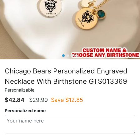
Chicago Bears Personalized Engraved
Necklace With Birthstone GTS013369
Personalizable
$
42.84
$
29.99
Save $
12.85
Personalized name