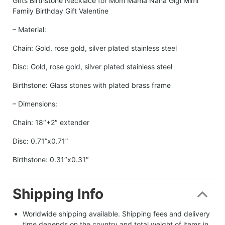
Gifts Birthstone Necklace for Mom Mama Nana Gigi Mimi
Family Birthday Gift Valentine
– Material:
Chain: Gold, rose gold, silver plated stainless steel
Disc: Gold, rose gold, silver plated stainless steel
Birthstone: Glass stones with plated brass frame
– Dimensions:
Chain: 18″+2″ extender
Disc: 0.71”x0.71”
Birthstone: 0.31″x0.31″
Shipping Info
Worldwide shipping available. Shipping fees and delivery 
time depends on the country and total weight of items in 