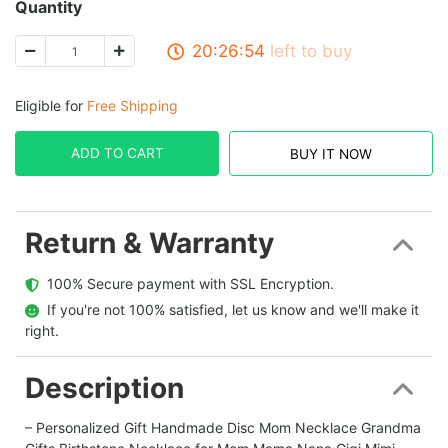
Quantity
20:26:53
left to buy
Eligible for
Free Shipping
ADD TO CART
BUY IT NOW
Return & Warranty
  100% Secure payment with SSL Encryption.
  If you're not 100% satisfied, let us know and we'll make it 
right.
Description
– Personalized Gift Handmade Disc Mom Necklace Grandma