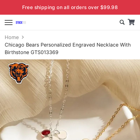
Free shipping on all orders over $99.98
Home
Chicago Bears Personalized Engraved Necklace With
Birthstone GTS013369