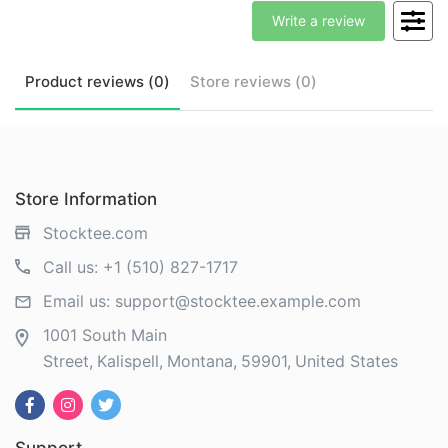
Write a review
Product
reviews (
0
)
Store
reviews (
0
)
Store Information
Stocktee.com
Call us:
+1 (510) 827-1717
Email us:
support@stocktee.example.com
1001 South Main
Street
Kalispell
Montana
59901
United States
Support