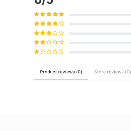
Product
reviews (
0
)
Store
reviews (
0