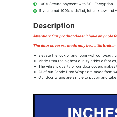
  100% Secure payment with SSL Encryption.
  If you're not 100% satisfied, let us know and w
Description
Attention: Our product doesn’t have any hole f
The door cover we made may be a little broken 
Elevate the look of any room with our beautifu
Made from the highest quality athletic fabrics
The vibrant quality of our door covers makes
All of our Fabric Door Wraps are made from wa
Our door wraps are simple to put on and take o