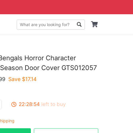
 Bengals Horror Character
 Season Door Cover GTS012057
99
Save $
17.14
22:28:53
left to buy
hipping