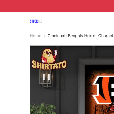
Home
Cincinnati Bengals Horror Chara