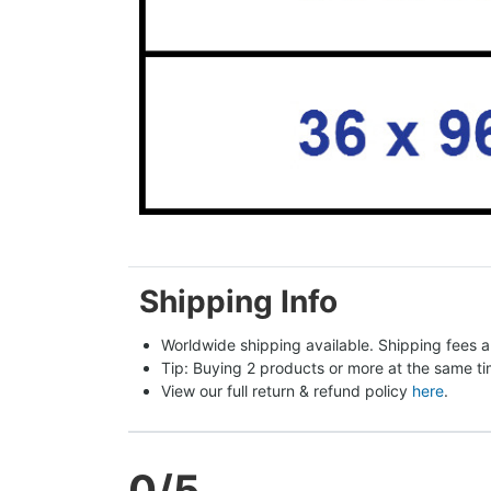
Shipping Info
Worldwide shipping available. Shipping fees a
Tip: Buying 2 products or more at the same tim
View our full return & refund policy 
here
.
0
/5