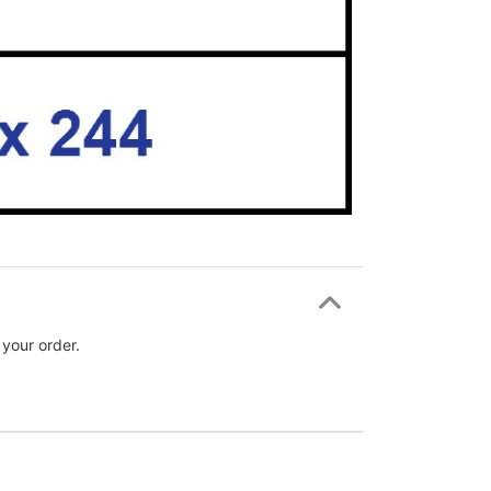
 your order.