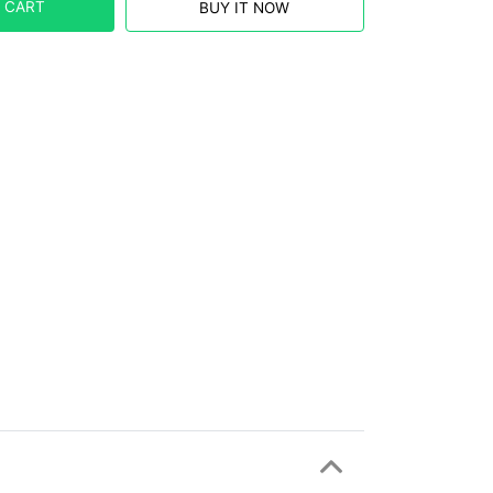
 CART
BUY IT NOW