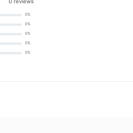
0 reviews
0
%
0
%
0
%
0
%
0
%
)