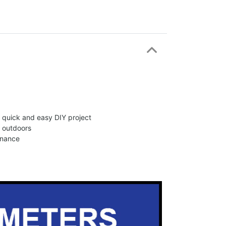
 a quick and easy DIY project
d outdoors
enance