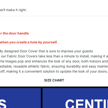
e'll make it right.
or the door handle.
when you create a hole by yourself.
lly designed Door Cover that is sure to impress your guests
, our Fabric Door Covers take less than a minute to install, making it
 the images pop and enhances the look of any door, both indoors an
shable, reusable athletic fabric, ensuring durability and easy maint
ff, making it a convenient solution to update the look of your doors.
SIZE CHART