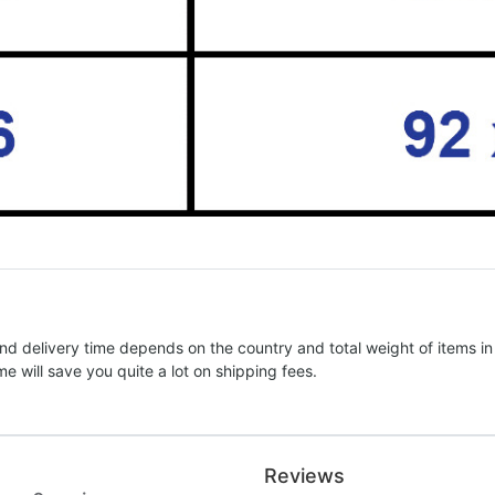
nd delivery time depends on the country and total weight of items in
e will save you quite a lot on shipping fees.
Reviews