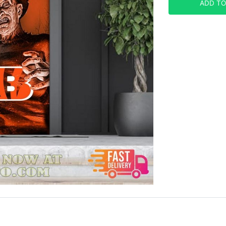
ADD TO