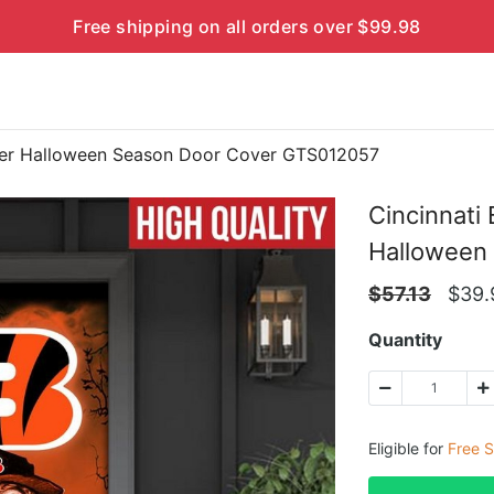
Free shipping on all orders over $99.98
cter Halloween Season Door Cover GTS012057
Cincinnati
Halloween
$
57.13
$
39.
Quantity
Eligible for
Free S