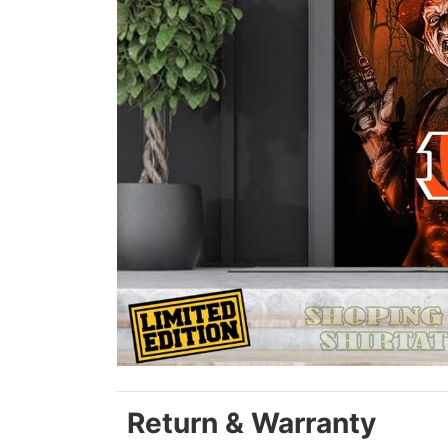
Return & Warranty