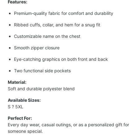
Features:
Premium-quality fabric for comfort and durability
Ribbed cuffs, collar, and hem for a snug fit
Customizable name on the chest
Smooth zipper closure
Eye-catching graphics on both front and back
Two functional side pockets
Material:
Soft and durable polyester blend
Available Sizes:
S ? 5XL
Perfect For:
Every day wear, casual outings, or as a personalized gift for
someone special.