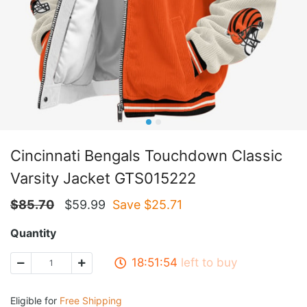
Cincinnati Bengals Touchdown Classic
Varsity Jacket GTS015222
$
85.70
$
59.99
Save $
25.71
Quantity
18:51:54
left to buy
Eligible for
Free Shipping