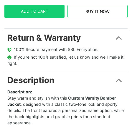
ADD TO CART
BUY IT NOW
Return & Warranty
  100% Secure payment with SSL Encryption.
  If you're not 100% satisfied, let us know and we'll make it 
right.
Description
Description:
Stay warm and stylish with this
Custom Varsity Bomber
Jacket
, designed with a classic two-tone look and sporty
details. The front features a personalized name option, while
the back highlights bold graphic prints for a standout
appearance.