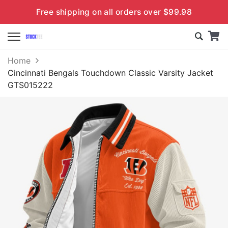
Free shipping on all orders over $99.98
Home
Cincinnati Bengals Touchdown Classic Varsity Jacket
GTS015222