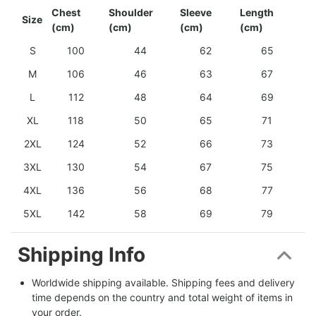
Chest
Shoulder
Sleeve
Length
Size
(cm)
(cm)
(cm)
(cm)
S
100
44
62
65
M
106
46
63
67
L
112
48
64
69
XL
118
50
65
71
2XL
124
52
66
73
3XL
130
54
67
75
4XL
136
56
68
77
5XL
142
58
69
79
Shipping Info
Worldwide shipping available. Shipping fees and delivery 
time depends on the country and total weight of items in 
your order.