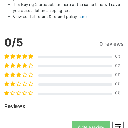
Tip: Buying 2 products or more at the same time will save 
you quite a lot on shipping fees.
View our full return & refund policy 
here
.
0
/5
0 reviews
0
%
0
%
0
%
0
%
0
%
Reviews
Write a review