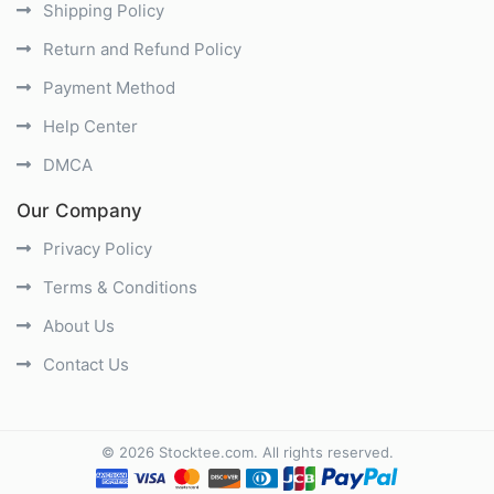
Shipping Policy
Return and Refund Policy
Payment Method
Help Center
DMCA
Our Company
Privacy Policy
Terms & Conditions
About Us
Contact Us
©
2026
Stocktee.com
. All rights reserved.