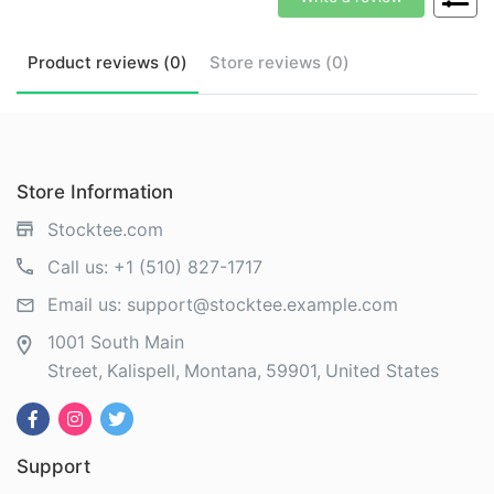
Product
reviews (
0
)
Store
reviews (
0
)
Store Information
Stocktee.com
Call us:
+1 (510) 827-1717
Email us:
support@stocktee.example.com
1001 South Main
Street
Kalispell
Montana
59901
United States
Support