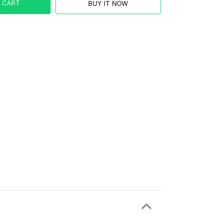
 CART
BUY IT NOW