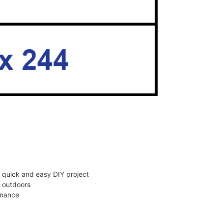
 a quick and easy DIY project
d outdoors
enance