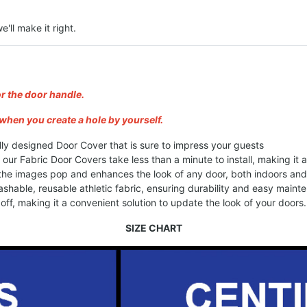
e'll make it right.
or the door handle.
when you create a hole by yourself.
lly designed Door Cover that is sure to impress your guests
, our Fabric Door Covers take less than a minute to install, making it
 the images pop and enhances the look of any door, both indoors an
shable, reusable athletic fabric, ensuring durability and easy maint
ff, making it a convenient solution to update the look of your doors.
SIZE CHART