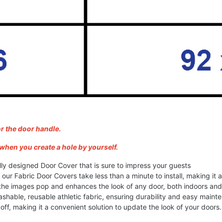
or the door handle.
when you create a hole by yourself.
lly designed Door Cover that is sure to impress your guests
, our Fabric Door Covers take less than a minute to install, making it
 the images pop and enhances the look of any door, both indoors an
shable, reusable athletic fabric, ensuring durability and easy maint
ff, making it a convenient solution to update the look of your doors.