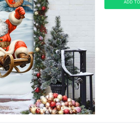
ADD TO