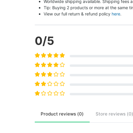
Worldwide shipping available. Shipping fees a
Tip: Buying 2 products or more at the same tim
View our full return & refund policy 
here
.
0
/5
Product
reviews (
0
)
Store
reviews (
0