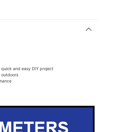
 a quick and easy DIY project
d outdoors
enance