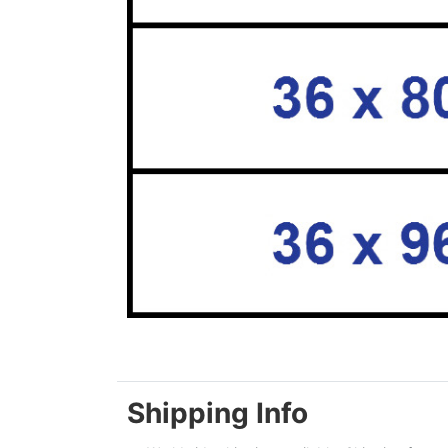
Shipping Info