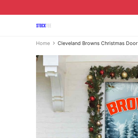
Home
Cleveland Browns Christmas Do