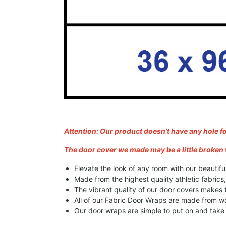
Attention: Our product doesn’t have any hole f
The door cover we made may be a little broken 
Elevate the look of any room with our beautifu
Made from the highest quality athletic fabrics
The vibrant quality of our door covers makes
All of our Fabric Door Wraps are made from wa
Our door wraps are simple to put on and take o