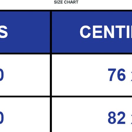
SIZE CHART