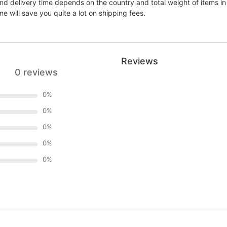
nd delivery time depends on the country and total weight of items in
e will save you quite a lot on shipping fees.
Reviews
0 reviews
0
%
0
%
0
%
0
%
0
%
)