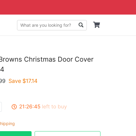
 Browns Christmas Door Cover
4
99
Save $
17.14
21:26:44
left to buy
hipping