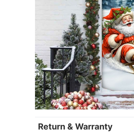
Return & Warranty