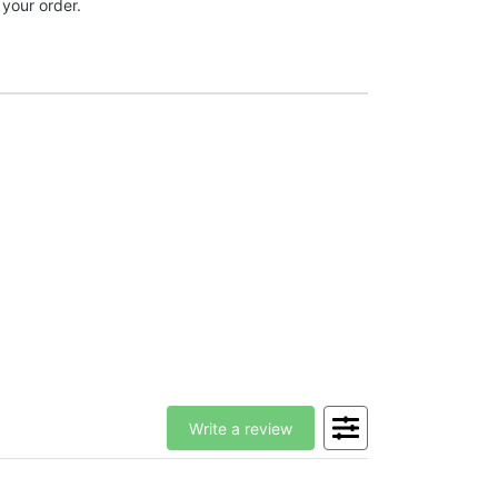
 your order.
Write a review