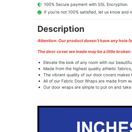
  100% Secure payment with SSL Encryption.
  If you're not 100% satisfied, let us know and w
Description
Attention: Our product doesn’t have any hole f
The door cover we made may be a little broken 
Elevate the look of any room with our beautifu
Made from the highest quality athletic fabrics
The vibrant quality of our door covers makes
All of our Fabric Door Wraps are made from wa
Our door wraps are simple to put on and take o