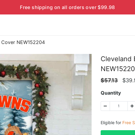
Free shipping on all orders over $99.98
or Cover NEW152204
Cleveland
NEW15220
$
57.13
$
39.
Quantity
Eligible for
Free S