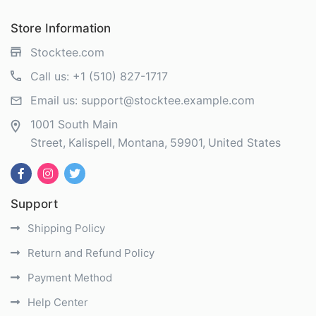
Store Information
Stocktee.com
Call us:
+1 (510) 827-1717
Email us:
support@stocktee.example.com
1001 South Main
Street
Kalispell
Montana
59901
United States
Support
Shipping Policy
Return and Refund Policy
Payment Method
Help Center