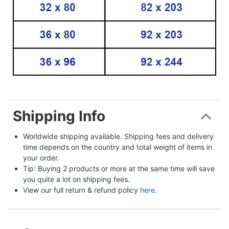
Shipping Info
Worldwide shipping available. Shipping fees and delivery 
time depends on the country and total weight of items in 
your order.
Tip: Buying 2 products or more at the same time will save 
you quite a lot on shipping fees.
View our full return & refund policy 
here
.