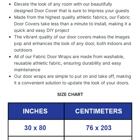
Elevate the look of any room with our beautifully
designed Door Cover that is sure to impress your guests
Made from the highest quality athletic fabrics, our Fabric
Door Covers take less than a minute to install, making it a
quick and easy DIY project
The vibrant quality of our door covers makes the images
pop and enhances the look of any door, both indoors and
outdoors
All of our Fabric Door Wraps are made from washable,
reusable athletic fabric, ensuring durability and easy
maintenance
Our door wraps are simple to put on and take off, making
it a convenient solution to update the look of your doors.
SIZE CHART