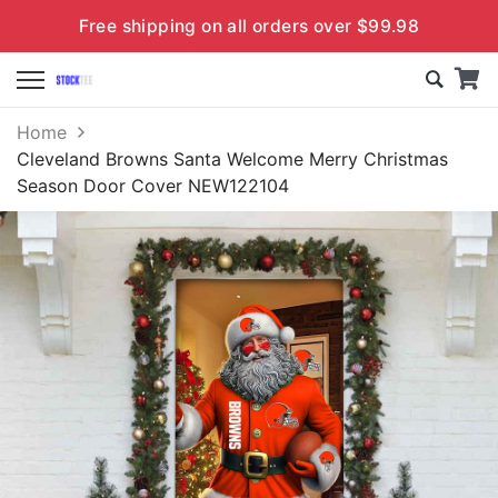
Free shipping on all orders over $99.98
Home
Cleveland Browns Santa Welcome Merry Christmas
Season Door Cover NEW122104