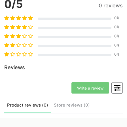
0
/5
0 reviews
0
%
0
%
0
%
0
%
0
%
Reviews
Write a review
Product
reviews (
0
)
Store
reviews (
0
)