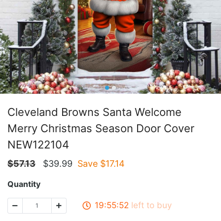
Cleveland Browns Santa Welcome
Merry Christmas Season Door Cover
NEW122104
$
57.13
$
39.99
Save $
17.14
Quantity
19:55:51
left to buy