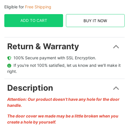
Eligible for
Free Shipping
ADD TO CART
BUY IT NOW
Return & Warranty
  100% Secure payment with SSL Encryption.
  If you're not 100% satisfied, let us know and we'll make it 
right.
Description
Attention: Our product doesn’t have any hole for the door
handle.
The door cover we made may be a little broken when you
create a hole by yourself.