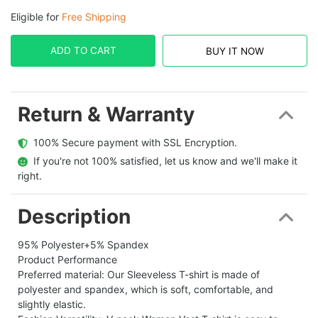
Eligible for
Free Shipping
ADD TO CART
BUY IT NOW
Return & Warranty
  100% Secure payment with SSL Encryption.
  If you're not 100% satisfied, let us know and we'll make it 
right.
Description
95% Polyester+5% Spandex
Product Performance
Preferred material: Our Sleeveless T-shirt is made of
polyester and spandex, which is soft, comfortable, and
slightly elastic.