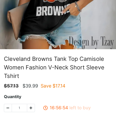
Cleveland Browns Tank Top Camisole
Women Fashion V-Neck Short Sleeve
Tshirt
$
57.13
$
39.99
Save $
17.14
Quantity
16:56:53
left to buy