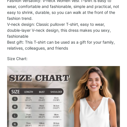
Fashion Versatility: V-neck Women Vest T-shirt is easy to
wear, comfortable and fashionable, simple and practical, not
easy to shrink, durable, so you can walk at the front of the
fashion trend.
V-neck design: Classic pullover T-shirt, easy to wear,
double-layer V-neck design, this dress makes you sexy,
fashionable
Best gift: This T-shirt can be used as a gift for your family,
relatives, colleagues, and friends
Size Chart: