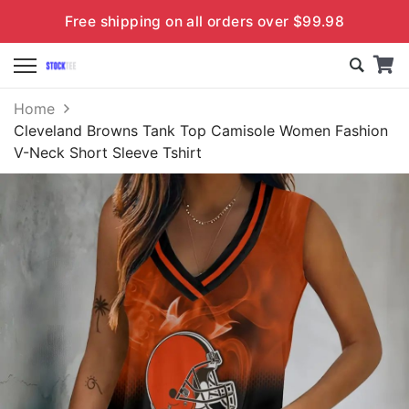
Free shipping on all orders over $99.98
Home
Cleveland Browns Tank Top Camisole Women Fashion
V-Neck Short Sleeve Tshirt