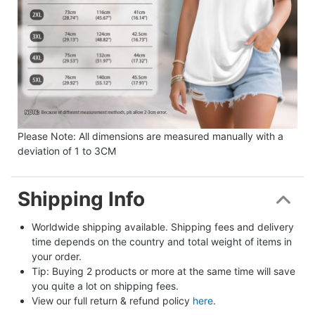
Please Note: All dimensions are measured manually with a
deviation of 1 to 3CM
Shipping Info
Worldwide shipping available. Shipping fees and delivery 
time depends on the country and total weight of items in 
your order.
Tip: Buying 2 products or more at the same time will save 
you quite a lot on shipping fees.
View our full return & refund policy 
here
.