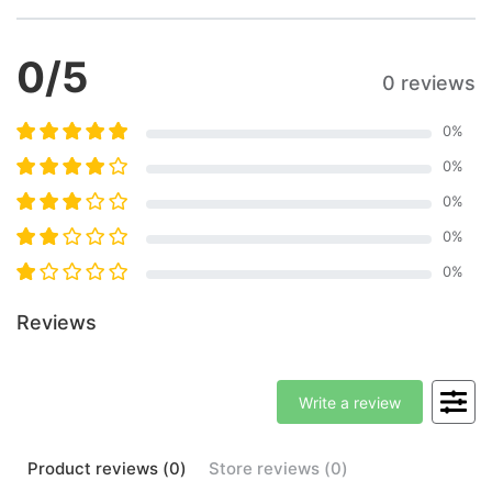
0
/5
0 reviews
0
%
0
%
0
%
0
%
0
%
Reviews
Write a review
Product
reviews (
0
)
Store
reviews (
0
)