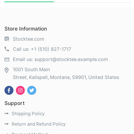
Store Information
Stocktee.com
Call us:
+1 (510) 827-1717
Email us:
support@stocktee.example.com
1001 South Main
Street
Kalispell
Montana
59901
United States
Support
Shipping Policy
Return and Refund Policy