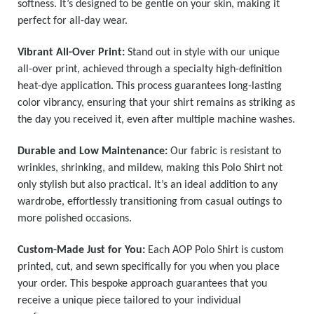
softness. It’s designed to be gentle on your skin, making it
perfect for all-day wear.
Vibrant All-Over Print:
Stand out in style with our unique
all-over print, achieved through a specialty high-definition
heat-dye application. This process guarantees long-lasting
color vibrancy, ensuring that your shirt remains as striking as
the day you received it, even after multiple machine washes.
Durable and Low Maintenance:
Our fabric is resistant to
wrinkles, shrinking, and mildew, making this Polo Shirt not
only stylish but also practical. It’s an ideal addition to any
wardrobe, effortlessly transitioning from casual outings to
more polished occasions.
Custom-Made Just for You:
Each AOP Polo Shirt is custom
printed, cut, and sewn specifically for you when you place
your order. This bespoke approach guarantees that you
receive a unique piece tailored to your individual