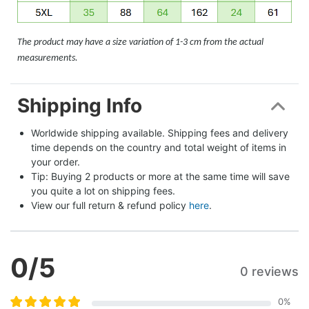
The product may have a size variation of 1-3 cm from the actual
measurements.
Shipping Info
Worldwide shipping available. Shipping fees and delivery 
time depends on the country and total weight of items in 
your order.
Tip: Buying 2 products or more at the same time will save 
you quite a lot on shipping fees.
View our full return & refund policy 
here
.
0
/5
0 reviews
0
%