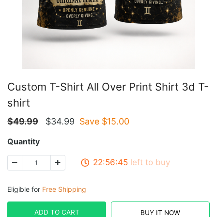
Custom T-Shirt All Over Print Shirt 3d T-
shirt
$
49.99
$
34.99
Save $
15.00
Quantity
22:56:45
left to buy
Eligible for
Free Shipping
ADD TO CART
BUY IT NOW