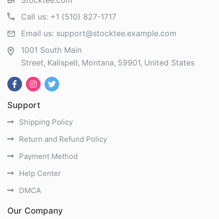
Stocktee.com
Call us:
+1 (510) 827-1717
Email us:
support@stocktee.example.com
1001 South Main
Street
Kalispell
Montana
59901
United States
Support
Shipping Policy
Return and Refund Policy
Payment Method
Help Center
DMCA
Our Company