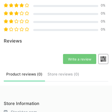
0
%
0
%
0
%
0
%
Reviews
Write a review
Product
reviews (
0
)
Store
reviews (
0
)
Store Information