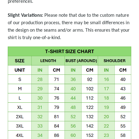
preferences.
Slight Variations:
Please note that due to the custom nature
of our production process, there may be small differences in
the design on the seams and/or arms. This ensures that your
shirt is truly one-of-a-kind.