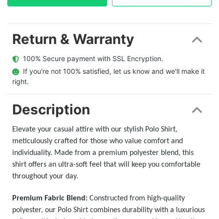
Return & Warranty
  100% Secure payment with SSL Encryption.
  If you're not 100% satisfied, let us know and we'll make it 
right.
Description
Elevate your casual attire with our stylish Polo Shirt,
meticulously crafted for those who value comfort and
individuality. Made from a premium polyester blend, this
shirt offers an ultra-soft feel that will keep you comfortable
throughout your day.
Premium Fabric Blend:
Constructed from high-quality
polyester, our Polo Shirt combines durability with a luxurious