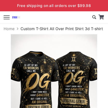
Free shipping on all orders over $99.98
Home
Custom T-Shirt All Over Print Shirt 3d T-shirt