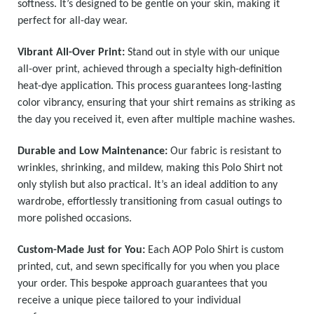
softness. It’s designed to be gentle on your skin, making it
perfect for all-day wear.
Vibrant All-Over Print:
Stand out in style with our unique
all-over print, achieved through a specialty high-definition
heat-dye application. This process guarantees long-lasting
color vibrancy, ensuring that your shirt remains as striking as
the day you received it, even after multiple machine washes.
Durable and Low Maintenance:
Our fabric is resistant to
wrinkles, shrinking, and mildew, making this Polo Shirt not
only stylish but also practical. It’s an ideal addition to any
wardrobe, effortlessly transitioning from casual outings to
more polished occasions.
Custom-Made Just for You:
Each AOP Polo Shirt is custom
printed, cut, and sewn specifically for you when you place
your order. This bespoke approach guarantees that you
receive a unique piece tailored to your individual