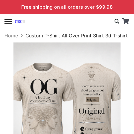
Free shipping on all orders over $99.98
Home
Custom T-Shirt All Over Print Shirt 3d T-shirt