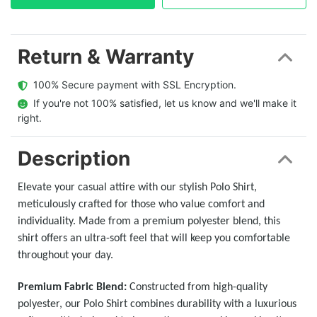
Return & Warranty
  100% Secure payment with SSL Encryption.
  If you're not 100% satisfied, let us know and we'll make it 
right.
Description
Elevate your casual attire with our stylish Polo Shirt,
meticulously crafted for those who value comfort and
individuality. Made from a premium polyester blend, this
shirt offers an ultra-soft feel that will keep you comfortable
throughout your day.
Premium Fabric Blend:
Constructed from high-quality
polyester, our Polo Shirt combines durability with a luxurious