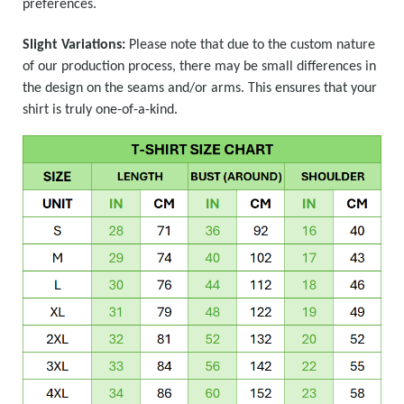
preferences.
Slight Variations:
Please note that due to the custom nature
of our production process, there may be small differences in
the design on the seams and/or arms. This ensures that your
shirt is truly one-of-a-kind.