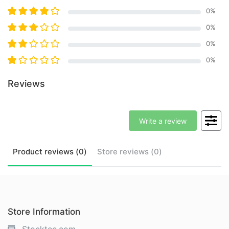
0
%
0
%
0
%
0
%
Reviews
Write a review
Product
reviews (
0
)
Store
reviews (
0
)
Store Information