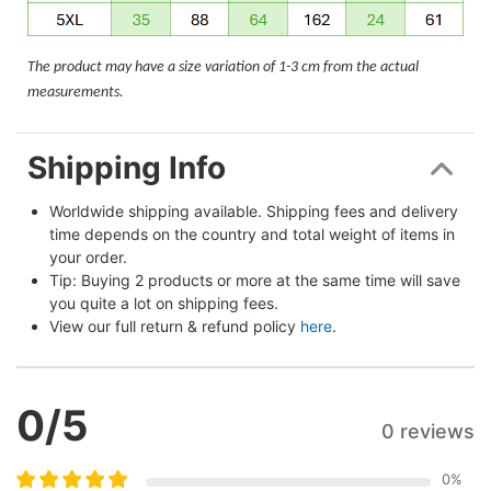
The product may have a size variation of 1-3 cm from the actual
measurements.
Shipping Info
Worldwide shipping available. Shipping fees and delivery 
time depends on the country and total weight of items in 
your order.
Tip: Buying 2 products or more at the same time will save 
you quite a lot on shipping fees.
View our full return & refund policy 
here
.
0
/5
0 reviews
0
%