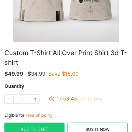
Custom T-Shirt All Over Print Shirt 3d T-
shirt
$
49.99
$
34.99
Save $
15.00
Quantity
17:53:45
left to buy
Eligible for
Free Shipping
ADD TO CART
BUY IT NOW