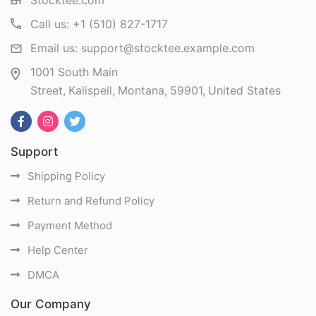
Stocktee.com
Call us:
+1 (510) 827-1717
Email us:
support@stocktee.example.com
1001 South Main
Street
Kalispell
Montana
59901
United States
Support
Shipping Policy
Return and Refund Policy
Payment Method
Help Center
DMCA
Our Company