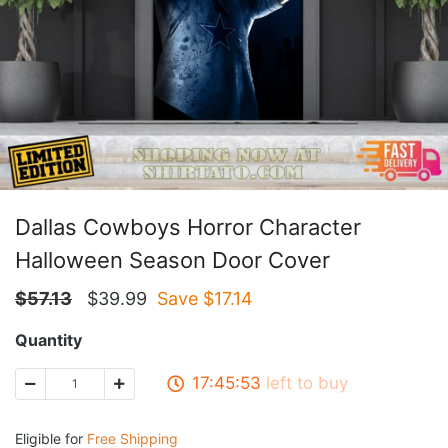
Dallas Cowboys Horror Character
Halloween Season Door Cover
$
57.13
$
39.99
Save $
17.14
Quantity
17:45:52
left to buy
Eligible for
Free Shipping