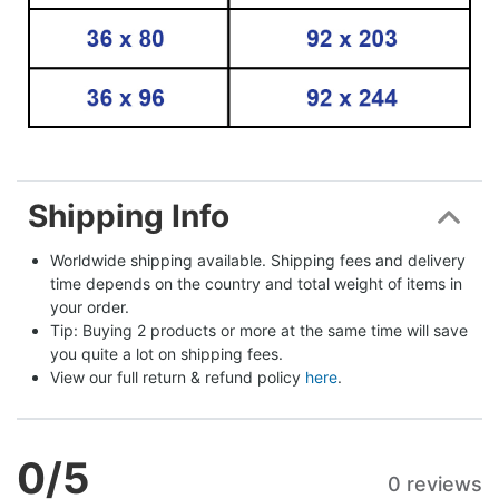
Shipping Info
Worldwide shipping available. Shipping fees and delivery 
time depends on the country and total weight of items in 
your order.
Tip: Buying 2 products or more at the same time will save 
you quite a lot on shipping fees.
View our full return & refund policy 
here
.
0
/5
0 reviews