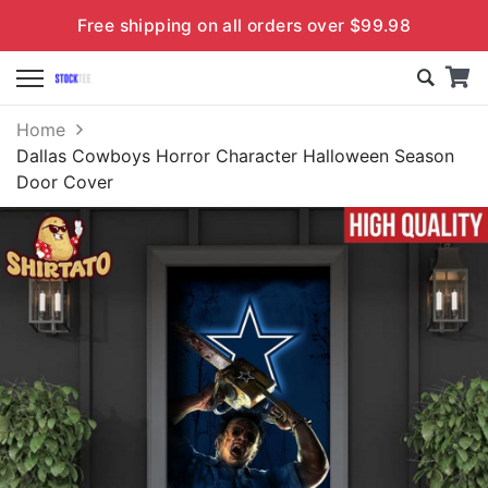
Free shipping on all orders over $99.98
Home
Dallas Cowboys Horror Character Halloween Season
Door Cover