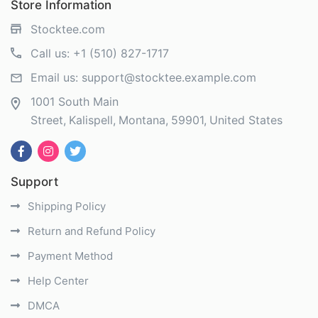
Store Information
Stocktee.com
Call us:
+1 (510) 827-1717
Email us:
support@stocktee.example.com
1001 South Main
Street
Kalispell
Montana
59901
United States
Support
Shipping Policy
Return and Refund Policy
Payment Method
Help Center
DMCA