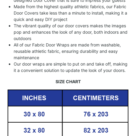
designed Door Cover that is sure to impress your guests
Made from the highest quality athletic fabrics, our Fabric
Door Covers take less than a minute to install, making it a
quick and easy DIY project
The vibrant quality of our door covers makes the images
pop and enhances the look of any door, both indoors and
outdoors
All of our Fabric Door Wraps are made from washable,
reusable athletic fabric, ensuring durability and easy
maintenance
Our door wraps are simple to put on and take off, making
it a convenient solution to update the look of your doors.
SIZE CHART