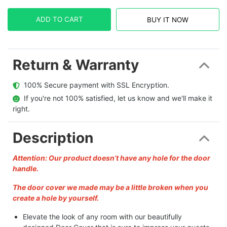
ADD TO CART
BUY IT NOW
Return & Warranty
  100% Secure payment with SSL Encryption.
  If you're not 100% satisfied, let us know and we'll make it 
right.
Description
Attention: Our product doesn’t have any hole for the door
handle.
The door cover we made may be a little broken when you
create a hole by yourself.
Elevate the look of any room with our beautifully