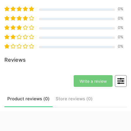
0
%
0
%
0
%
0
%
0
%
Reviews
Write a review
Product
reviews (
0
)
Store
reviews (
0
)