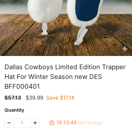
Dallas Cowboys Limited Edition Trapper
Hat For Winter Season new DES
BFF000401
$
57.13
$
39.99
Save $
17.14
Quantity
15:13:45
left to buy