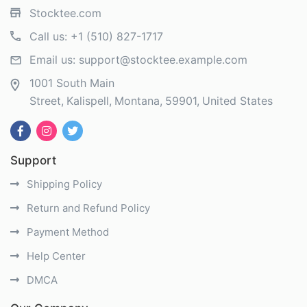
Stocktee.com
Call us:
+1 (510) 827-1717
Email us:
support@stocktee.example.com
1001 South Main
Street
Kalispell
Montana
59901
United States
Support
Shipping Policy
Return and Refund Policy
Payment Method
Help Center
DMCA