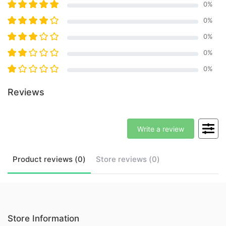
0
%
0
%
0
%
0
%
0
%
Reviews
Write a review
Product
reviews (
0
)
Store
reviews (
0
)
Store Information