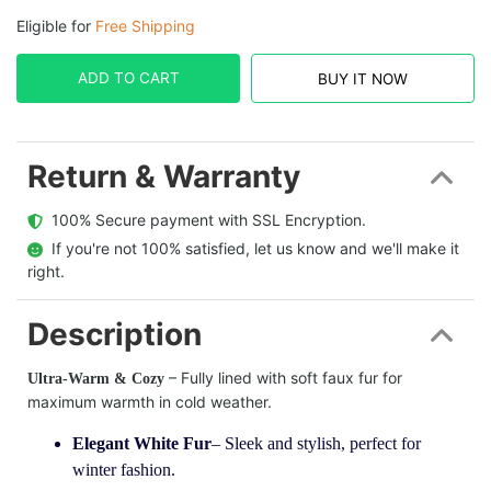
Eligible for
Free Shipping
ADD TO CART
BUY IT NOW
Return & Warranty
  100% Secure payment with SSL Encryption.
  If you're not 100% satisfied, let us know and we'll make it 
right.
Description
– Fully lined with soft faux fur for
Ultra-Warm & Cozy
maximum warmth in cold weather.
Elegant White Fur
– Sleek and stylish, perfect for
winter fashion.