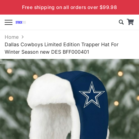
Free shipping on all orders over $99.98
Home
Dallas Cowboys Limited Edition Trapper Hat For
Winter Season new DES BFF000401