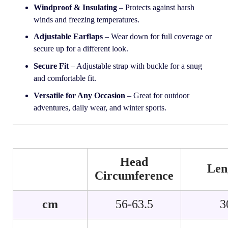
Windproof & Insulating
– Protects against harsh
winds and freezing temperatures.
Adjustable Earflaps
– Wear down for full coverage or
secure up for a different look.
Secure Fit
– Adjustable strap with buckle for a snug
and comfortable fit.
Versatile for Any Occasion
– Great for outdoor
adventures, daily wear, and winter sports.
Head
Len
Circumference
cm
56-63.5
3