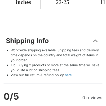
inches
22-25
11
Shipping Info
Worldwide shipping available. Shipping fees and delivery 
time depends on the country and total weight of items in 
your order.
Tip: Buying 2 products or more at the same time will save 
you quite a lot on shipping fees.
View our full return & refund policy 
here
.
0
/5
0 reviews