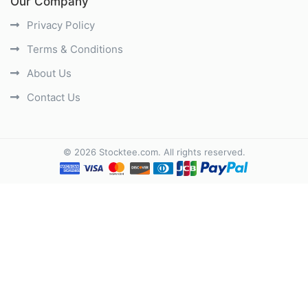
Our Company
Privacy Policy
Terms & Conditions
About Us
Contact Us
©
2026
Stocktee.com
. All rights reserved.