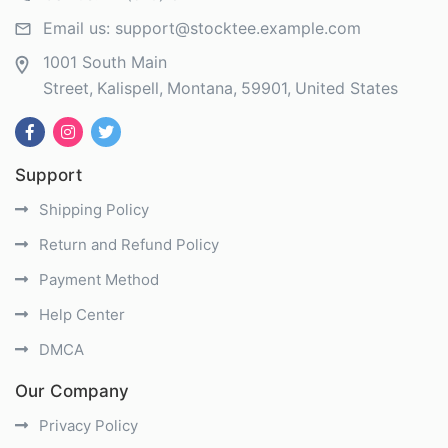
Email us:
support@stocktee.example.com
1001 South Main
Street
Kalispell
Montana
59901
United States
Support
Shipping Policy
Return and Refund Policy
Payment Method
Help Center
DMCA
Our Company
Privacy Policy