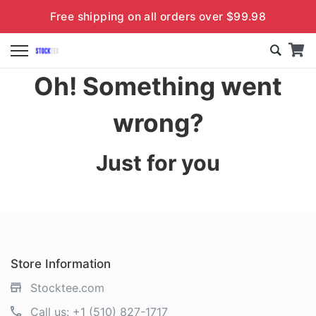
Free shipping on all orders over $99.98
Oh! Something went
wrong?
Just for you
Store Information
Stocktee.com
Call us:
+1 (510) 827-1717