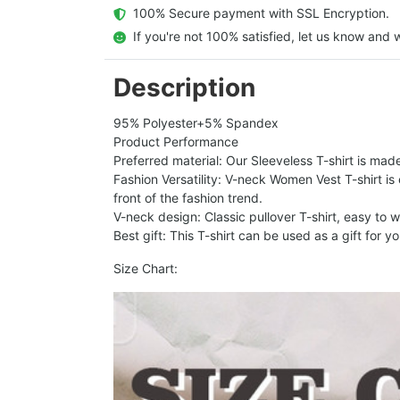
  100% Secure payment with SSL Encryption.
  If you're not 100% satisfied, let us know and w
Description
95% Polyester+5% Spandex
Product Performance
Preferred material: Our Sleeveless T-shirt is made
Fashion Versatility: V-neck Women Vest T-shirt is
front of the fashion trend.
V-neck design: Classic pullover T-shirt, easy to
Best gift: This T-shirt can be used as a gift for y
Size Chart: