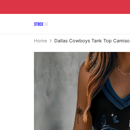
Home
Dallas Cowboys Tank Top Camiso