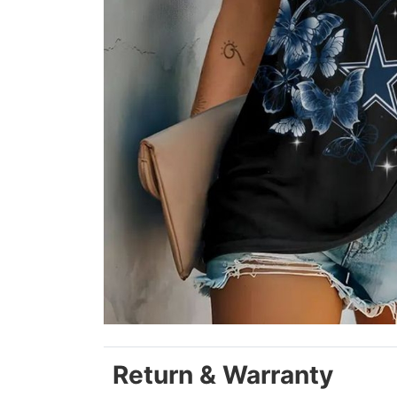
Return & Warranty