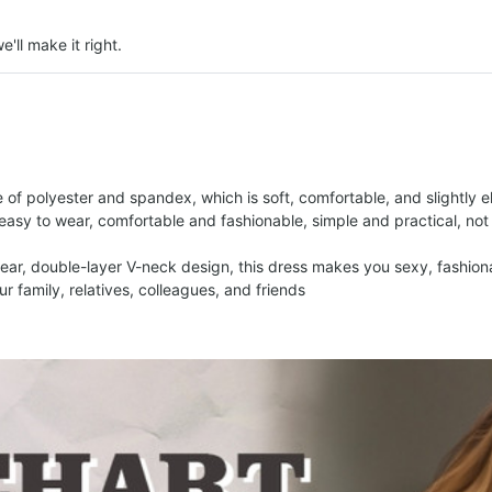
e'll make it right.
 of polyester and spandex, which is soft, comfortable, and slightly el
 easy to wear, comfortable and fashionable, simple and practical, not
 wear, double-layer V-neck design, this dress makes you sexy, fashion
our family, relatives, colleagues, and friends