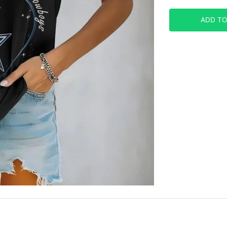
ADD TO