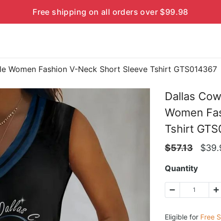
Free shipping on all orders over $99.98
le Women Fashion V-Neck Short Sleeve Tshirt GTS014367
Dallas Co
Women Fas
Tshirt GT
$
57.13
$
39.
Quantity
Eligible for
Free S