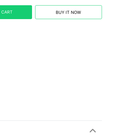
 CART
BUY IT NOW