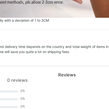
ly with a deviation of 1 to 3CM
nd delivery time depends on the country and total weight of items in
e will save you quite a lot on shipping fees.
Reviews
0 reviews
0
%
0
%
0
%