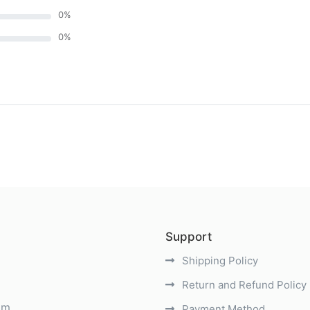
0
%
0
%
)
Support
Shipping Policy
Return and Refund Policy
om
Payment Method