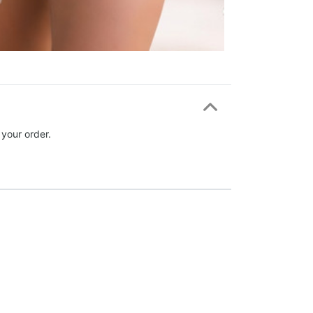
 your order.