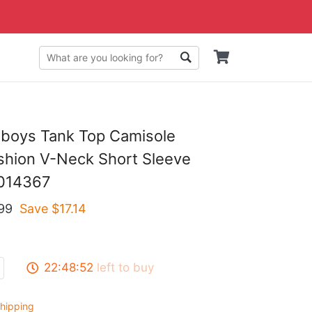
wboys Tank Top Camisole
hion V-Neck Short Sleeve
S014367
99
Save $
17.14
22:48:51
left to buy
hipping