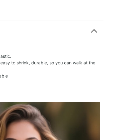
astic.
 easy to shrink, durable, so you can walk at the
able