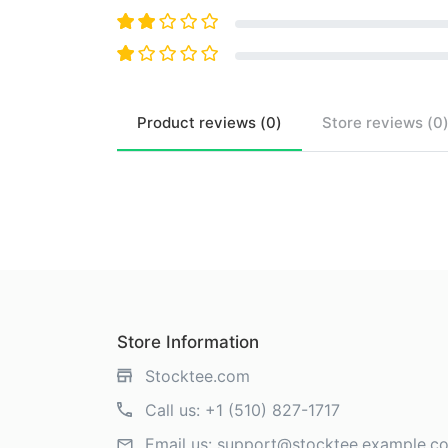
Product
reviews (
0
)
Store
reviews (
0
Store Information
Stocktee.com
Call us:
+1 (510) 827-1717
Email us:
support@stocktee.example.c