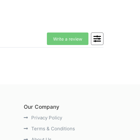
Write a review
Our Company
Privacy Policy
Terms & Conditions
About Us