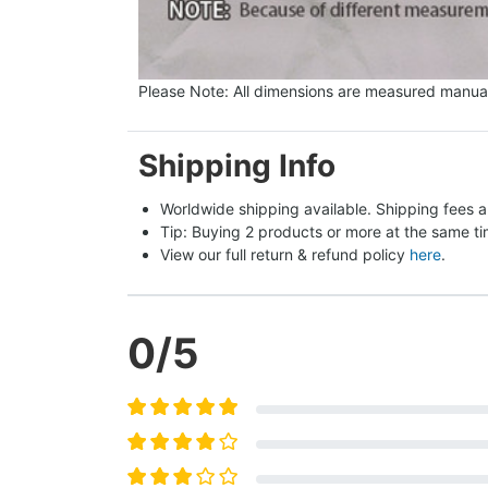
Please Note: All dimensions are measured manual
Shipping Info
Worldwide shipping available. Shipping fees a
Tip: Buying 2 products or more at the same tim
View our full return & refund policy 
here
.
0
/5