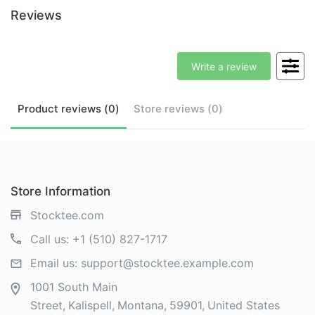
Reviews
Write a review
Product
reviews (
0
)
Store
reviews (
0
)
Store Information
Stocktee.com
Call us:
+1 (510) 827-1717
Email us:
support@stocktee.example.com
1001 South Main
Street
Kalispell
Montana
59901
United States