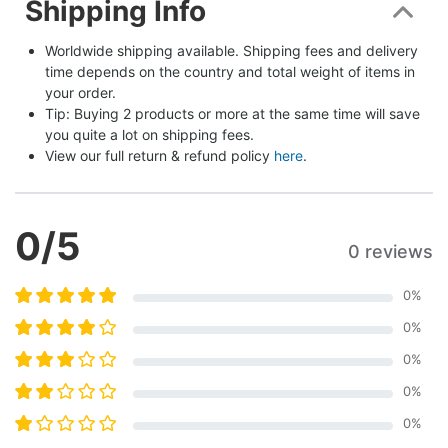
Shipping Info
Worldwide shipping available. Shipping fees and delivery 
time depends on the country and total weight of items in 
your order.
Tip: Buying 2 products or more at the same time will save 
you quite a lot on shipping fees.
View our full return & refund policy 
here
.
0
/5
0 reviews
0
%
0
%
0
%
0
%
0
%