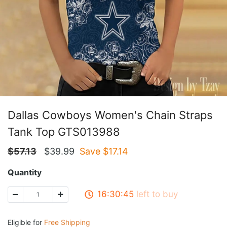
Dallas Cowboys Women's Chain Straps
Tank Top GTS013988
$
57.13
$
39.99
Save $
17.14
Quantity
16:30:45
left to buy
Eligible for
Free Shipping