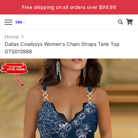
Free shipping on all orders over $99.98
Home
Dallas Cowboys Women's Chain Straps Tank Top
GTS013988