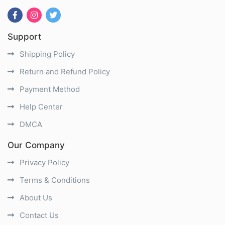
Support
Shipping Policy
Return and Refund Policy
Payment Method
Help Center
DMCA
Our Company
Privacy Policy
Terms & Conditions
About Us
Contact Us