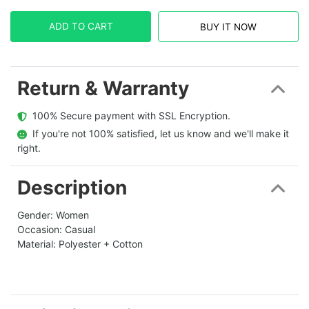
ADD TO CART
BUY IT NOW
Return & Warranty
  100% Secure payment with SSL Encryption.
  If you're not 100% satisfied, let us know and we'll make it 
right.
Description
Gender: Women
Occasion: Casual
Material: Polyester + Cotton