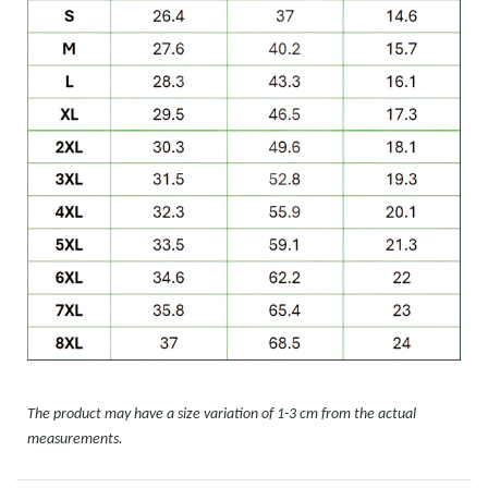
The product may have a size variation of 1-3 cm from the actual
measurements.