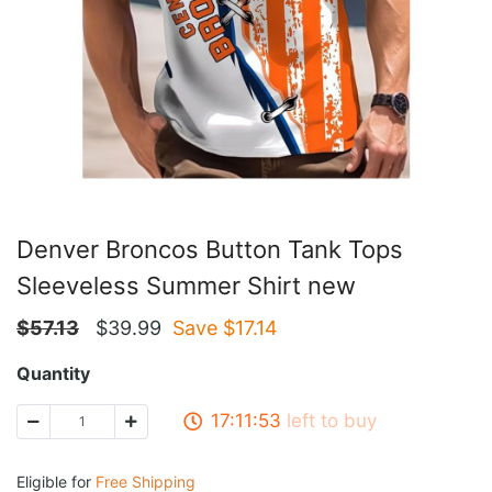
Denver Broncos Button Tank Tops
Sleeveless Summer Shirt new
$
57.13
$
39.99
Save $
17.14
Quantity
17:11:53
left to buy
Eligible for
Free Shipping