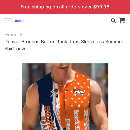
Free shipping on all orders over $99.98
Home
Denver Broncos Button Tank Tops Sleeveless Summer
Shirt new