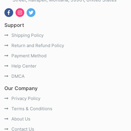
Support
Shipping Policy
Return and Refund Policy
Payment Method
Help Center
DMCA
Our Company
Privacy Policy
Terms & Conditions
About Us
Contact Us