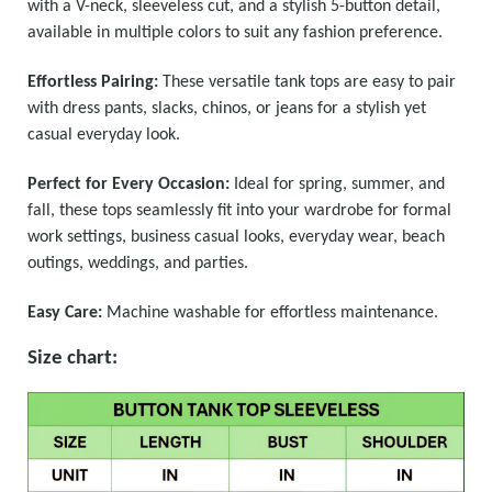
with a V-neck, sleeveless cut, and a stylish 5-button detail,
available in multiple colors to suit any fashion preference.
Effortless Pairing:
These versatile tank tops are easy to pair
with dress pants, slacks, chinos, or jeans for a stylish yet
casual everyday look.
Perfect for Every Occasion:
Ideal for spring, summer, and
fall, these tops seamlessly fit into your wardrobe for formal
work settings, business casual looks, everyday wear, beach
outings, weddings, and parties.
Easy Care:
Machine washable for effortless maintenance.
Size chart: