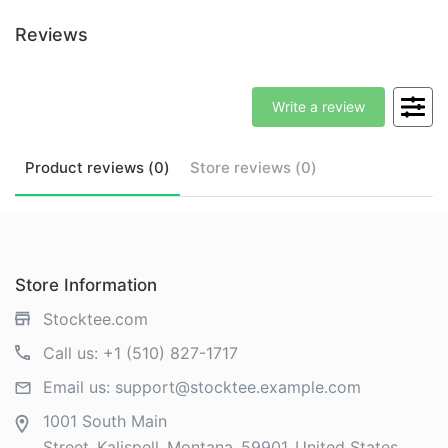
Reviews
Write a review
Product
reviews (
0
)
Store
reviews (
0
)
Store Information
Stocktee.com
Call us:
+1 (510) 827-1717
Email us:
support@stocktee.example.com
1001 South Main
Street
Kalispell
Montana
59901
United States