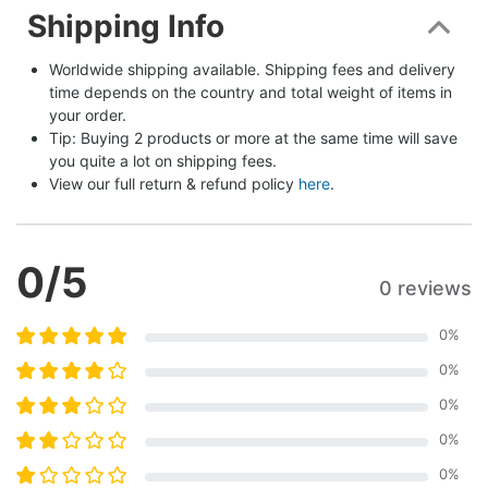
Shipping Info
Worldwide shipping available. Shipping fees and delivery 
time depends on the country and total weight of items in 
your order.
Tip: Buying 2 products or more at the same time will save 
you quite a lot on shipping fees.
View our full return & refund policy 
here
.
0
/5
0 reviews
0
%
0
%
0
%
0
%
0
%