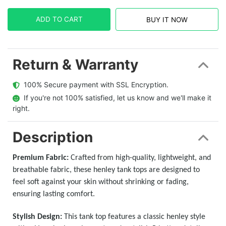
ADD TO CART
BUY IT NOW
Return & Warranty
  100% Secure payment with SSL Encryption.
  If you're not 100% satisfied, let us know and we'll make it 
right.
Description
Premium Fabric:
Crafted from high-quality, lightweight, and
breathable fabric, these henley tank tops are designed to
feel soft against your skin without shrinking or fading,
ensuring lasting comfort.
Stylish Design:
This tank top features a classic henley style