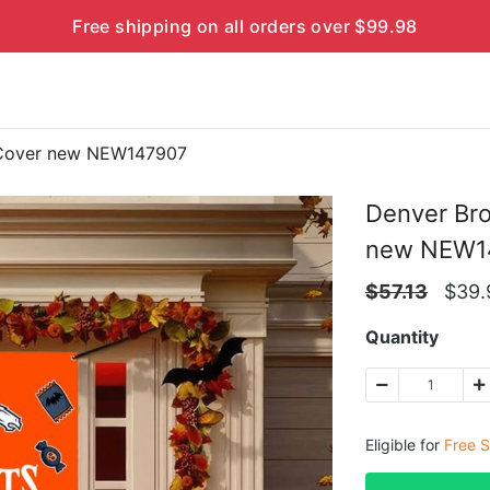
Free shipping on all orders over $99.98
 Cover new NEW147907
Denver Br
new NEW1
$
57.13
$
39.
Quantity
Eligible for
Free S