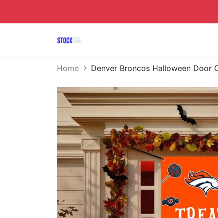
Home
Denver Broncos Halloween Door