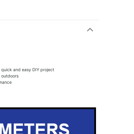
 a quick and easy DIY project
d outdoors
enance