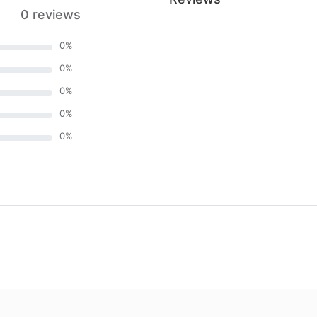
0 reviews
0
%
0
%
0
%
0
%
0
%
)