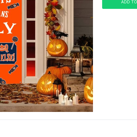
ADD TO