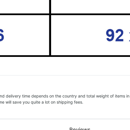
nd delivery time depends on the country and total weight of items in
e will save you quite a lot on shipping fees.
Reviews