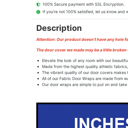
  100% Secure payment with SSL Encryption.
  If you're not 100% satisfied, let us know and w
Description
Attention: Our product doesn’t have any hole f
The door cover we made may be a little broken 
Elevate the look of any room with our beautifu
Made from the highest quality athletic fabrics
The vibrant quality of our door covers makes
All of our Fabric Door Wraps are made from wa
Our door wraps are simple to put on and take o