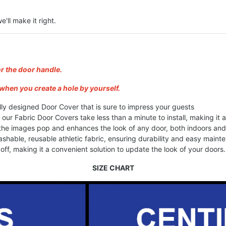
e'll make it right.
or the door handle.
when you create a hole by yourself.
lly designed Door Cover that is sure to impress your guests
, our Fabric Door Covers take less than a minute to install, making it
 the images pop and enhances the look of any door, both indoors an
shable, reusable athletic fabric, ensuring durability and easy maint
ff, making it a convenient solution to update the look of your doors.
SIZE CHART