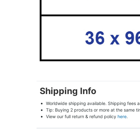
Shipping Info
Worldwide shipping available. Shipping fees a
Tip: Buying 2 products or more at the same tim
View our full return & refund policy 
here
.