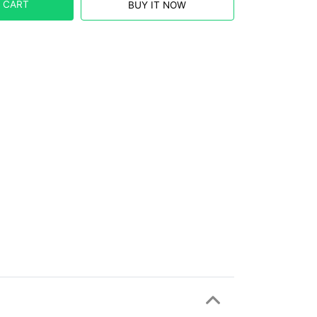
 CART
BUY IT NOW