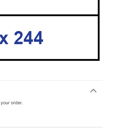
 your order.