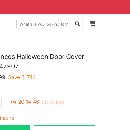
oncos Halloween Door Cover
47907
99
Save $
17.14
20:14:45
left to buy
hipping