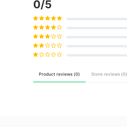
0
/5
Product
reviews (
0
)
Store
reviews (
0