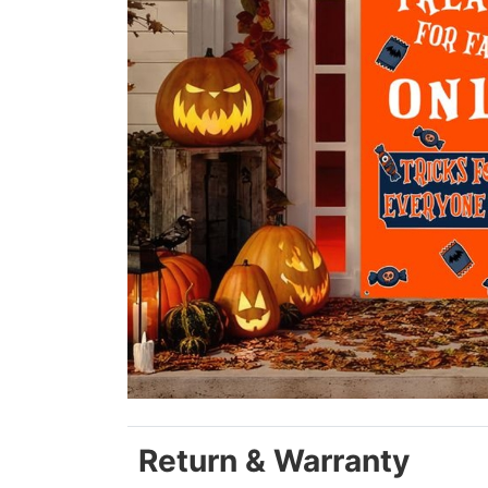
Return & Warranty