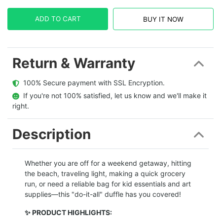
ADD TO CART
BUY IT NOW
Return & Warranty
  100% Secure payment with SSL Encryption.
  If you're not 100% satisfied, let us know and we'll make it 
right.
Description
Whether you are off for a weekend getaway, hitting
the beach, traveling light, making a quick grocery
run, or need a reliable bag for kid essentials and art
supplies—this "do-it-all" duffle has you covered!
✨ PRODUCT HIGHLIGHTS: