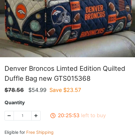
Denver Broncos Limted Edition Quilted
Duffle Bag new GTS015368
$
78.56
$
54.99
Save $
23.57
Quantity
20:25:53
left to buy
Eligible for
Free Shipping