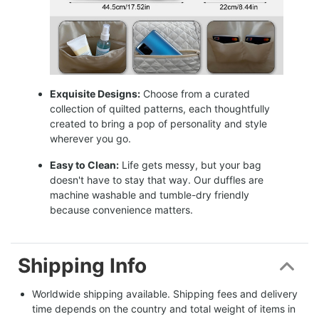
Exquisite Designs:
Choose from a curated
collection of quilted patterns, each thoughtfully
created to bring a pop of personality and style
wherever you go.
Easy to Clean:
Life gets messy, but your bag
doesn't have to stay that way. Our duffles are
machine washable and tumble-dry friendly
because convenience matters.
Shipping Info
Worldwide shipping available. Shipping fees and delivery 
time depends on the country and total weight of items in 