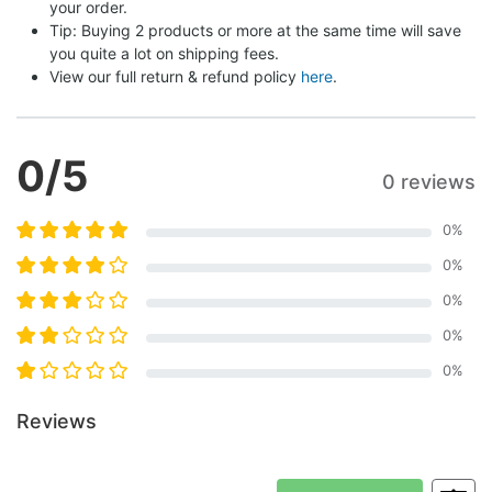
your order.
Tip: Buying 2 products or more at the same time will save 
you quite a lot on shipping fees.
View our full return & refund policy 
here
.
0
/5
0 reviews
0
%
0
%
0
%
0
%
0
%
Reviews