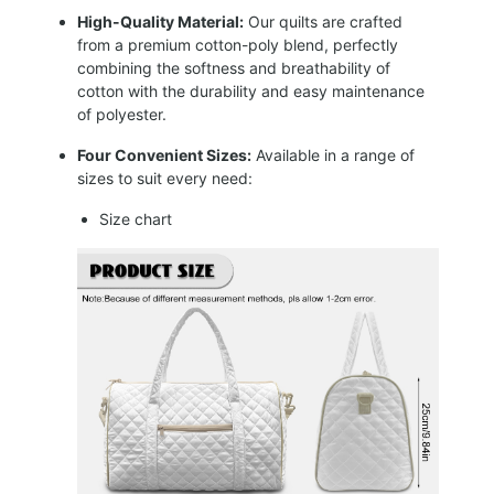
High-Quality Material:
Our quilts are crafted
from a premium cotton-poly blend, perfectly
combining the softness and breathability of
cotton with the durability and easy maintenance
of polyester.
Four Convenient Sizes:
Available in a range of
sizes to suit every need:
Size chart