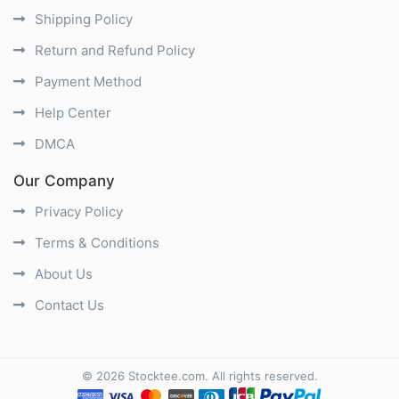
Shipping Policy
Return and Refund Policy
Payment Method
Help Center
DMCA
Our Company
Privacy Policy
Terms & Conditions
About Us
Contact Us
©
2026
Stocktee.com
. All rights reserved.