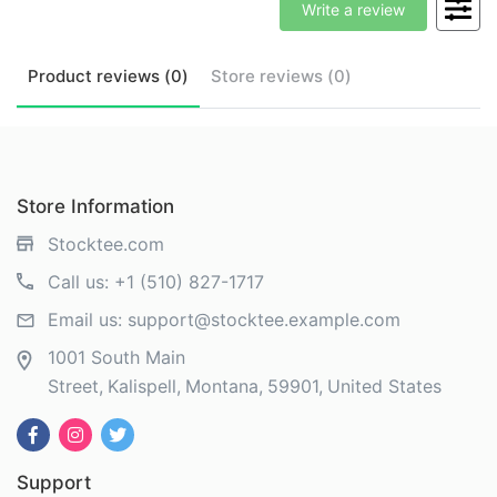
Write a review
Product
reviews (
0
)
Store
reviews (
0
)
Store Information
Stocktee.com
Call us:
+1 (510) 827-1717
Email us:
support@stocktee.example.com
1001 South Main
Street
Kalispell
Montana
59901
United States
Support