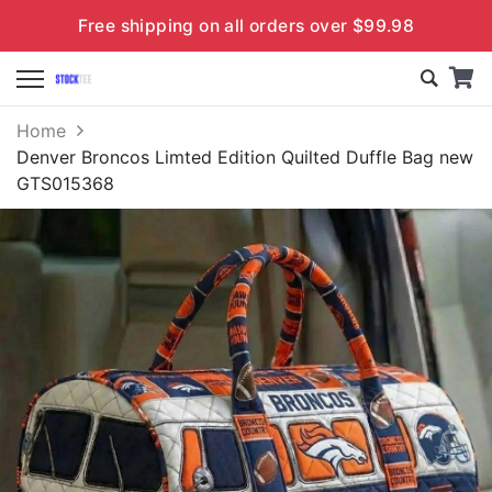
Free shipping on all orders over $99.98
Home
Denver Broncos Limted Edition Quilted Duffle Bag new
GTS015368