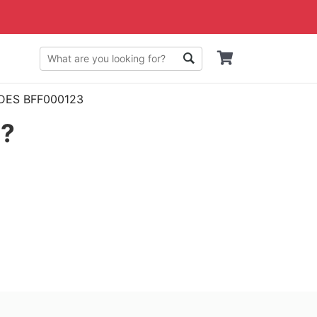
n DES BFF000123
g?