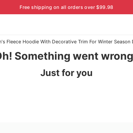
Free shipping on all orders over $99.98
en's Fleece Hoodie With Decorative Trim For Winter Seaso
h! Something went wron
Just for you