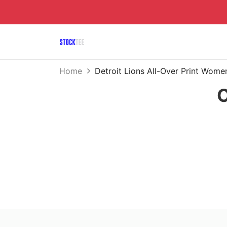
Home
Detroit Lions All-Over Print Wom
O