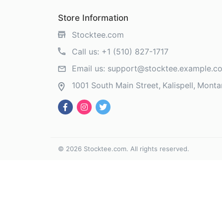
Store Information
Stocktee.com
Call us:
+1 (510) 827-1717
Email us:
support@stocktee.example.c
1001 South Main Street
Kalispell
Monta
©
2026
Stocktee.com
. All rights reserved.