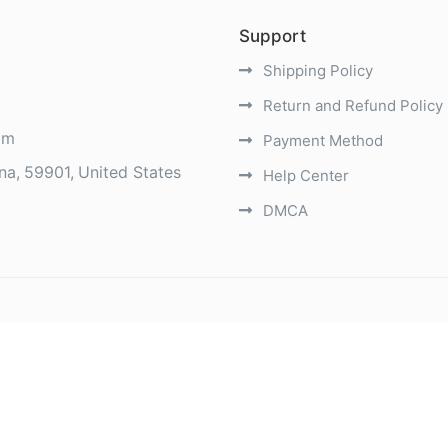
Support
Shipping Policy
Return and Refund Policy
om
Payment Method
na
59901
United States
Help Center
DMCA