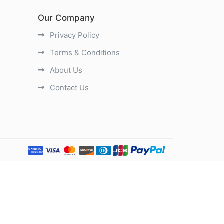
Our Company
Privacy Policy
Terms & Conditions
About Us
Contact Us