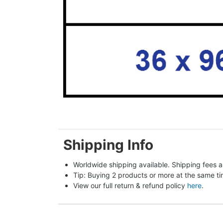
Shipping Info
Worldwide shipping available. Shipping fees a
Tip: Buying 2 products or more at the same tim
View our full return & refund policy 
here
.