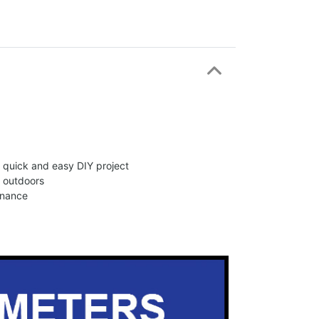
 a quick and easy DIY project
d outdoors
enance