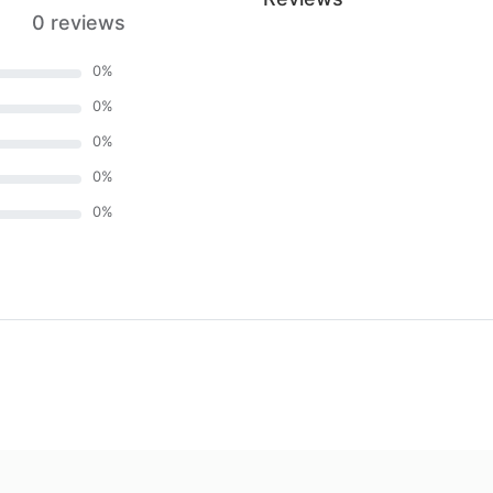
0 reviews
0
%
0
%
0
%
0
%
0
%
)