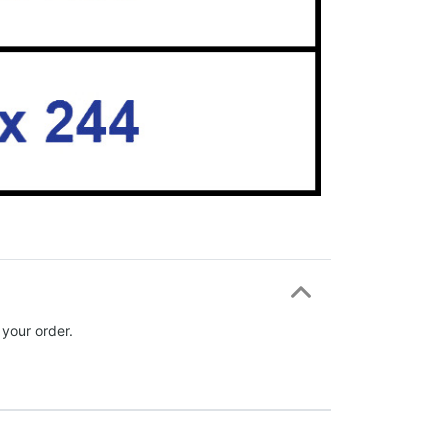
 your order.