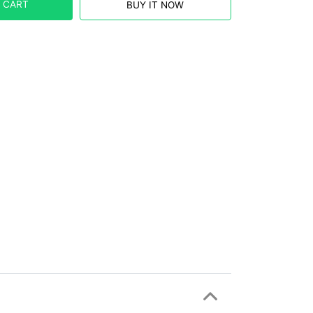
 CART
BUY IT NOW