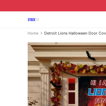
Home
Detroit Lions Halloween Door C