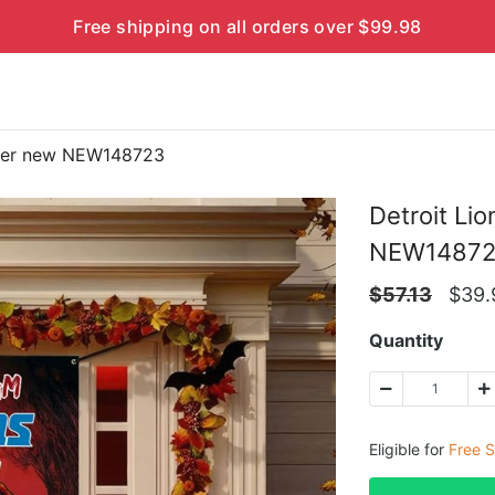
Free shipping on all orders over $99.98
over new NEW148723
Detroit Li
NEW1487
$
57.13
$
39.
Quantity
Eligible for
Free S