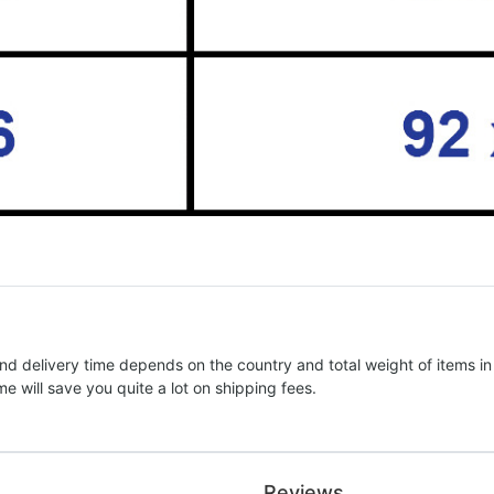
nd delivery time depends on the country and total weight of items in
e will save you quite a lot on shipping fees.
Reviews