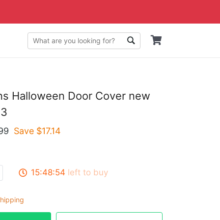
ons Halloween Door Cover new
23
99
Save $
17.14
15:48:53
left to buy
hipping