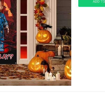
ADD TO