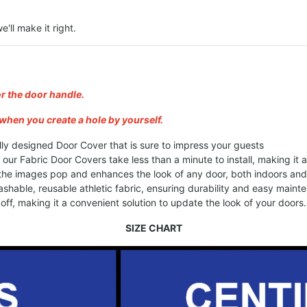
e'll make it right.
or the door handle.
when you create a hole by yourself.
lly designed Door Cover that is sure to impress your guests
, our Fabric Door Covers take less than a minute to install, making it
 the images pop and enhances the look of any door, both indoors an
shable, reusable athletic fabric, ensuring durability and easy maint
ff, making it a convenient solution to update the look of your doors.
SIZE CHART