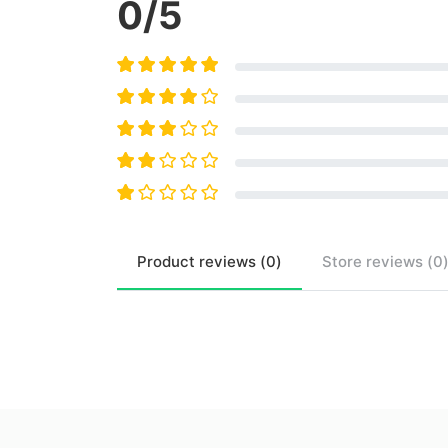
0
/5
Product
reviews (
0
)
Store
reviews (
0