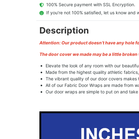
  100% Secure payment with SSL Encryption.
  If you're not 100% satisfied, let us know and w
Description
Attention: Our product doesn’t have any hole f
The door cover we made may be a little broken 
Elevate the look of any room with our beautifu
Made from the highest quality athletic fabrics
The vibrant quality of our door covers makes
All of our Fabric Door Wraps are made from wa
Our door wraps are simple to put on and take o