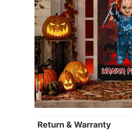
Return & Warranty