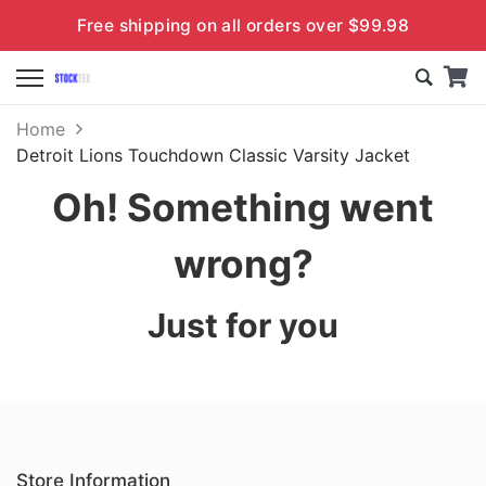
Free shipping on all orders over $99.98
Home
Detroit Lions Touchdown Classic Varsity Jacket
Oh! Something went
wrong?
Just for you
Store Information