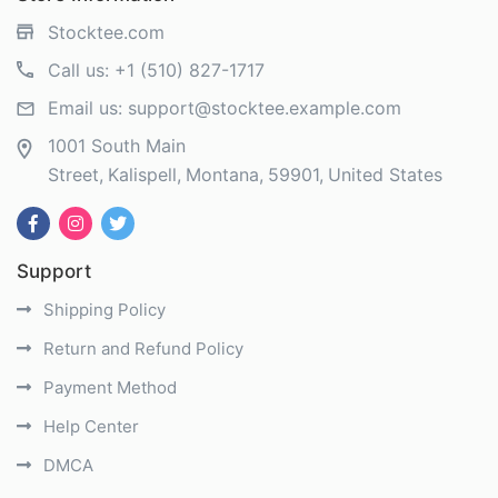
Stocktee.com
Call us:
+1 (510) 827-1717
Email us:
support@stocktee.example.com
1001 South Main
Street
Kalispell
Montana
59901
United States
Support
Shipping Policy
Return and Refund Policy
Payment Method
Help Center
DMCA