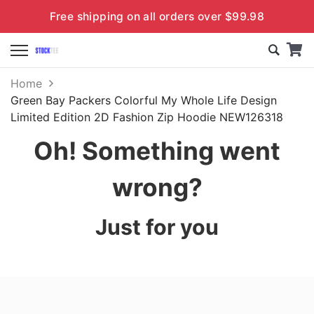
Free shipping on all orders over $99.98
Home
Green Bay Packers Colorful My Whole Life Design
Limited Edition 2D Fashion Zip Hoodie NEW126318
Oh! Something went
wrong?
Just for you