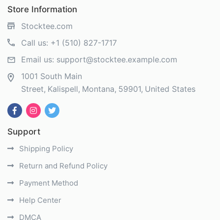
Store Information
Stocktee.com
Call us:
+1 (510) 827-1717
Email us:
support@stocktee.example.com
1001 South Main
Street
Kalispell
Montana
59901
United States
Support
Shipping Policy
Return and Refund Policy
Payment Method
Help Center
DMCA