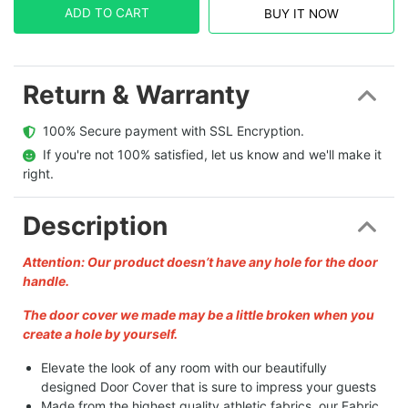
ADD TO CART
BUY IT NOW
Return & Warranty
  100% Secure payment with SSL Encryption.
  If you're not 100% satisfied, let us know and we'll make it 
right.
Description
Attention: Our product doesn’t have any hole for the door
handle.
The door cover we made may be a little broken when you
create a hole by yourself.
Elevate the look of any room with our beautifully
designed Door Cover that is sure to impress your guests
Made from the highest quality athletic fabrics, our Fabric