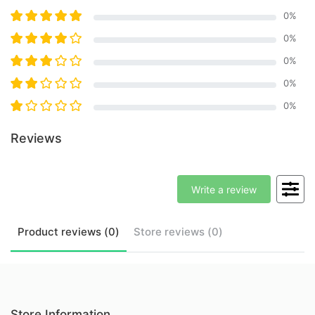
0
%
0
%
0
%
0
%
0
%
Reviews
Write a review
Product
reviews (
0
)
Store
reviews (
0
)
Store Information