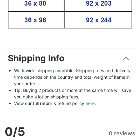
Shipping Info
Worldwide shipping available. Shipping fees and delivery 
time depends on the country and total weight of items in 
your order.
Tip: Buying 2 products or more at the same time will save 
you quite a lot on shipping fees.
View our full return & refund policy 
here
.
0
/5
0 reviews