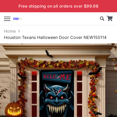
Free shipping on all orders over $99.98
Home
Houston Texans Halloween Door Cover NEW150114