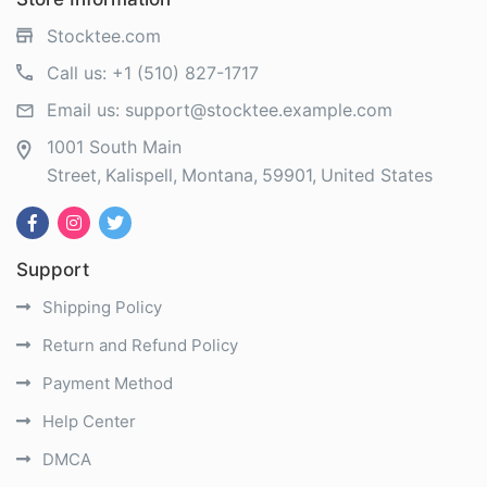
Stocktee.com
Call us:
+1 (510) 827-1717
Email us:
support@stocktee.example.com
1001 South Main
Street
Kalispell
Montana
59901
United States
Support
Shipping Policy
Return and Refund Policy
Payment Method
Help Center
DMCA