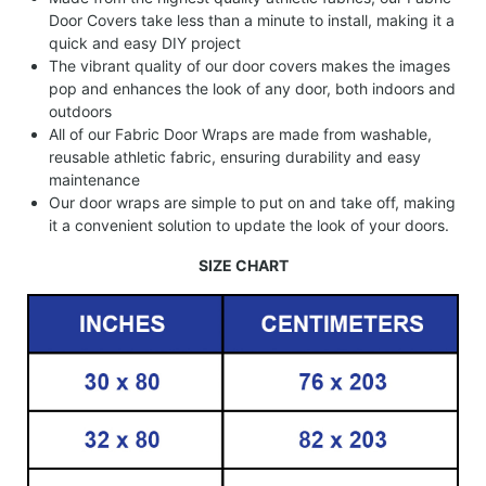
Door Covers take less than a minute to install, making it a
quick and easy DIY project
The vibrant quality of our door covers makes the images
pop and enhances the look of any door, both indoors and
outdoors
All of our Fabric Door Wraps are made from washable,
reusable athletic fabric, ensuring durability and easy
maintenance
Our door wraps are simple to put on and take off, making
it a convenient solution to update the look of your doors.
SIZE CHART