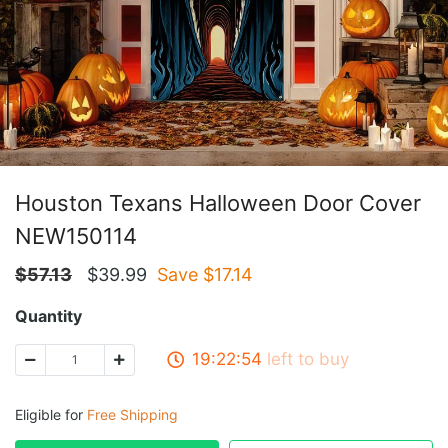
Houston Texans Halloween Door Cover
NEW150114
$
57.13
$
39.99
Save $
17.14
Quantity
19:22:53
left to buy
Eligible for
Free Shipping