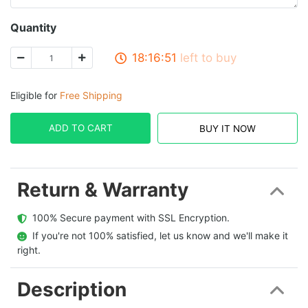
Quantity
18:16:51
left to buy
Eligible for
Free Shipping
ADD TO CART
BUY IT NOW
Return & Warranty
  100% Secure payment with SSL Encryption.
  If you're not 100% satisfied, let us know and we'll make it 
right.
Description