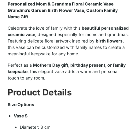
Personalized Mom & Grandma Floral Ceramic Vase –
Grandma’s Garden Birth Flower Vase, Custom Family
Name Gift
Celebrate the love of family with this
beautiful personalized
ceramic vase
, designed especially for moms and grandmas.
Featuring delicate floral artwork inspired by
birth flowers
,
this vase can be customized with family names to create a
meaningful keepsake for any home.
Perfect as a
Mother’s Day gift, birthday present, or family
keepsake
, this elegant vase adds a warm and personal
touch to any room.
Product Details
Size Options
Vase S
Diameter: 8 cm