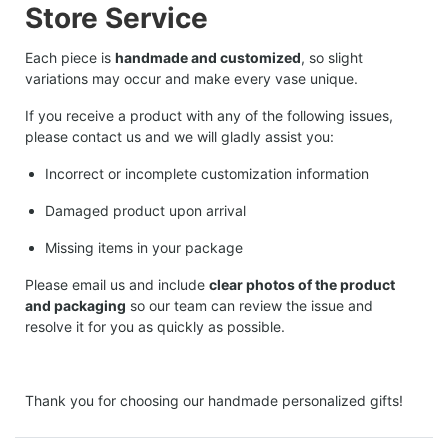
Store Service
Each piece is
handmade and customized
, so slight
variations may occur and make every vase unique.
If you receive a product with any of the following issues,
please contact us and we will gladly assist you:
Incorrect or incomplete customization information
Damaged product upon arrival
Missing items in your package
Please email us and include
clear photos of the product
and packaging
so our team can review the issue and
resolve it for you as quickly as possible.
Thank you for choosing our handmade personalized gifts!