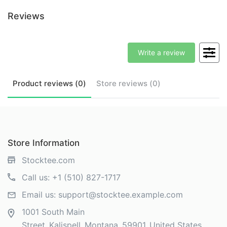
Reviews
Write a review
Product
reviews (
0
)
Store
reviews (
0
)
Store Information
Stocktee.com
Call us:
+1 (510) 827-1717
Email us:
support@stocktee.example.com
1001 South Main
Street
Kalispell
Montana
59901
United States