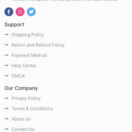
Support
Shipping Policy
Return and Refund Policy
Payment Method
Help Center
DMCA
Our Company
Privacy Policy
Terms & Conditions
About Us
Contact Us