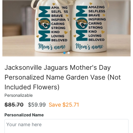
Jacksonville Jaguars Mother's Day
Personalized Name Garden Vase (Not
Included Flowers)
Personalizable
$
85.70
$
59.99
Save $
25.71
Personalized Name