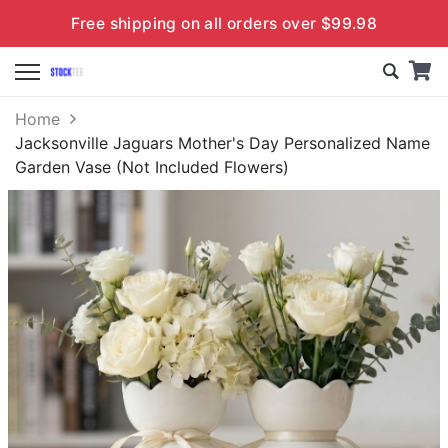
Free shipping on all orders over $99.98
Home
Jacksonville Jaguars Mother's Day Personalized Name
Garden Vase (Not Included Flowers)