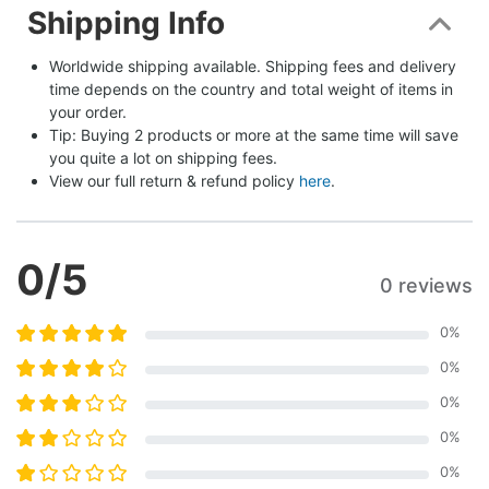
Shipping Info
Worldwide shipping available. Shipping fees and delivery 
time depends on the country and total weight of items in 
your order.
Tip: Buying 2 products or more at the same time will save 
you quite a lot on shipping fees.
View our full return & refund policy 
here
.
0
/5
0 reviews
0
%
0
%
0
%
0
%
0
%