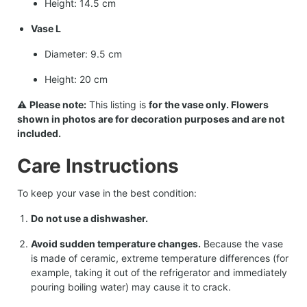
Height: 14.5 cm
Vase L
Diameter: 9.5 cm
Height: 20 cm
⚠️
Please note:
This listing is
for the vase only. Flowers
shown in photos are for decoration purposes and are not
included.
Care Instructions
To keep your vase in the best condition:
Do not use a dishwasher.
Avoid sudden temperature changes.
Because the vase
is made of ceramic, extreme temperature differences (for
example, taking it out of the refrigerator and immediately
pouring boiling water) may cause it to crack.