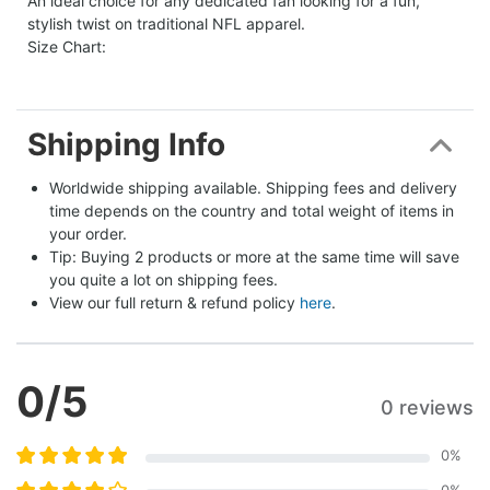
An ideal choice for any dedicated fan looking for a fun,
stylish twist on traditional NFL apparel.
Size Chart:
Shipping Info
Worldwide shipping available. Shipping fees and delivery 
time depends on the country and total weight of items in 
your order.
Tip: Buying 2 products or more at the same time will save 
you quite a lot on shipping fees.
View our full return & refund policy 
here
.
0
/5
0 reviews
0
%
0
%