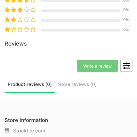
0
%
0
%
0
%
Reviews
Write a review
Product
reviews (
0
)
Store
reviews (
0
)
Store Information
Stocktee.com