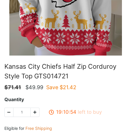
Kansas City Chiefs Half Zip Corduroy
Style Top GTS014721
$
71.41
$
49.99
Save $
21.42
Quantity
19:10:53
left to buy
Eligible for
Free Shipping