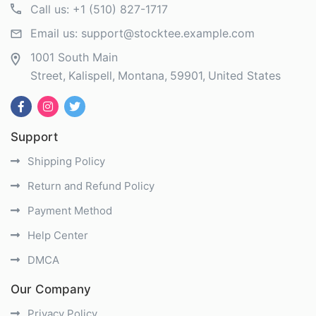
Call us:
+1 (510) 827-1717
Email us:
support@stocktee.example.com
1001 South Main
Street
Kalispell
Montana
59901
United States
Support
Shipping Policy
Return and Refund Policy
Payment Method
Help Center
DMCA
Our Company
Privacy Policy