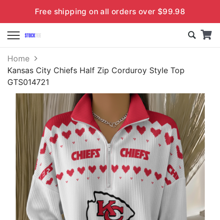
Free shipping on all orders over $99.98
Home
Kansas City Chiefs Half Zip Corduroy Style Top
GTS014721