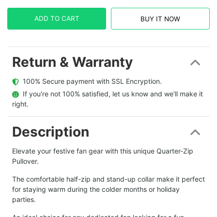
ADD TO CART
BUY IT NOW
Return & Warranty
  100% Secure payment with SSL Encryption.
  If you're not 100% satisfied, let us know and we'll make it 
right.
Description
Elevate your festive fan gear with this unique Quarter-Zip
Pullover.
The comfortable half-zip and stand-up collar make it perfect
for staying warm during the colder months or holiday
parties.