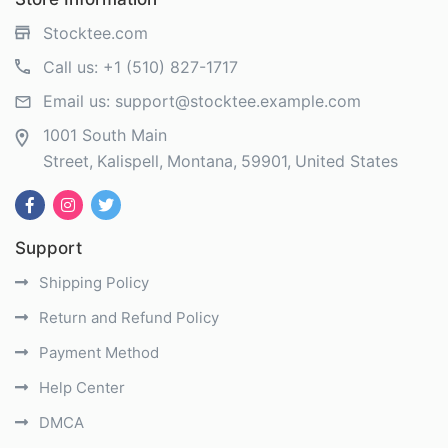
Stocktee.com
Call us:
+1 (510) 827-1717
Email us:
support@stocktee.example.com
1001 South Main
Street
Kalispell
Montana
59901
United States
Support
Shipping Policy
Return and Refund Policy
Payment Method
Help Center
DMCA