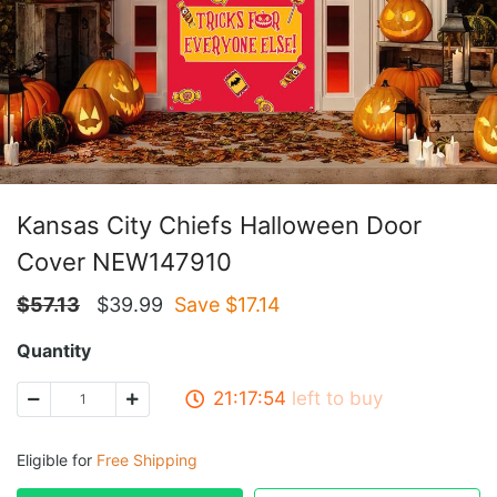
Kansas City Chiefs Halloween Door
Cover NEW147910
$
57.13
$
39.99
Save $
17.14
Quantity
21:17:53
left to buy
Eligible for
Free Shipping