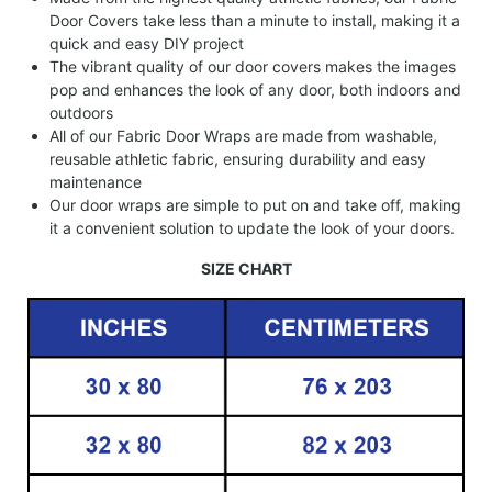
Door Covers take less than a minute to install, making it a
quick and easy DIY project
The vibrant quality of our door covers makes the images
pop and enhances the look of any door, both indoors and
outdoors
All of our Fabric Door Wraps are made from washable,
reusable athletic fabric, ensuring durability and easy
maintenance
Our door wraps are simple to put on and take off, making
it a convenient solution to update the look of your doors.
SIZE CHART