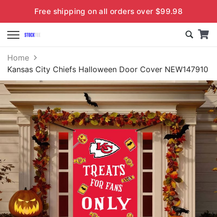
Free shipping on all orders over $99.98
Home
Kansas City Chiefs Halloween Door Cover NEW147910