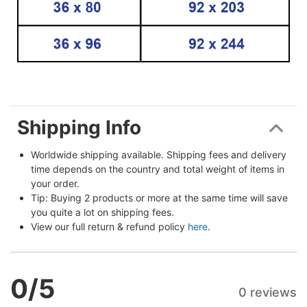
Shipping Info
Worldwide shipping available. Shipping fees and delivery 
time depends on the country and total weight of items in 
your order.
Tip: Buying 2 products or more at the same time will save 
you quite a lot on shipping fees.
View our full return & refund policy 
here
.
0
/5
0 reviews