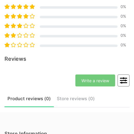
0
%
0
%
0
%
0
%
0
%
Reviews
Write a review
Product
reviews (
0
)
Store
reviews (
0
)
Store Information