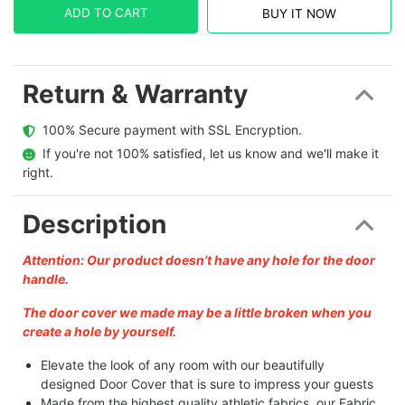
ADD TO CART
BUY IT NOW
Return & Warranty
  100% Secure payment with SSL Encryption.
  If you're not 100% satisfied, let us know and we'll make it 
right.
Description
Attention: Our product doesn’t have any hole for the door
handle.
The door cover we made may be a little broken when you
create a hole by yourself.
Elevate the look of any room with our beautifully
designed Door Cover that is sure to impress your guests
Made from the highest quality athletic fabrics, our Fabric