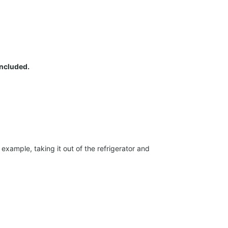
included.
xample, taking it out of the refrigerator and