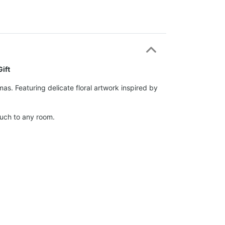
ift
s. Featuring delicate floral artwork inspired by
ouch to any room.