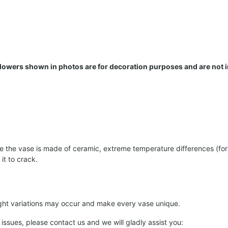
 Flowers shown in photos are for decoration purposes and are not 
the vase is made of ceramic, extreme temperature differences (for e
it to crack.
light variations may occur and make every vase unique.
 issues, please contact us and we will gladly assist you: