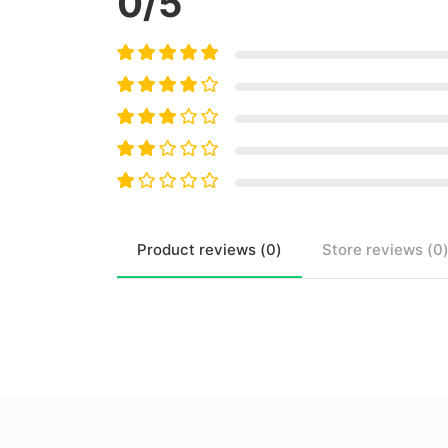
0
/5
Product
reviews (
0
)
Store
reviews (
0