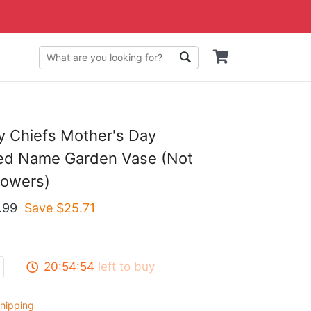
y Chiefs Mother's Day
zed Name Garden Vase (Not
lowers)
.99
Save $
25.71
20:54:53
left to buy
hipping