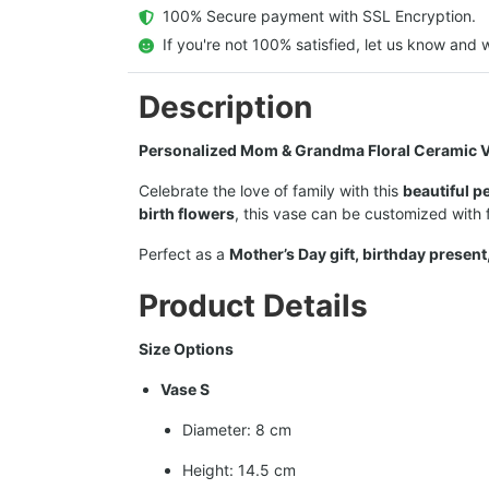
  100% Secure payment with SSL Encryption.
  If you're not 100% satisfied, let us know and w
Description
Personalized Mom & Grandma Floral Ceramic V
Celebrate the love of family with this
beautiful p
birth flowers
, this vase can be customized with
Perfect as a
Mother’s Day gift, birthday present
Product Details
Size Options
Vase S
Diameter: 8 cm
Height: 14.5 cm