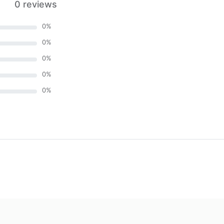
0 reviews
0
%
0
%
0
%
0
%
0
%
)