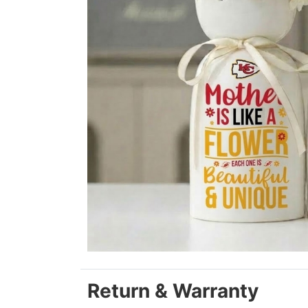
Return & Warranty