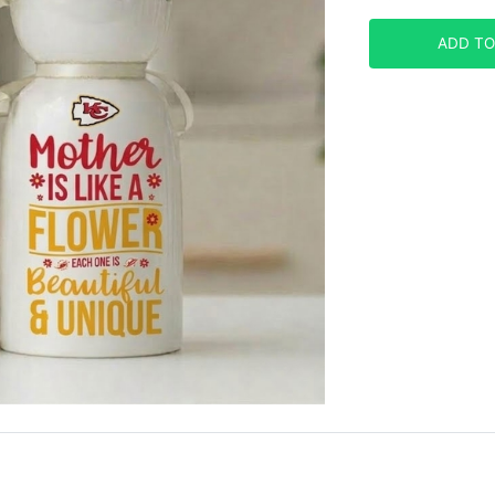
ADD TO