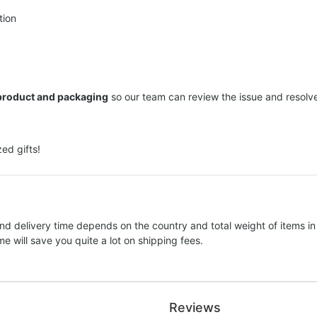
tion
 product and packaging
so our team can review the issue and resolve 
ed gifts!
nd delivery time depends on the country and total weight of items in
e will save you quite a lot on shipping fees.
Reviews