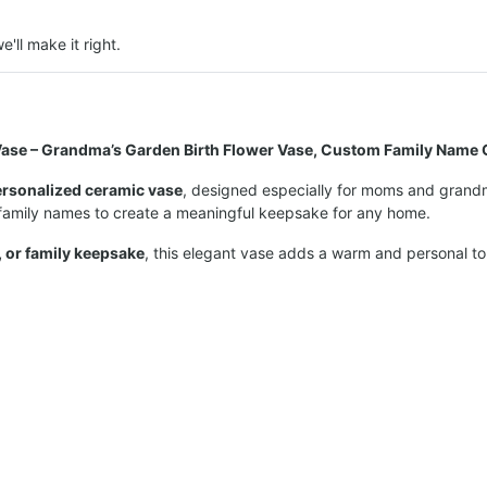
e'll make it right.
ase – Grandma’s Garden Birth Flower Vase, Custom Family Name G
ersonalized ceramic vase
, designed especially for moms and grandma
 family names to create a meaningful keepsake for any home.
, or family keepsake
, this elegant vase adds a warm and personal t