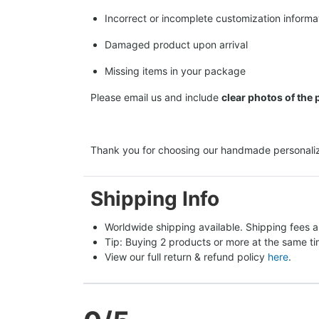
Incorrect or incomplete customization informa
Damaged product upon arrival
Missing items in your package
Please email us and include
clear photos of the
Thank you for choosing our handmade personaliz
Shipping Info
Worldwide shipping available. Shipping fees a
Tip: Buying 2 products or more at the same tim
View our full return & refund policy 
here
.