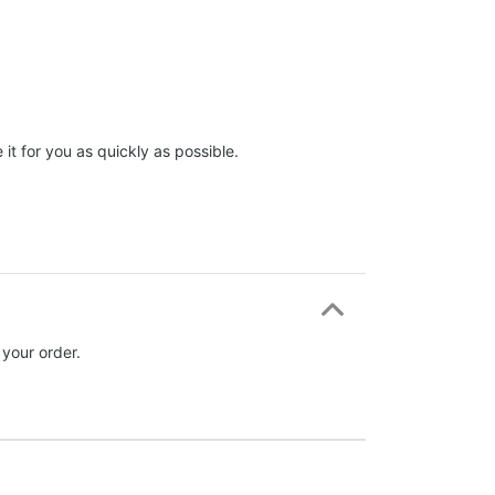
it for you as quickly as possible.
 your order.