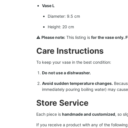
Vase L
Diameter: 9.5 cm
Height: 20 cm
⚠️
Please note:
This listing is
for the vase only.
Care Instructions
To keep your vase in the best condition:
Do not use a dishwasher.
Avoid sudden temperature changes.
Because 
immediately pouring boiling water) may cause 
Store Service
Each piece is
handmade and customized
, so s
If you receive a product with any of the following