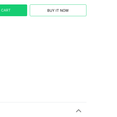
 CART
BUY IT NOW