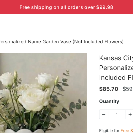
Free shipping on all orders over $99.98
Personalized Name Garden Vase (Not Included Flowers)
Kansas Cit
Personali
Included F
$
85.70
$
59
Quantity
Eligible for
Free S