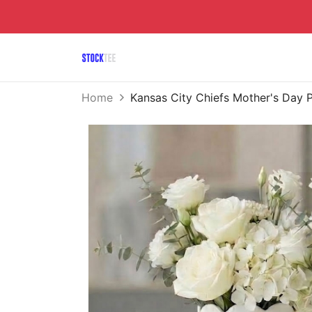
Home
Kansas City Chiefs Mother's Day 