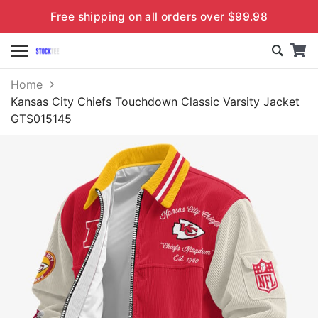
Free shipping on all orders over $99.98
Home
Kansas City Chiefs Touchdown Classic Varsity Jacket
GTS015145