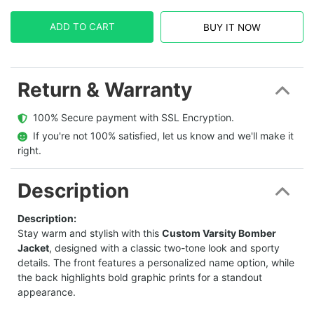
ADD TO CART
BUY IT NOW
Return & Warranty
  100% Secure payment with SSL Encryption.
  If you're not 100% satisfied, let us know and we'll make it 
right.
Description
Description:
Stay warm and stylish with this
Custom Varsity Bomber
Jacket
, designed with a classic two-tone look and sporty
details. The front features a personalized name option, while
the back highlights bold graphic prints for a standout
appearance.