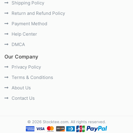
Shipping Policy
Return and Refund Policy
Payment Method
Help Center
DMCA
Our Company
Privacy Policy
Terms & Conditions
About Us
Contact Us
©
2026
Stocktee.com
. All rights reserved.