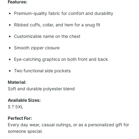
Features:
Premium-quality fabric for comfort and durability
Ribbed cuffs, collar, and hem for a snug fit
Customizable name on the chest
Smooth zipper closure
Eye-catching graphics on both front and back
Two functional side pockets
Material:
Soft and durable polyester blend
Available Sizes:
S ? 5XL
Perfect For:
Every day wear, casual outings, or as a personalized gift for
someone special.