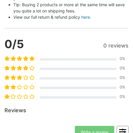
Tip: Buying 2 products or more at the same time will save 
you quite a lot on shipping fees.
View our full return & refund policy 
here
.
0
/5
0 reviews
0
%
0
%
0
%
0
%
0
%
Reviews
Write a review