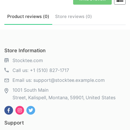
Product
reviews (
0
)
Store
reviews (
0
)
Store Information
Stocktee.com
Call us:
+1 (510) 827-1717
Email us:
support@stocktee.example.com
1001 South Main
Street
Kalispell
Montana
59901
United States
Support