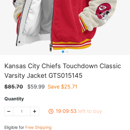
Kansas City Chiefs Touchdown Classic
Varsity Jacket GTS015145
$
85.70
$
59.99
Save $
25.71
Quantity
19:09:53
left to buy
Eligible for
Free Shipping