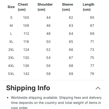
Chest
Shoulder
Sleeve
Length
Size
(cm)
(cm)
(cm)
(cm)
S
100
44
62
65
M
106
46
63
67
L
112
48
64
69
XL
118
50
65
71
2XL
124
52
66
73
3XL
130
54
67
75
4XL
136
56
68
77
5XL
142
58
69
79
Shipping Info
Worldwide shipping available. Shipping fees and delivery 
time depends on the country and total weight of items in 
your order.