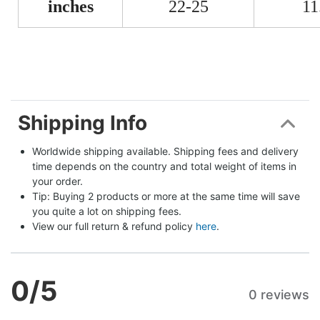
inches
22-25
11
Shipping Info
Worldwide shipping available. Shipping fees and delivery 
time depends on the country and total weight of items in 
your order.
Tip: Buying 2 products or more at the same time will save 
you quite a lot on shipping fees.
View our full return & refund policy 
here
.
0
/5
0 reviews