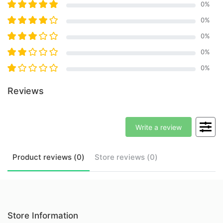
0
%
0
%
0
%
0
%
0
%
Reviews
Write a review
Product
reviews (
0
)
Store
reviews (
0
)
Store Information