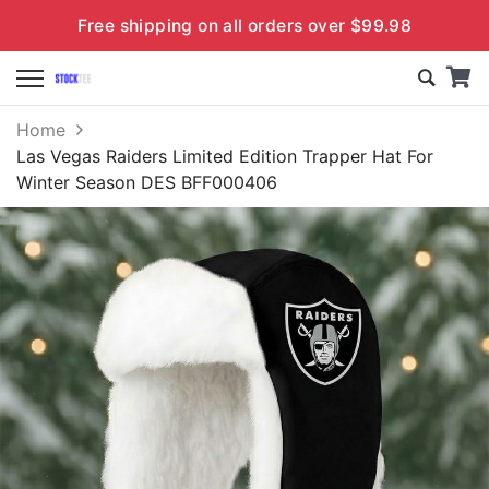
Free shipping on all orders over $99.98
Home
Las Vegas Raiders Limited Edition Trapper Hat For
Winter Season DES BFF000406