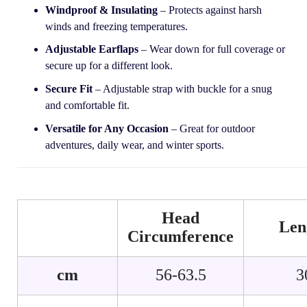
Windproof & Insulating
– Protects against harsh
winds and freezing temperatures.
Adjustable Earflaps
– Wear down for full coverage or
secure up for a different look.
Secure Fit
– Adjustable strap with buckle for a snug
and comfortable fit.
Versatile for Any Occasion
– Great for outdoor
adventures, daily wear, and winter sports.
Head
Len
Circumference
cm
56-63.5
3