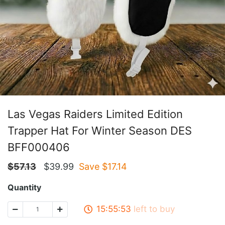
Las Vegas Raiders Limited Edition
Trapper Hat For Winter Season DES
BFF000406
$
57.13
$
39.99
Save $
17.14
Quantity
15:55:53
left to buy