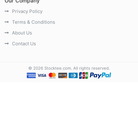
Our Company
Privacy Policy
Terms & Conditions
About Us
Contact Us
©
2026
Stocktee.com
. All rights reserved.