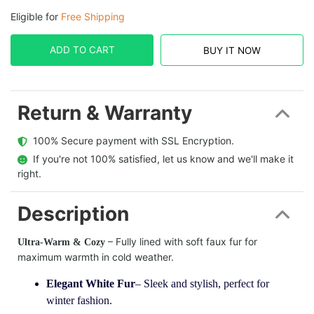
Eligible for
Free Shipping
ADD TO CART
BUY IT NOW
Return & Warranty
  100% Secure payment with SSL Encryption.
  If you're not 100% satisfied, let us know and we'll make it 
right.
Description
– Fully lined with soft faux fur for
Ultra-Warm & Cozy
maximum warmth in cold weather.
Elegant White Fur
– Sleek and stylish, perfect for
winter fashion.