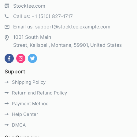
Stocktee.com
Call us:
+1 (510) 827-1717
Email us:
support@stocktee.example.com
1001 South Main
Street
Kalispell
Montana
59901
United States
Support
Shipping Policy
Return and Refund Policy
Payment Method
Help Center
DMCA