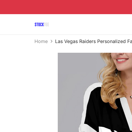
Home
Las Vegas Raiders Personalized F