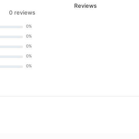
Reviews
0 reviews
0
%
0
%
0
%
0
%
0
%
)