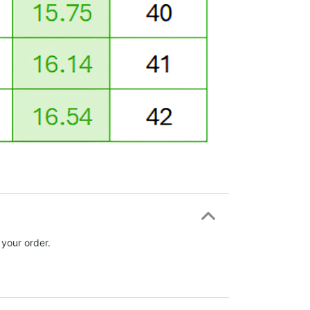
 your order.