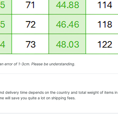
an error of 1-3cm. Please be understanding.
nd delivery time depends on the country and total weight of items in
e will save you quite a lot on shipping fees.