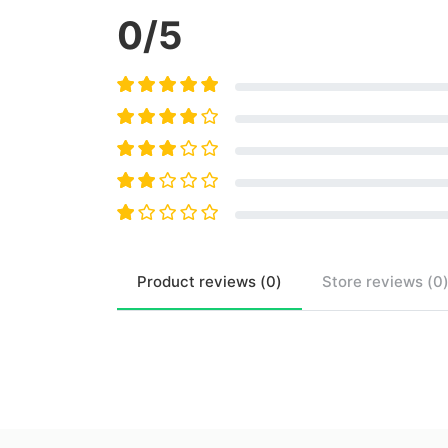
0
/5
Product
reviews (
0
)
Store
reviews (
0