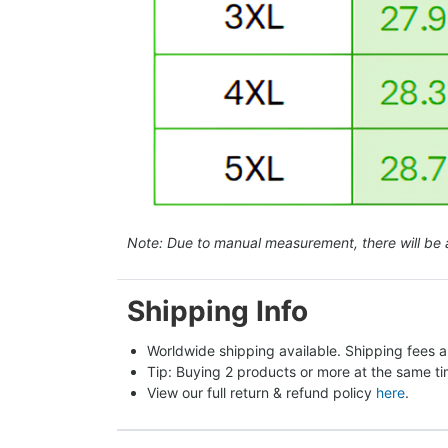
Note: Due to manual measurement, there will be 
Shipping Info
Worldwide shipping available. Shipping fees a
Tip: Buying 2 products or more at the same tim
View our full return & refund policy 
here
.