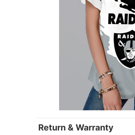
Return & Warranty