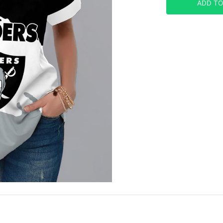
ADD TO