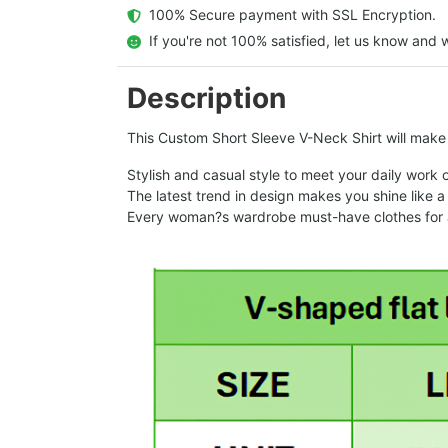
  100% Secure payment with SSL Encryption.
  If you're not 100% satisfied, let us know and w
Description
This Custom Short Sleeve V-Neck Shirt will make a
Stylish and casual style to meet your daily work 
The latest trend in design makes you shine like a 
Every woman?s wardrobe must-have clothes for a 