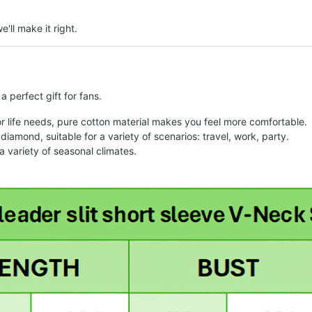
e'll make it right.
 perfect gift for fans.
or life needs, pure cotton material makes you feel more comfortable.
diamond, suitable for a variety of scenarios: travel, work, party.
variety of seasonal climates.