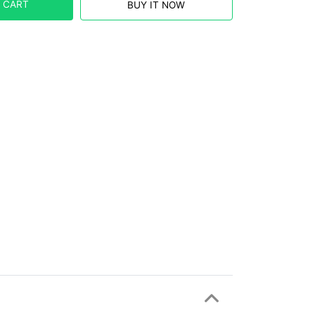
 CART
BUY IT NOW