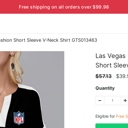
Free shipping on all orders over $99.98
ashion Short Sleeve V-Neck Shirt GTS013463
Las Vegas 
Short Sle
$
57.13
$
39.
Quantity
Eligible for
Free S