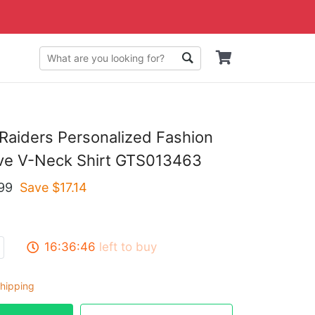
Raiders Personalized Fashion
eve V-Neck Shirt GTS013463
99
Save $
17.14
16:36:45
left to buy
hipping