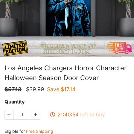
Los Angeles Chargers Horror Character
Halloween Season Door Cover
$
57.13
$
39.99
Save $
17.14
Quantity
21:40:53
left to buy
Eligible for
Free Shipping