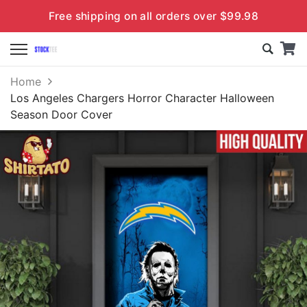
Free shipping on all orders over $99.98
Home
Los Angeles Chargers Horror Character Halloween
Season Door Cover