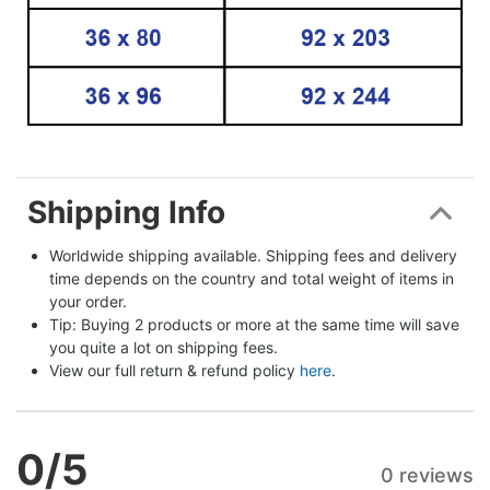
Shipping Info
Worldwide shipping available. Shipping fees and delivery 
time depends on the country and total weight of items in 
your order.
Tip: Buying 2 products or more at the same time will save 
you quite a lot on shipping fees.
View our full return & refund policy 
here
.
0
/5
0 reviews