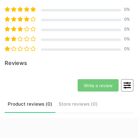
0
%
0
%
0
%
0
%
0
%
Reviews
Write a review
Product
reviews (
0
)
Store
reviews (
0
)