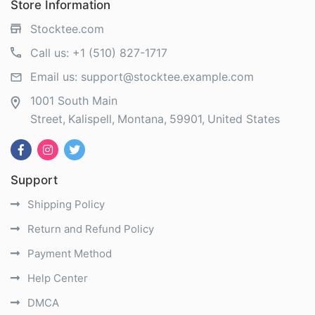
Store Information
Stocktee.com
Call us:
+1 (510) 827-1717
Email us:
support@stocktee.example.com
1001 South Main
Street
Kalispell
Montana
59901
United States
Support
Shipping Policy
Return and Refund Policy
Payment Method
Help Center
DMCA