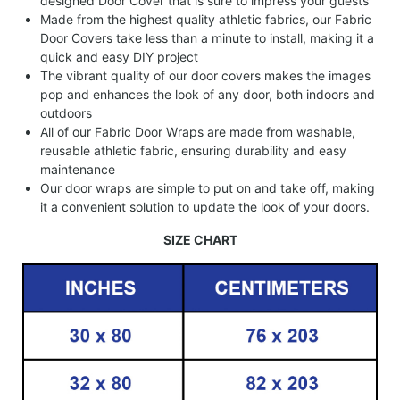
designed Door Cover that is sure to impress your guests
Made from the highest quality athletic fabrics, our Fabric
Door Covers take less than a minute to install, making it a
quick and easy DIY project
The vibrant quality of our door covers makes the images
pop and enhances the look of any door, both indoors and
outdoors
All of our Fabric Door Wraps are made from washable,
reusable athletic fabric, ensuring durability and easy
maintenance
Our door wraps are simple to put on and take off, making
it a convenient solution to update the look of your doors.
SIZE CHART