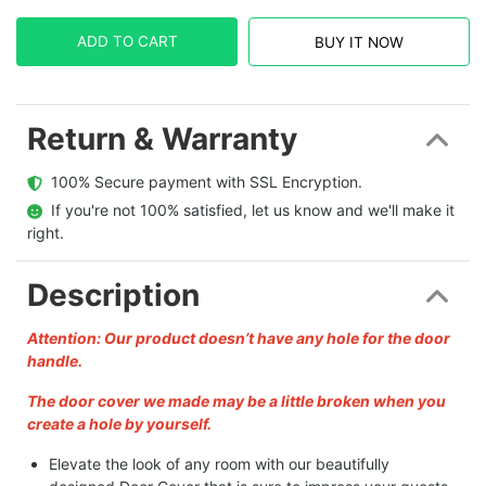
ADD TO CART
BUY IT NOW
Return & Warranty
  100% Secure payment with SSL Encryption.
  If you're not 100% satisfied, let us know and we'll make it 
right.
Description
Attention: Our product doesn’t have any hole for the door
handle.
The door cover we made may be a little broken when you
create a hole by yourself.
Elevate the look of any room with our beautifully