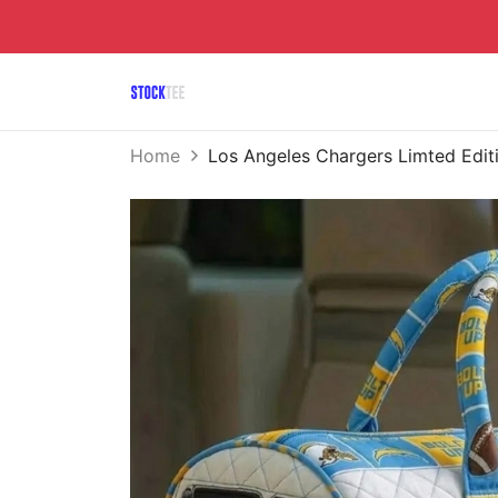
Home
Los Angeles Chargers Limted Edit