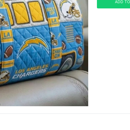
ADD TO