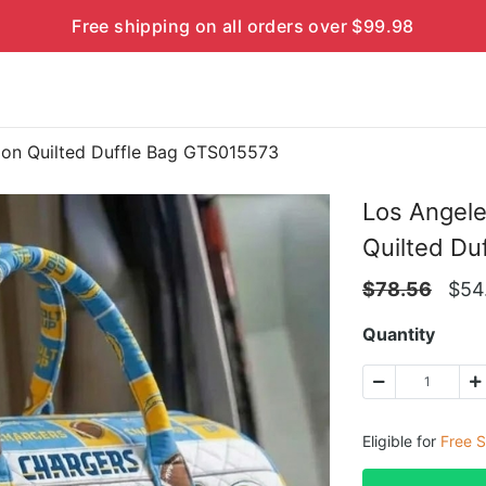
Free shipping on all orders over $99.98
ion Quilted Duffle Bag GTS015573
Los Angele
Quilted Du
$
78.56
$
54
Quantity
Eligible for
Free S