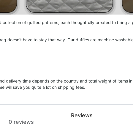
collection of quilted patterns, each thoughtfully created to bring a
bag doesn't have to stay that way. Our duffles are machine washabl
nd delivery time depends on the country and total weight of items in
e will save you quite a lot on shipping fees.
Reviews
0 reviews