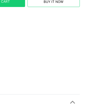
 CART
BUY IT NOW