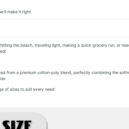
e'll make it right.
tting the beach, traveling light, making a quick grocery run, or need 
red!
fted from a premium cotton-poly blend, perfectly combining the softne
ter.
ge of sizes to suit every need: