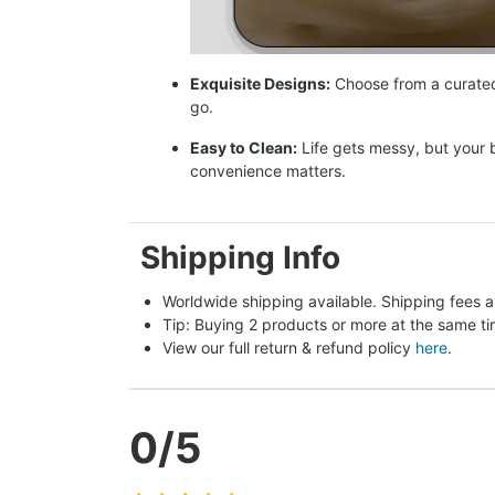
Exquisite Designs:
Choose from a curated 
go.
Easy to Clean:
Life gets messy, but your 
convenience matters.
Shipping Info
Worldwide shipping available. Shipping fees a
Tip: Buying 2 products or more at the same tim
View our full return & refund policy 
here
.
0
/5