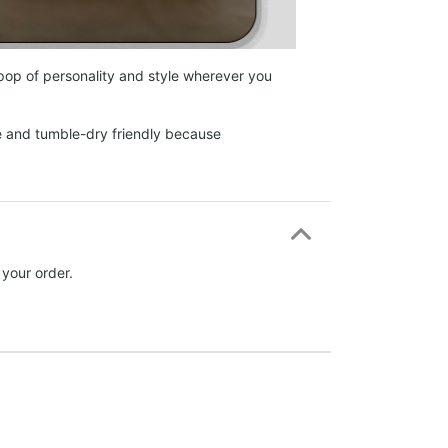
 pop of personality and style wherever you
e and tumble-dry friendly because
 your order.