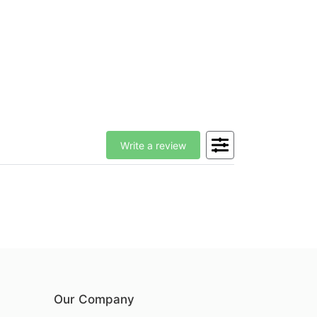
Write a review
Our Company