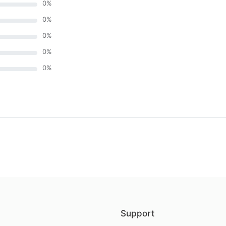
0
%
0
%
0
%
0
%
0
%
)
Support