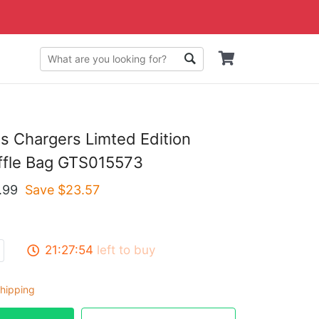
s Chargers Limted Edition
ffle Bag GTS015573
.99
Save $
23.57
21:27:53
left to buy
hipping