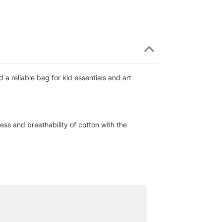
a reliable bag for kid essentials and art
ss and breathability of cotton with the