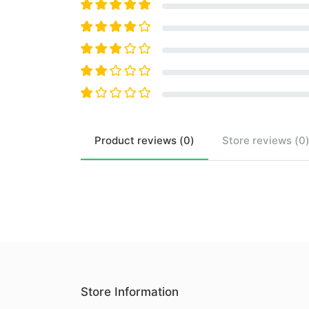
Product
reviews (
0
)
Store
reviews (
0
Store Information