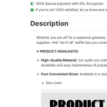
  100% Secure payment with SSL Encryption.
  If you're not 100% satisfied, let us know and w
Description
Whether you are off for a weekend getaway, hi
supplies—this "do-it-all" duffle has you cove
✨ PRODUCT HIGHLIGHTS:
High-Quality Material:
Our quilts are cra
durability and easy maintenance of polyes
Four Convenient Sizes:
Available in a ran
Size chart