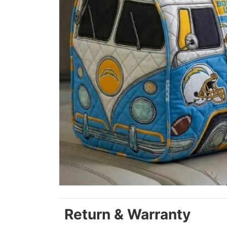
Return & Warranty