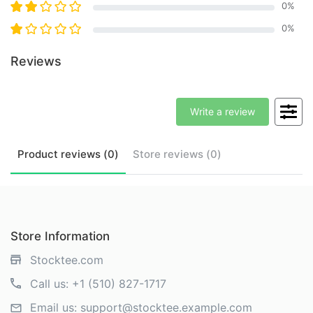
0
%
0
%
Reviews
Write a review
Product
reviews (
0
)
Store
reviews (
0
)
Store Information
Stocktee.com
Call us:
+1 (510) 827-1717
Email us:
support@stocktee.example.com