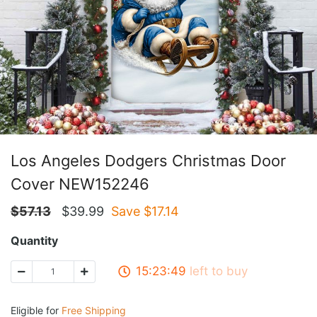
Los Angeles Dodgers Christmas Door
Cover NEW152246
$
57.13
$
39.99
Save $
17.14
Quantity
15:23:49
left to buy
Eligible for
Free Shipping