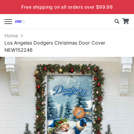
Free shipping on all orders over $99.98
Home
Los Angeles Dodgers Christmas Door Cover
NEW152246