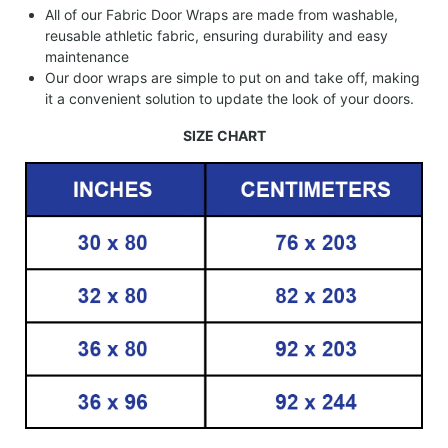
All of our Fabric Door Wraps are made from washable,
reusable athletic fabric, ensuring durability and easy
maintenance
Our door wraps are simple to put on and take off, making
it a convenient solution to update the look of your doors.
SIZE CHART