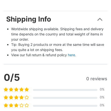
Shipping Info
Worldwide shipping available. Shipping fees and delivery 
time depends on the country and total weight of items in 
your order.
Tip: Buying 2 products or more at the same time will save 
you quite a lot on shipping fees.
View our full return & refund policy 
here
.
0
/5
0 reviews
0
%
0
%
0
%