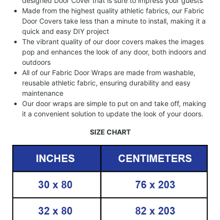
designed Door Cover that is sure to impress your guests
Made from the highest quality athletic fabrics, our Fabric
Door Covers take less than a minute to install, making it a
quick and easy DIY project
The vibrant quality of our door covers makes the images
pop and enhances the look of any door, both indoors and
outdoors
All of our Fabric Door Wraps are made from washable,
reusable athletic fabric, ensuring durability and easy
maintenance
Our door wraps are simple to put on and take off, making
it a convenient solution to update the look of your doors.
SIZE CHART