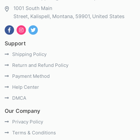
1001 South Main
Street
Kalispell
Montana
59901
United States
Support
Shipping Policy
Return and Refund Policy
Payment Method
Help Center
DMCA
Our Company
Privacy Policy
Terms & Conditions