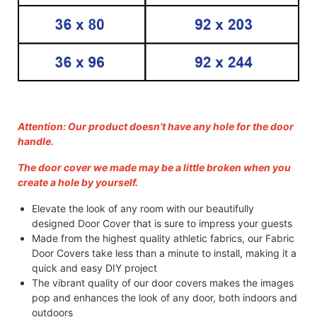
Attention: Our product doesn’t have any hole for the door
handle.
The door cover we made may be a little broken when you
create a hole by yourself.
Elevate the look of any room with our beautifully
designed Door Cover that is sure to impress your guests
Made from the highest quality athletic fabrics, our Fabric
Door Covers take less than a minute to install, making it a
quick and easy DIY project
The vibrant quality of our door covers makes the images
pop and enhances the look of any door, both indoors and
outdoors