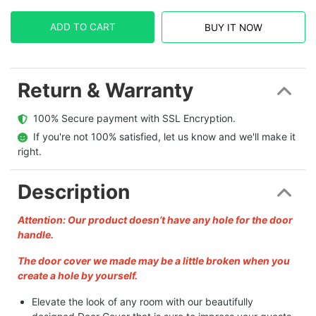
ADD TO CART
BUY IT NOW
Return & Warranty
  100% Secure payment with SSL Encryption.
  If you're not 100% satisfied, let us know and we'll make it 
right.
Description
Attention: Our product doesn’t have any hole for the door
handle.
The door cover we made may be a little broken when you
create a hole by yourself.
Elevate the look of any room with our beautifully