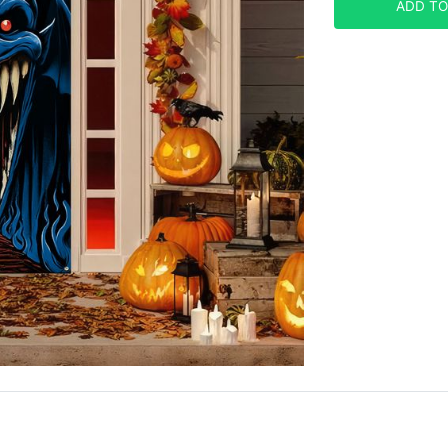
ADD TO