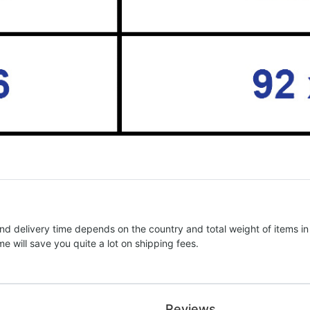
nd delivery time depends on the country and total weight of items in
e will save you quite a lot on shipping fees.
Reviews