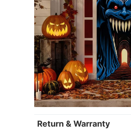
Return & Warranty