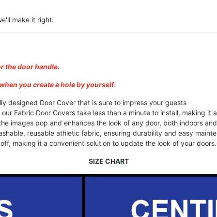
e'll make it right.
or the door handle.
when you create a hole by yourself.
lly designed Door Cover that is sure to impress your guests
, our Fabric Door Covers take less than a minute to install, making it
 the images pop and enhances the look of any door, both indoors an
shable, reusable athletic fabric, ensuring durability and easy maint
ff, making it a convenient solution to update the look of your doors.
SIZE CHART