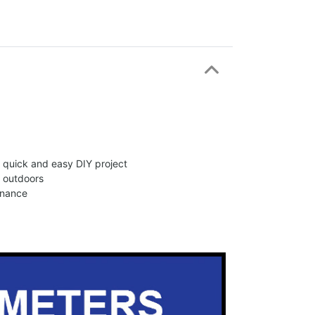
 a quick and easy DIY project
d outdoors
enance