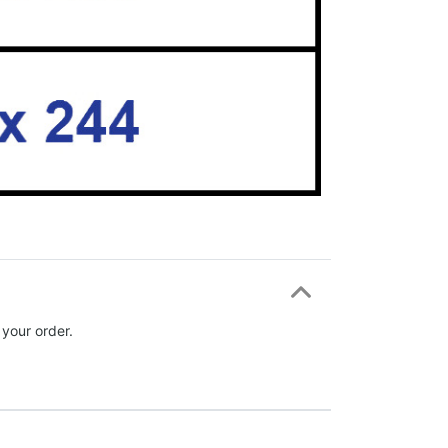
 your order.