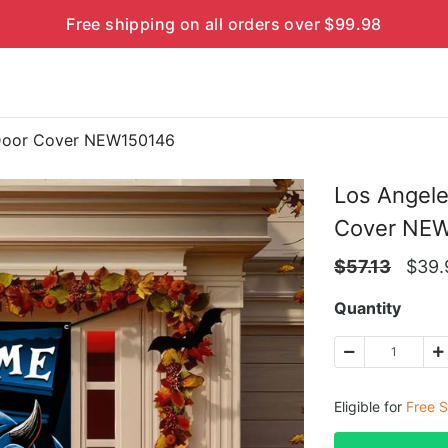
Free shipping on all orders over $99.98
 Door Cover NEW150146
Los Angel
Cover NE
$
57.13
$
39.
Quantity
Eligible for
Free S