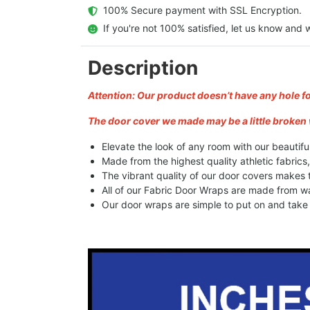
  100% Secure payment with SSL Encryption.
  If you're not 100% satisfied, let us know and w
Description
Attention: Our product doesn’t have any hole f
The door cover we made may be a little broken 
Elevate the look of any room with our beautifu
Made from the highest quality athletic fabrics
The vibrant quality of our door covers makes
All of our Fabric Door Wraps are made from wa
Our door wraps are simple to put on and take o