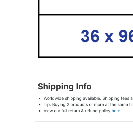
Shipping Info
Worldwide shipping available. Shipping fees a
Tip: Buying 2 products or more at the same tim
View our full return & refund policy 
here
.