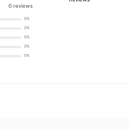
0 reviews
0
%
0
%
0
%
0
%
0
%
)