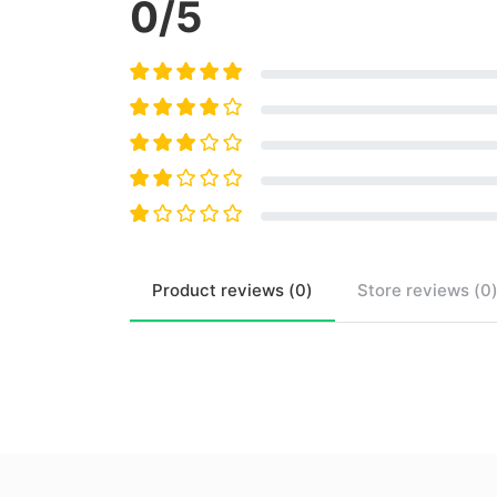
0
/5
Product
reviews (
0
)
Store
reviews (
0