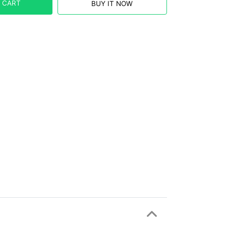
 CART
BUY IT NOW