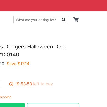
es Dodgers Halloween Door
W150146
99
Save $
17.14
19:53:53
left to buy
hipping