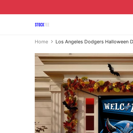
Home
Los Angeles Dodgers Halloween