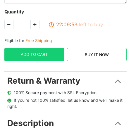
Quantity
22:09:53
left to buy
Eligible for
Free Shipping
ADD TO CART
BUY IT NOW
Return & Warranty
  100% Secure payment with SSL Encryption.
  If you're not 100% satisfied, let us know and we'll make it 
right.
Description