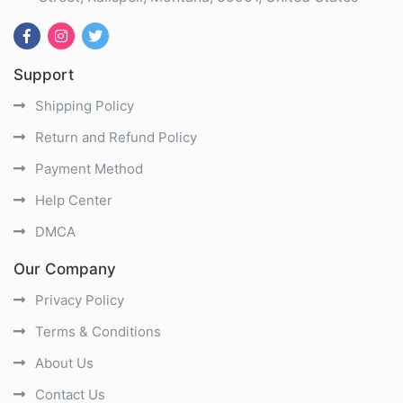
Support
Shipping Policy
Return and Refund Policy
Payment Method
Help Center
DMCA
Our Company
Privacy Policy
Terms & Conditions
About Us
Contact Us