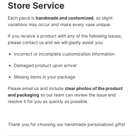
Store Service
Each piece is
handmade and customized
, so slight
variations may occur and make every vase unique.
If you receive a product with any of the following issues,
please contact us and we will gladly assist you:
Incorrect or incomplete customization information
Damaged product upon arrival
Missing items in your package
Please email us and include
clear photos of the product
and packaging
so our team can review the issue and
resolve it for you as quickly as possible.
Thank you for choosing our handmade personalized gifts!