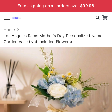
Free shipping on all orders over $99.98
Home
Los Angeles Rams Mother's Day Personalized Name
Garden Vase (Not Included Flowers)