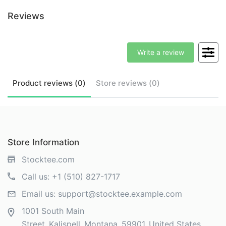
Reviews
Write a review
Product
reviews (
0
)
Store
reviews (
0
)
Store Information
Stocktee.com
Call us:
+1 (510) 827-1717
Email us:
support@stocktee.example.com
1001 South Main
Street
Kalispell
Montana
59901
United States