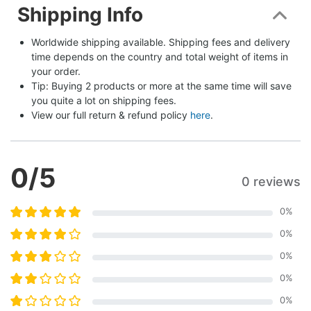
Shipping Info
Worldwide shipping available. Shipping fees and delivery 
time depends on the country and total weight of items in 
your order.
Tip: Buying 2 products or more at the same time will save 
you quite a lot on shipping fees.
View our full return & refund policy 
here
.
0
/5
0 reviews
0
%
0
%
0
%
0
%
0
%