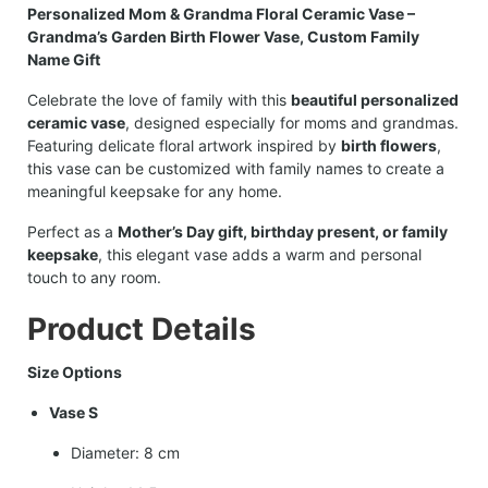
Personalized Mom & Grandma Floral Ceramic Vase –
Grandma’s Garden Birth Flower Vase, Custom Family
Name Gift
Celebrate the love of family with this
beautiful personalized
ceramic vase
, designed especially for moms and grandmas.
Featuring delicate floral artwork inspired by
birth flowers
,
this vase can be customized with family names to create a
meaningful keepsake for any home.
Perfect as a
Mother’s Day gift, birthday present, or family
keepsake
, this elegant vase adds a warm and personal
touch to any room.
Product Details
Size Options
Vase S
Diameter: 8 cm