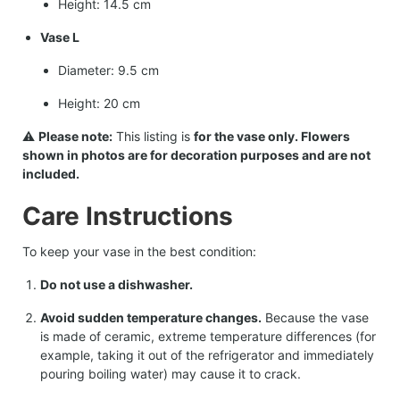
Height: 14.5 cm
Vase L
Diameter: 9.5 cm
Height: 20 cm
⚠️
Please note:
This listing is
for the vase only. Flowers
shown in photos are for decoration purposes and are not
included.
Care Instructions
To keep your vase in the best condition:
Do not use a dishwasher.
Avoid sudden temperature changes.
Because the vase
is made of ceramic, extreme temperature differences (for
example, taking it out of the refrigerator and immediately
pouring boiling water) may cause it to crack.