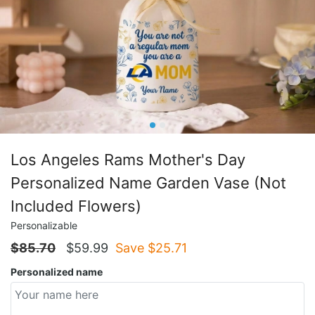
Los Angeles Rams Mother's Day
Personalized Name Garden Vase (Not
Included Flowers)
Personalizable
$
85.70
$
59.99
Save $
25.71
Personalized name