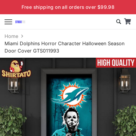
Free shipping on all orders over $99.98
Home
Miami Dolphins Horror Character Halloween Season
Door Cover GTS011993