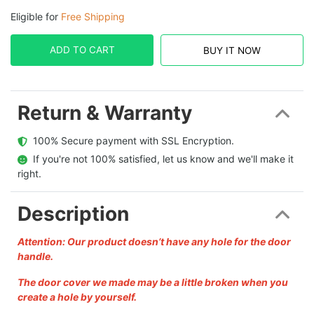
Eligible for
Free Shipping
ADD TO CART
BUY IT NOW
Return & Warranty
  100% Secure payment with SSL Encryption.
  If you're not 100% satisfied, let us know and we'll make it 
right.
Description
Attention: Our product doesn’t have any hole for the door
handle.
The door cover we made may be a little broken when you
create a hole by yourself.