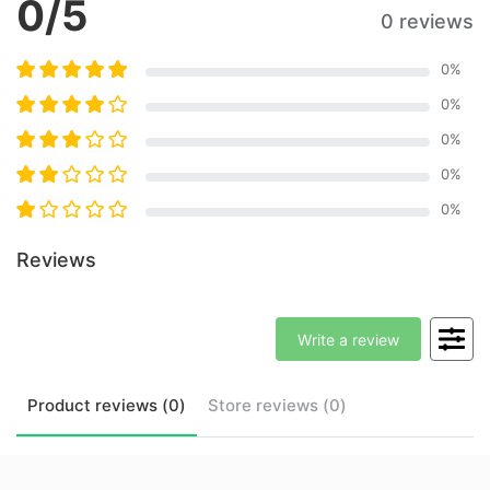
0
/5
0 reviews
0
%
0
%
0
%
0
%
0
%
Reviews
Write a review
Product
reviews (
0
)
Store
reviews (
0
)