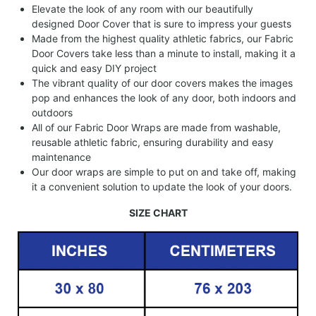
Elevate the look of any room with our beautifully
designed Door Cover that is sure to impress your guests
Made from the highest quality athletic fabrics, our Fabric
Door Covers take less than a minute to install, making it a
quick and easy DIY project
The vibrant quality of our door covers makes the images
pop and enhances the look of any door, both indoors and
outdoors
All of our Fabric Door Wraps are made from washable,
reusable athletic fabric, ensuring durability and easy
maintenance
Our door wraps are simple to put on and take off, making
it a convenient solution to update the look of your doors.
SIZE CHART