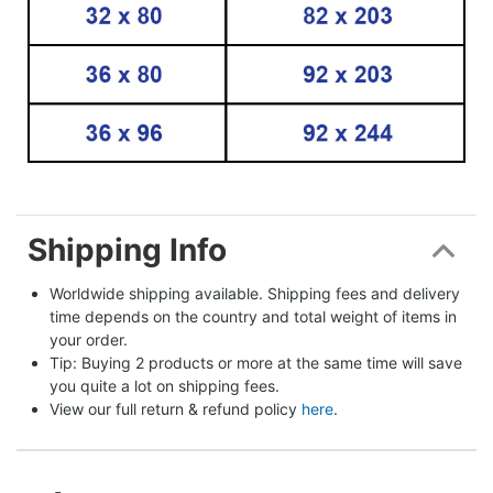
Shipping Info
Worldwide shipping available. Shipping fees and delivery 
time depends on the country and total weight of items in 
your order.
Tip: Buying 2 products or more at the same time will save 
you quite a lot on shipping fees.
View our full return & refund policy 
here
.