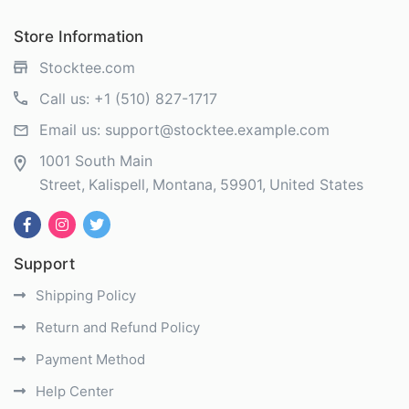
Store Information
Stocktee.com
Call us:
+1 (510) 827-1717
Email us:
support@stocktee.example.com
1001 South Main
Street
Kalispell
Montana
59901
United States
Support
Shipping Policy
Return and Refund Policy
Payment Method
Help Center