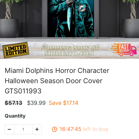
Miami Dolphins Horror Character
Halloween Season Door Cover
GTS011993
$
57.13
$
39.99
Save $
17.14
Quantity
16:47:45
left to buy