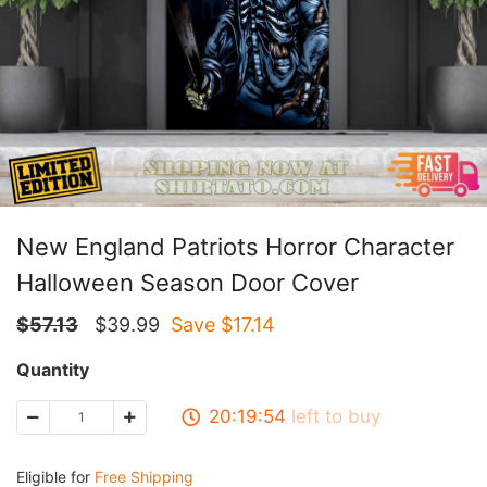
New England Patriots Horror Character
Halloween Season Door Cover
$
57.13
$
39.99
Save $
17.14
Quantity
20:19:54
left to buy
Eligible for
Free Shipping