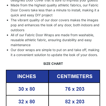
designed Door Cover that is sure to impress your guests
Made from the highest quality athletic fabrics, our Fabric
Door Covers take less than a minute to install, making it a
quick and easy DIY project
The vibrant quality of our door covers makes the images
pop and enhances the look of any door, both indoors and
outdoors
All of our Fabric Door Wraps are made from washable,
reusable athletic fabric, ensuring durability and easy
maintenance
Our door wraps are simple to put on and take off, making
it a convenient solution to update the look of your doors.
SIZE CHART