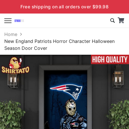
Free shipping on all orders over $99.98
Home
New England Patriots Horror Character Halloween
Season Door Cover