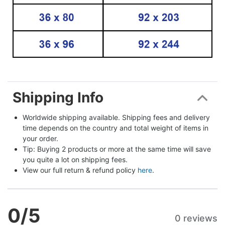
Shipping Info
Worldwide shipping available. Shipping fees and delivery 
time depends on the country and total weight of items in 
your order.
Tip: Buying 2 products or more at the same time will save 
you quite a lot on shipping fees.
View our full return & refund policy 
here
.
0
/5
0 reviews