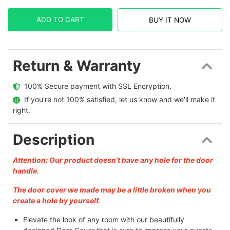
ADD TO CART
BUY IT NOW
Return & Warranty
  100% Secure payment with SSL Encryption.
  If you're not 100% satisfied, let us know and we'll make it 
right.
Description
Attention: Our product doesn’t have any hole for the door
handle.
The door cover we made may be a little broken when you
create a hole by yourself.
Elevate the look of any room with our beautifully