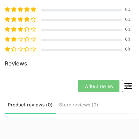
0
%
0
%
0
%
0
%
0
%
Reviews
Write a review
Product
reviews (
0
)
Store
reviews (
0
)