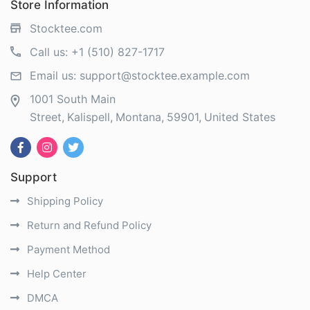
Store Information
Stocktee.com
Call us:
+1 (510) 827-1717
Email us:
support@stocktee.example.com
1001 South Main
Street
Kalispell
Montana
59901
United States
Support
Shipping Policy
Return and Refund Policy
Payment Method
Help Center
DMCA