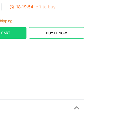
18:19:53
left to buy
hipping
 CART
BUY IT NOW