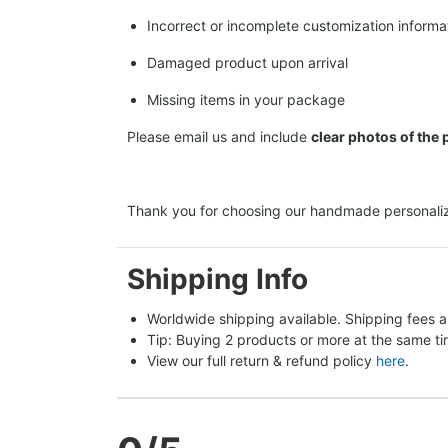
Incorrect or incomplete customization informa
Damaged product upon arrival
Missing items in your package
Please email us and include
clear photos of the
Thank you for choosing our handmade personaliz
Shipping Info
Worldwide shipping available. Shipping fees a
Tip: Buying 2 products or more at the same tim
View our full return & refund policy 
here
.