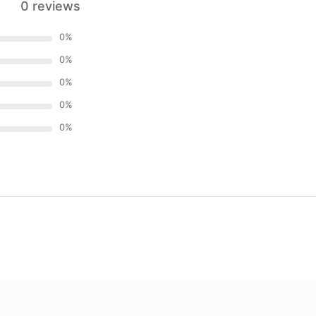
0 reviews
0
%
0
%
0
%
0
%
0
%
)