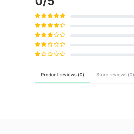
0
/5
Product
reviews (
0
)
Store
reviews (
0