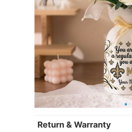
Return & Warranty