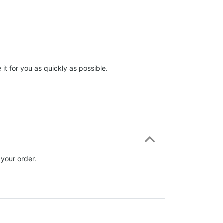
it for you as quickly as possible.
 your order.