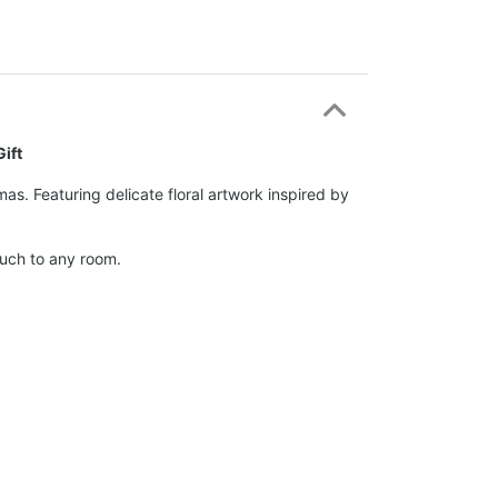
ift
s. Featuring delicate floral artwork inspired by
ouch to any room.