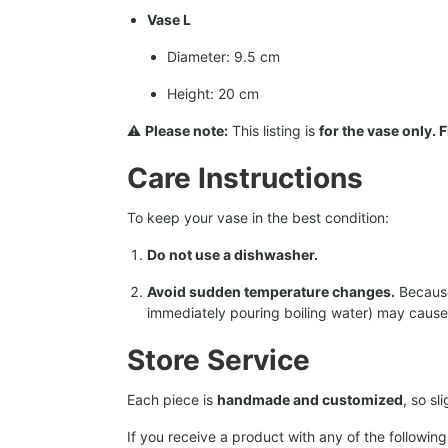
Vase L
Diameter: 9.5 cm
Height: 20 cm
⚠️
Please note:
This listing is
for the vase only.
Care Instructions
To keep your vase in the best condition:
Do not use a dishwasher.
Avoid sudden temperature changes.
Because 
immediately pouring boiling water) may cause 
Store Service
Each piece is
handmade and customized
, so s
If you receive a product with any of the following