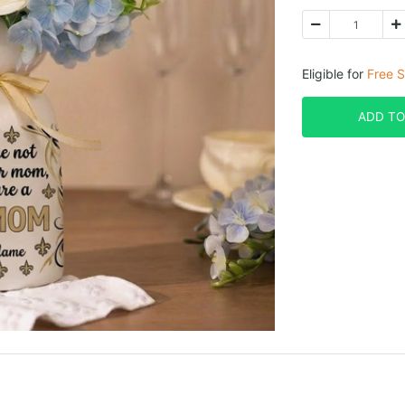
Eligible for
Free S
ADD TO