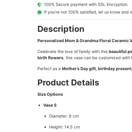
  100% Secure payment with SSL Encryption.
  If you're not 100% satisfied, let us know and w
Description
Personalized Mom & Grandma Floral Ceramic V
Celebrate the love of family with this
beautiful p
birth flowers
, this vase can be customized with
Perfect as a
Mother’s Day gift, birthday present
Product Details
Size Options
Vase S
Diameter: 8 cm
Height: 14.5 cm