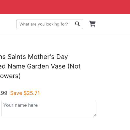
s Saints Mother's Day
zed Name Garden Vase (Not
lowers)
.99
Save $
25.71