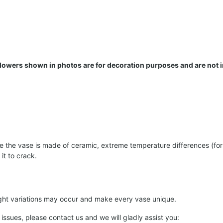
 Flowers shown in photos are for decoration purposes and are not 
the vase is made of ceramic, extreme temperature differences (for e
it to crack.
light variations may occur and make every vase unique.
 issues, please contact us and we will gladly assist you: