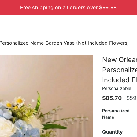
Free shipping on all orders over $99.98
Personalized Name Garden Vase (Not Included Flowers)
New Orlean
Personali
Included F
Personalizable
$
85.70
$
59
Personalized
Name
Quantity