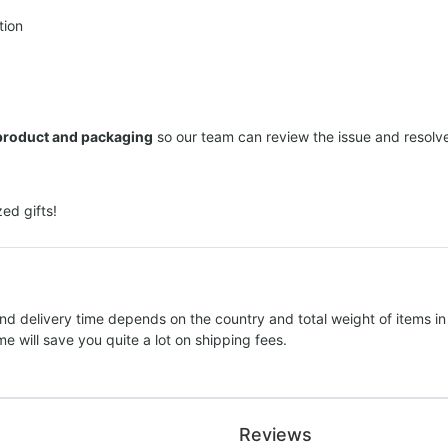
tion
 product and packaging
so our team can review the issue and resolve 
ed gifts!
nd delivery time depends on the country and total weight of items in
e will save you quite a lot on shipping fees.
Reviews