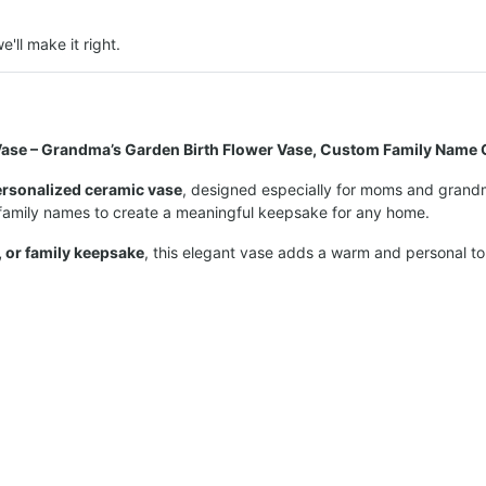
e'll make it right.
ase – Grandma’s Garden Birth Flower Vase, Custom Family Name G
ersonalized ceramic vase
, designed especially for moms and grandma
 family names to create a meaningful keepsake for any home.
, or family keepsake
, this elegant vase adds a warm and personal t