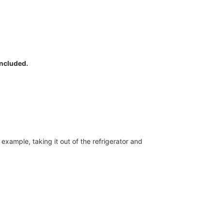
included.
xample, taking it out of the refrigerator and