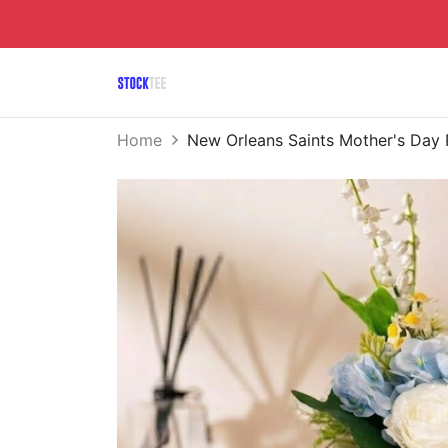
Home
New Orleans Saints Mother's Day 