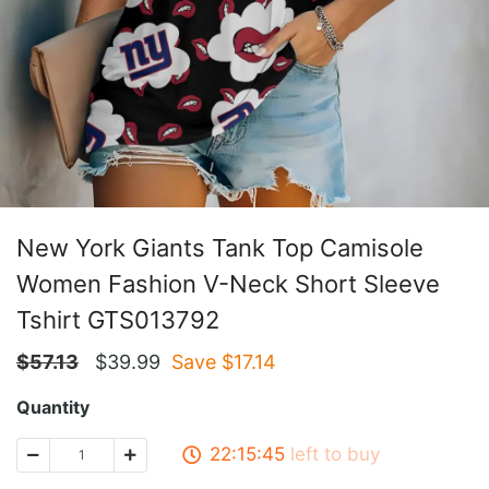
New York Giants Tank Top Camisole
Women Fashion V-Neck Short Sleeve
Tshirt GTS013792
$
57.13
$
39.99
Save $
17.14
Quantity
22:15:45
left to buy