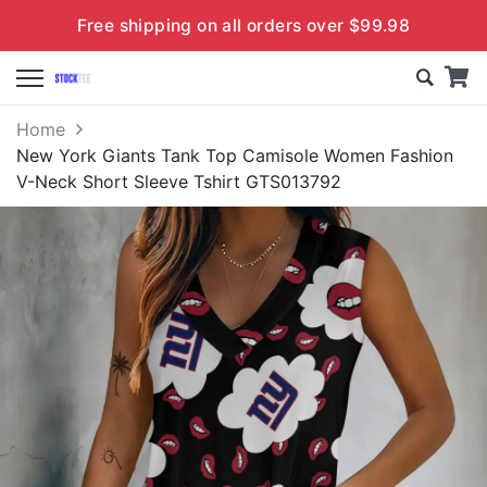
Free shipping on all orders over $99.98
Home
New York Giants Tank Top Camisole Women Fashion
V-Neck Short Sleeve Tshirt GTS013792