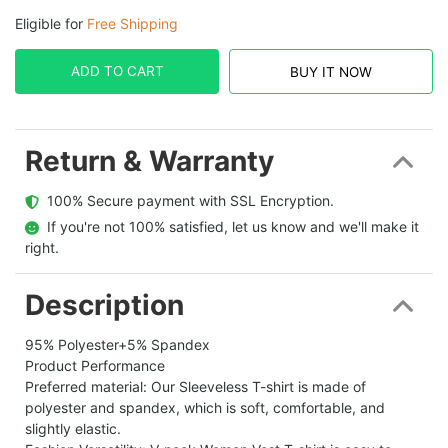
Eligible for
Free Shipping
ADD TO CART
BUY IT NOW
Return & Warranty
  100% Secure payment with SSL Encryption.
  If you're not 100% satisfied, let us know and we'll make it 
right.
Description
95% Polyester+5% Spandex
Product Performance
Preferred material: Our Sleeveless T-shirt is made of
polyester and spandex, which is soft, comfortable, and
slightly elastic.