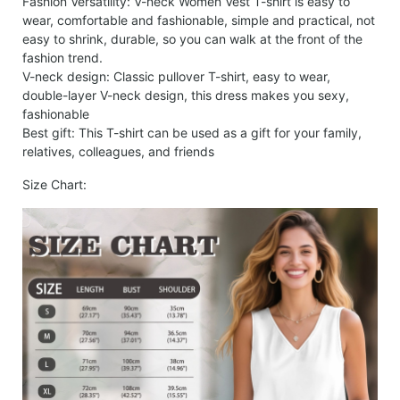
Fashion Versatility: V-neck Women Vest T-shirt is easy to
wear, comfortable and fashionable, simple and practical, not
easy to shrink, durable, so you can walk at the front of the
fashion trend.
V-neck design: Classic pullover T-shirt, easy to wear,
double-layer V-neck design, this dress makes you sexy,
fashionable
Best gift: This T-shirt can be used as a gift for your family,
relatives, colleagues, and friends
Size Chart: