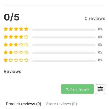
0
/5
0 reviews
0
%
0
%
0
%
0
%
0
%
Reviews
Write a review
Product
reviews (
0
)
Store
reviews (
0
)