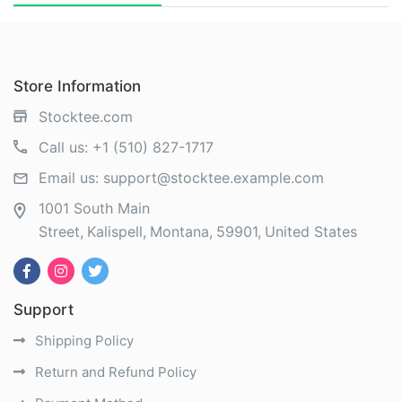
Store Information
Stocktee.com
Call us:
+1 (510) 827-1717
Email us:
support@stocktee.example.com
1001 South Main
Street
Kalispell
Montana
59901
United States
Support
Shipping Policy
Return and Refund Policy