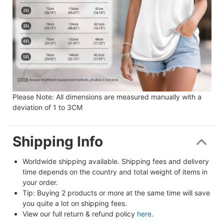
Please Note: All dimensions are measured manually with a
deviation of 1 to 3CM
Shipping Info
Worldwide shipping available. Shipping fees and delivery 
time depends on the country and total weight of items in 
your order.
Tip: Buying 2 products or more at the same time will save 
you quite a lot on shipping fees.
View our full return & refund policy 
here
.