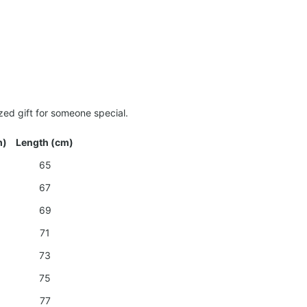
zed gift for someone special.
m)
Length (cm)
65
67
69
71
73
75
77