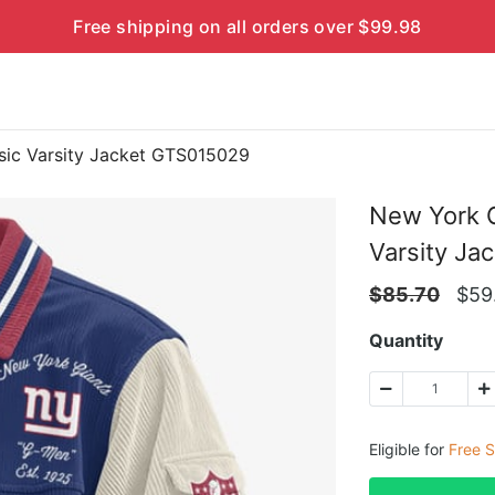
Free shipping on all orders over $99.98
ic Varsity Jacket GTS015029
New York 
Varsity Ja
$
85.70
$
59
Quantity
Eligible for
Free S