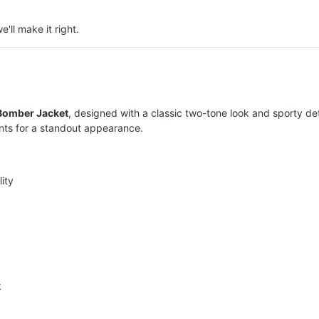
e'll make it right.
Bomber Jacket
, designed with a classic two-tone look and sporty de
ints for a standout appearance.
ity
k