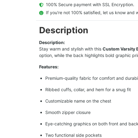
  100% Secure payment with SSL Encryption.
  If you're not 100% satisfied, let us know and w
Description
Description:
Stay warm and stylish with this
Custom Varsity 
option, while the back highlights bold graphic pr
Features:
Premium-quality fabric for comfort and durabil
Ribbed cuffs, collar, and hem for a snug fit
Customizable name on the chest
Smooth zipper closure
Eye-catching graphics on both front and bac
Two functional side pockets