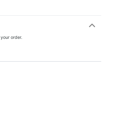
 your order.