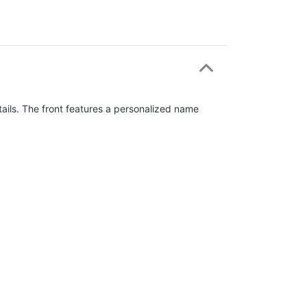
tails. The front features a personalized name