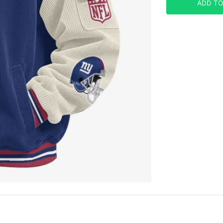
ADD TO