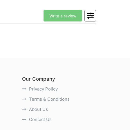
Write a review
Our Company
Privacy Policy
Terms & Conditions
About Us
Contact Us