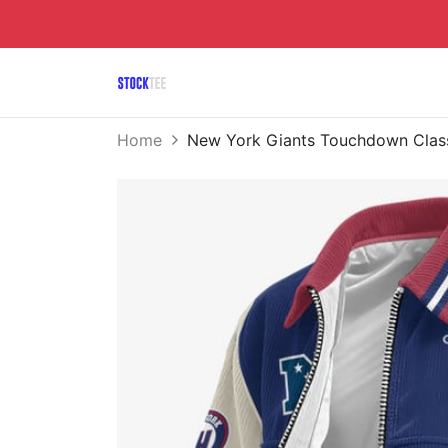
Home
New York Giants Touchdown Class