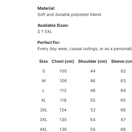
Material:
Soft and durable polyester blend
Available Sizes:
S ? 5XL
Perfect For:
Every day wear, casual outings, or as a personali
Size
Chest (cm)
Shoulder (cm)
Sleeve (c
S
100
44
62
M
106
46
63
L
112
48
64
XL
118
50
65
2XL
124
52
66
3XL
130
54
67
4XL
136
56
68