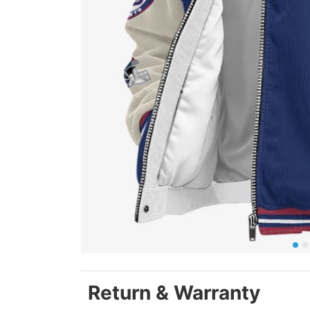
Return & Warranty