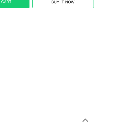
 CART
BUY IT NOW