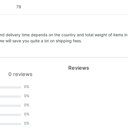
79
nd delivery time depends on the country and total weight of items in
e will save you quite a lot on shipping fees.
Reviews
0 reviews
0
%
0
%
0
%
0
%
0
%