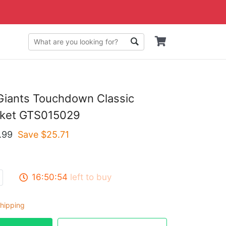
Giants Touchdown Classic
cket GTS015029
.99
Save $
25.71
16:50:53
left to buy
hipping