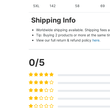
5XL
142
58
69
Shipping Info
Worldwide shipping available. Shipping fees a
Tip: Buying 2 products or more at the same tim
View our full return & refund policy 
here
.
0
/5