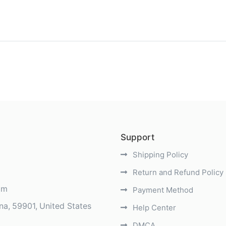
)
Support
Shipping Policy
Return and Refund Policy
om
Payment Method
na
59901
United States
Help Center
DMCA