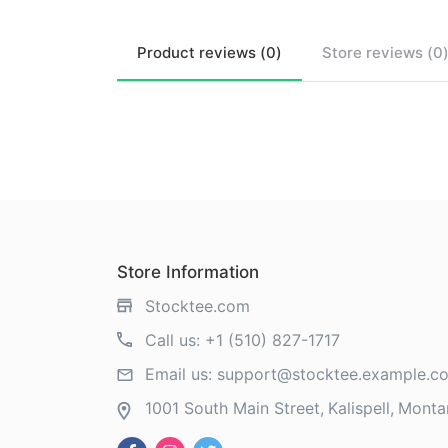
Product
reviews (
0
)
Store
reviews (
0
Store Information
Stocktee.com
Call us:
+1 (510) 827-1717
Email us:
support@stocktee.example.c
1001 South Main Street
Kalispell
Monta