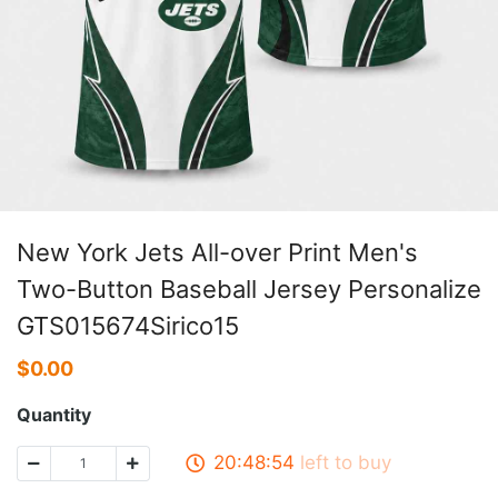
New York Jets All-over Print Men's
Two-Button Baseball Jersey Personalize
GTS015674Sirico15
$
0.00
Quantity
20:48:54
left to buy