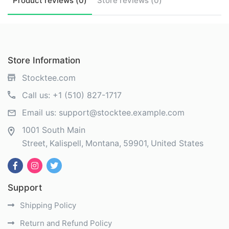
Product
reviews (
0
)
Store
reviews (
0
)
Store Information
Stocktee.com
Call us:
+1 (510) 827-1717
Email us:
support@stocktee.example.com
1001 South Main
Street
Kalispell
Montana
59901
United States
Support
Shipping Policy
Return and Refund Policy