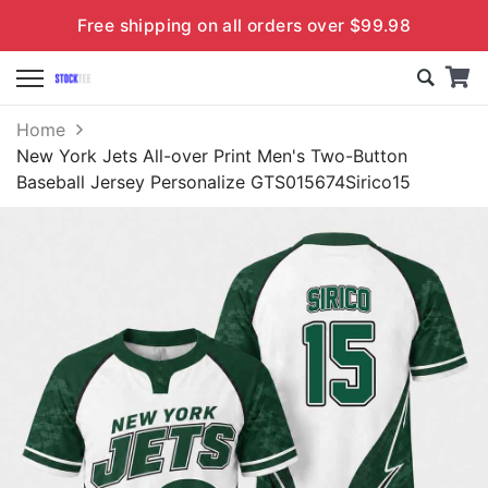
Free shipping on all orders over $99.98
Home
New York Jets All-over Print Men's Two-Button
Baseball Jersey Personalize GTS015674Sirico15