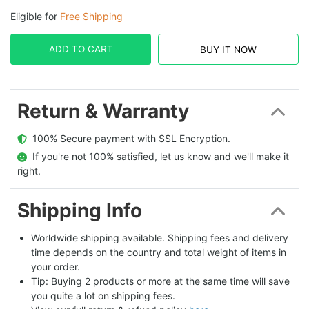
Eligible for
Free Shipping
ADD TO CART
BUY IT NOW
Return & Warranty
  100% Secure payment with SSL Encryption.
  If you're not 100% satisfied, let us know and we'll make it 
right.
Shipping Info
Worldwide shipping available. Shipping fees and delivery 
time depends on the country and total weight of items in 
your order.
Tip: Buying 2 products or more at the same time will save 
you quite a lot on shipping fees.