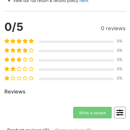
View our full return & refund policy 
here
.
0
/5
0 reviews
0
%
0
%
0
%
0
%
0
%
Reviews
Write a review