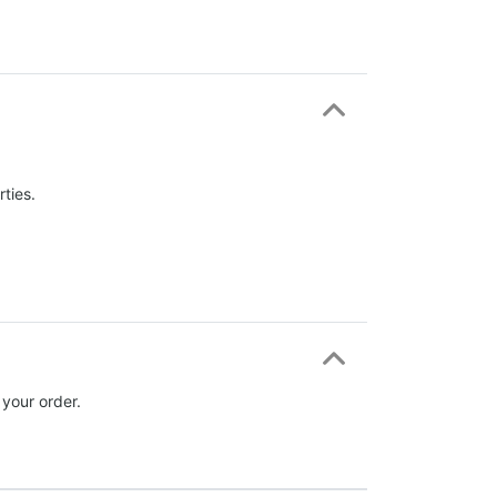
ties.
 your order.