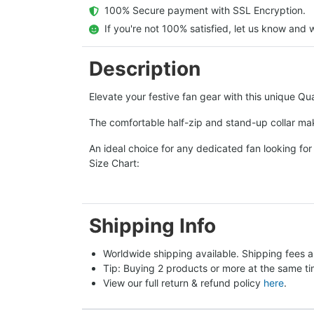
  100% Secure payment with SSL Encryption.
  If you're not 100% satisfied, let us know and w
Description
Elevate your festive fan gear with this unique Qua
The comfortable half-zip and stand-up collar mak
An ideal choice for any dedicated fan looking for 
Size Chart:
Shipping Info
Worldwide shipping available. Shipping fees a
Tip: Buying 2 products or more at the same tim
View our full return & refund policy 
here
.