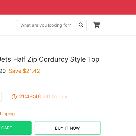
ets Half Zip Corduroy Style Top
99
Save $
21.42
21:49:45
left to buy
hipping
 CART
BUY IT NOW