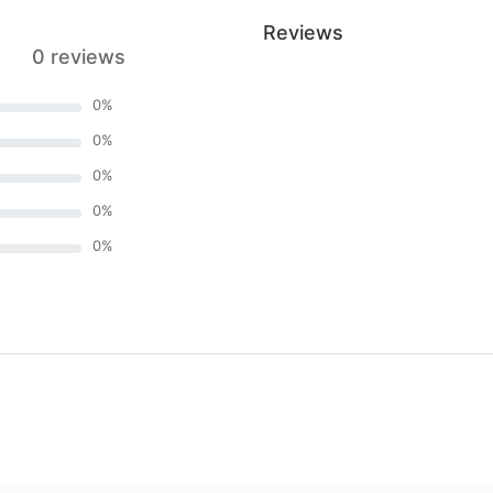
Reviews
0 reviews
0
%
0
%
0
%
0
%
0
%
)