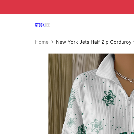
Home
New York Jets Half Zip Corduroy 