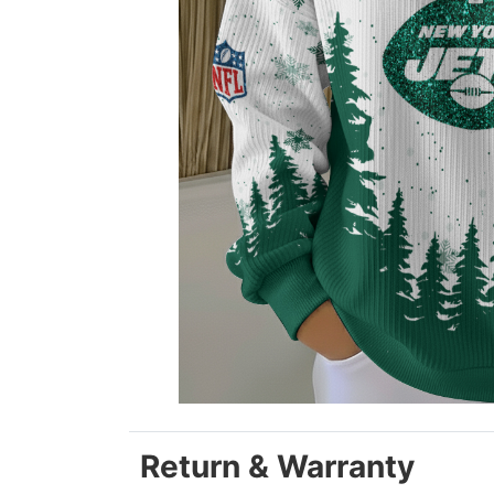
Return & Warranty