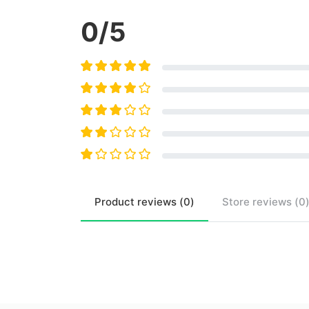
0
/5
Product
reviews (
0
)
Store
reviews (
0