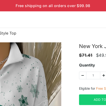
Free shipping on all orders over $99.98
Style Top
New York J
$
71.41
$
49.
Quantity
Eligible for
Free S
ADD TO