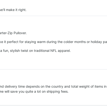
e'll make it right.
rter-Zip Pullover.
e it perfect for staying warm during the colder months or holiday par
a fun, stylish twist on traditional NFL apparel.
nd delivery time depends on the country and total weight of items in
e will save you quite a lot on shipping fees.