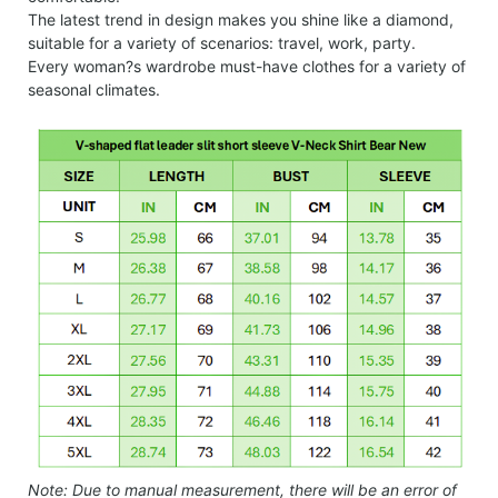
The latest trend in design makes you shine like a diamond,
suitable for a variety of scenarios: travel, work, party.
Every woman?s wardrobe must-have clothes for a variety of
seasonal climates.
Note: Due to manual measurement, there will be an error of