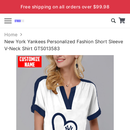
Free shipping on all orders over $99.98
Home
New York Yankees Personalized Fashion Short Sleeve
V-Neck Shirt GTS013583