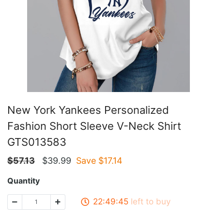
New York Yankees Personalized
Fashion Short Sleeve V-Neck Shirt
GTS013583
$
57.13
$
39.99
Save $
17.14
Quantity
22:49:45
left to buy