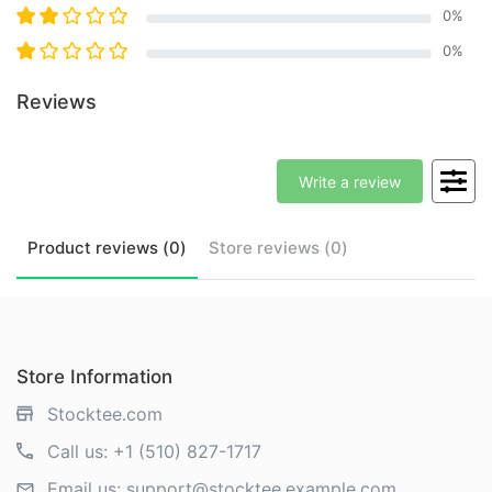
0
%
0
%
Reviews
Write a review
Product
reviews (
0
)
Store
reviews (
0
)
Store Information
Stocktee.com
Call us:
+1 (510) 827-1717
Email us:
support@stocktee.example.com