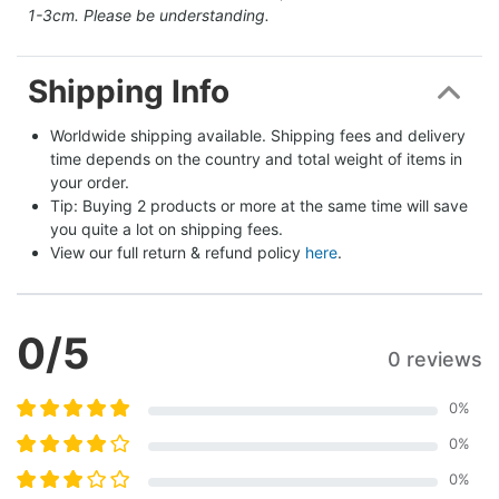
1-3cm. Please be understanding.
Shipping Info
Worldwide shipping available. Shipping fees and delivery 
time depends on the country and total weight of items in 
your order.
Tip: Buying 2 products or more at the same time will save 
you quite a lot on shipping fees.
View our full return & refund policy 
here
.
0
/5
0 reviews
0
%
0
%
0
%