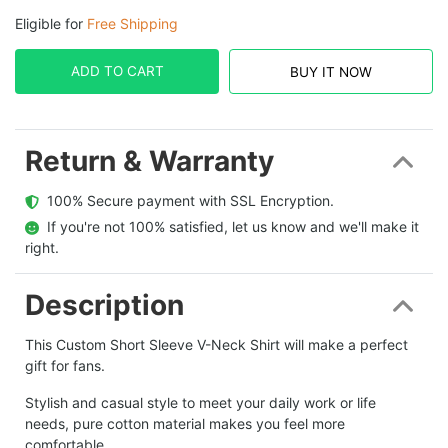
Eligible for
Free Shipping
ADD TO CART
BUY IT NOW
Return & Warranty
  100% Secure payment with SSL Encryption.
  If you're not 100% satisfied, let us know and we'll make it 
right.
Description
This Custom Short Sleeve V-Neck Shirt will make a perfect
gift for fans.
Stylish and casual style to meet your daily work or life
needs, pure cotton material makes you feel more
comfortable.