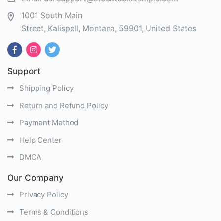
1001 South Main
Street
Kalispell
Montana
59901
United States
Support
Shipping Policy
Return and Refund Policy
Payment Method
Help Center
DMCA
Our Company
Privacy Policy
Terms & Conditions