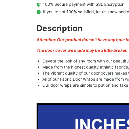
  100% Secure payment with SSL Encryption.
  If you're not 100% satisfied, let us know and w
Description
Attention: Our product doesn’t have any hole f
The door cover we made may be a little broken 
Elevate the look of any room with our beautifu
Made from the highest quality athletic fabrics
The vibrant quality of our door covers makes
All of our Fabric Door Wraps are made from wa
Our door wraps are simple to put on and take o