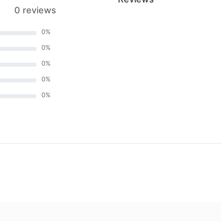
0 reviews
0
%
0
%
0
%
0
%
0
%
)