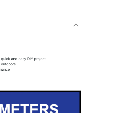
 a quick and easy DIY project
d outdoors
enance