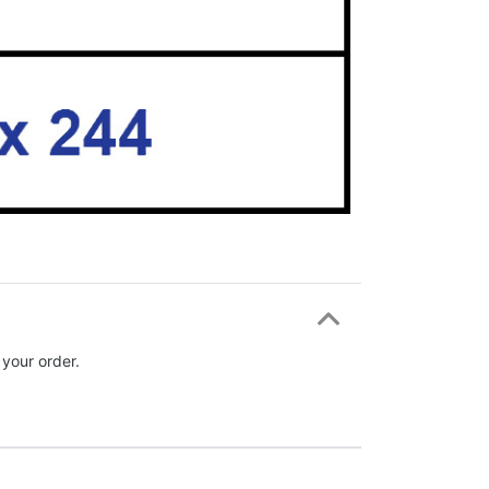
 your order.