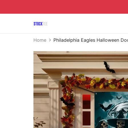
Home
Philadelphia Eagles Halloween 