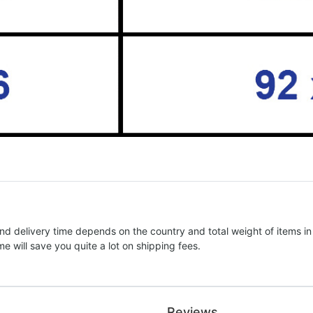
nd delivery time depends on the country and total weight of items in
e will save you quite a lot on shipping fees.
Reviews