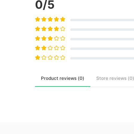
0
/5
Product
reviews (
0
)
Store
reviews (
0