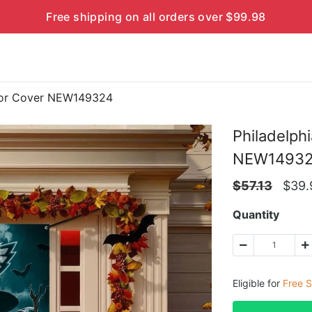
Free shipping on all orders over $99.98
Door Cover NEW149324
Philadelph
NEW1493
$
57.13
$
39.
Quantity
Eligible for
Free S