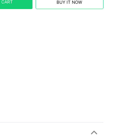
 CART
BUY IT NOW