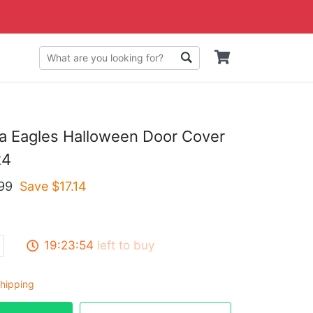
ia Eagles Halloween Door Cover
24
99
Save $
17.14
19:23:53
left to buy
hipping