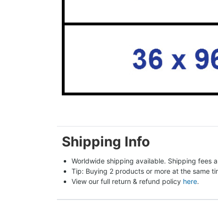
Shipping Info
Worldwide shipping available. Shipping fees a
Tip: Buying 2 products or more at the same tim
View our full return & refund policy 
here
.