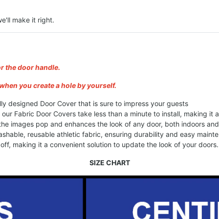
e'll make it right.
or the door handle.
when you create a hole by yourself.
lly designed Door Cover that is sure to impress your guests
, our Fabric Door Covers take less than a minute to install, making it
 the images pop and enhances the look of any door, both indoors an
shable, reusable athletic fabric, ensuring durability and easy maint
ff, making it a convenient solution to update the look of your doors.
SIZE CHART