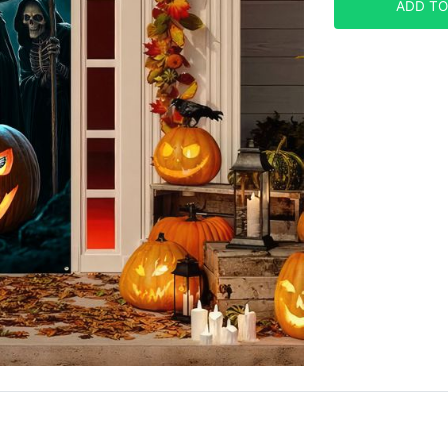
ADD TO