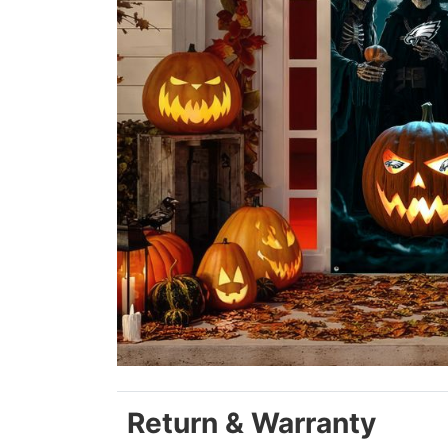
Return & Warranty