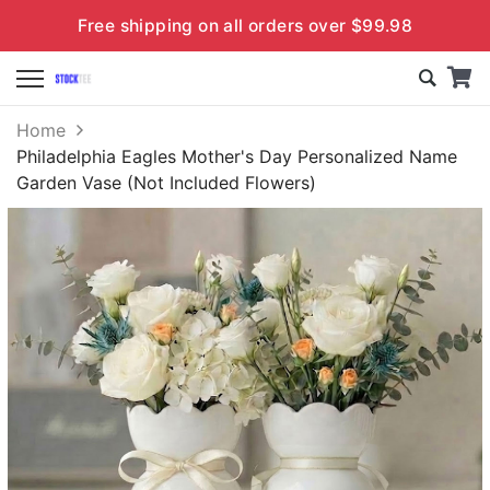
Free shipping on all orders over $99.98
Home
Philadelphia Eagles Mother's Day Personalized Name
Garden Vase (Not Included Flowers)