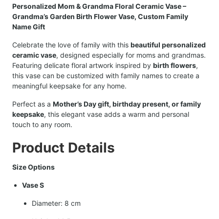
Personalized Mom & Grandma Floral Ceramic Vase –
Grandma’s Garden Birth Flower Vase, Custom Family
Name Gift
Celebrate the love of family with this
beautiful personalized
ceramic vase
, designed especially for moms and grandmas.
Featuring delicate floral artwork inspired by
birth flowers
,
this vase can be customized with family names to create a
meaningful keepsake for any home.
Perfect as a
Mother’s Day gift, birthday present, or family
keepsake
, this elegant vase adds a warm and personal
touch to any room.
Product Details
Size Options
Vase S
Diameter: 8 cm