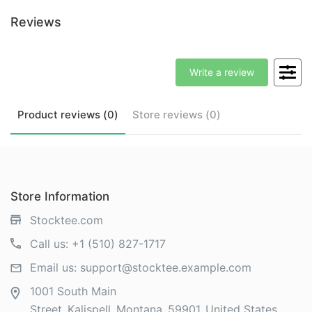
Reviews
Write a review
Product
reviews (
0
)
Store
reviews (
0
)
Store Information
Stocktee.com
Call us:
+1 (510) 827-1717
Email us:
support@stocktee.example.com
1001 South Main
Street
Kalispell
Montana
59901
United States