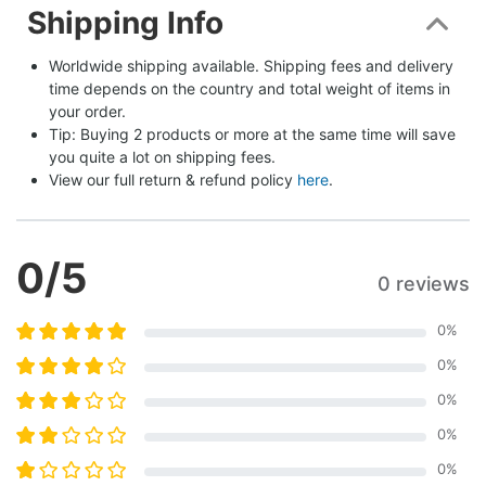
Shipping Info
Worldwide shipping available. Shipping fees and delivery 
time depends on the country and total weight of items in 
your order.
Tip: Buying 2 products or more at the same time will save 
you quite a lot on shipping fees.
View our full return & refund policy 
here
.
0
/5
0 reviews
0
%
0
%
0
%
0
%
0
%