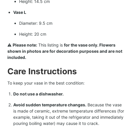
Height: 14.5 cm
Vase L
Diameter: 9.5 cm
Height: 20 cm
⚠️
Please note:
This listing is
for the vase only. Flowers
shown in photos are for decoration purposes and are not
included.
Care Instructions
To keep your vase in the best condition:
Do not use a dishwasher.
Avoid sudden temperature changes.
Because the vase
is made of ceramic, extreme temperature differences (for
example, taking it out of the refrigerator and immediately
pouring boiling water) may cause it to crack.