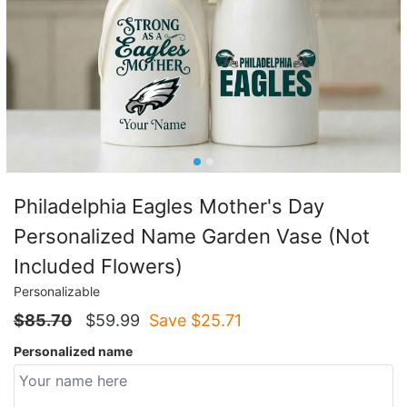
Philadelphia Eagles Mother's Day
Personalized Name Garden Vase (Not
Included Flowers)
Personalizable
$
85.70
$
59.99
Save $
25.71
Personalized name