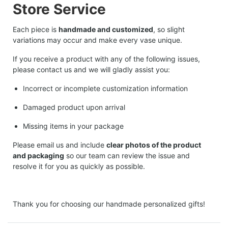
Store Service
Each piece is
handmade and customized
, so slight
variations may occur and make every vase unique.
If you receive a product with any of the following issues,
please contact us and we will gladly assist you:
Incorrect or incomplete customization information
Damaged product upon arrival
Missing items in your package
Please email us and include
clear photos of the product
and packaging
so our team can review the issue and
resolve it for you as quickly as possible.
Thank you for choosing our handmade personalized gifts!