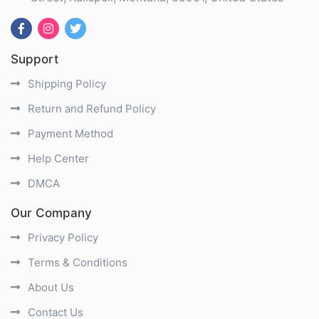
Support
Shipping Policy
Return and Refund Policy
Payment Method
Help Center
DMCA
Our Company
Privacy Policy
Terms & Conditions
About Us
Contact Us