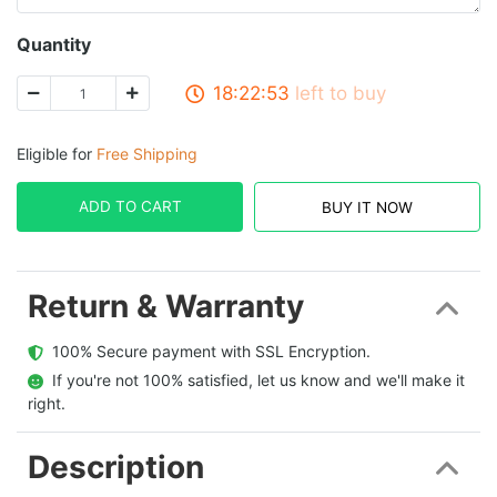
Quantity
18:22:53
left to buy
Eligible for
Free Shipping
ADD TO CART
BUY IT NOW
Return & Warranty
  100% Secure payment with SSL Encryption.
  If you're not 100% satisfied, let us know and we'll make it 
right.
Description